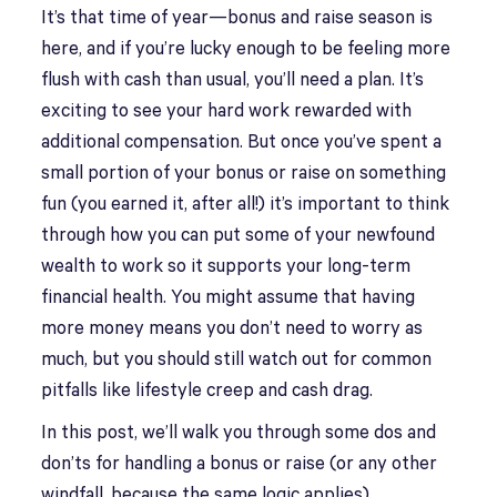
It’s that time of year—bonus and raise season is
here, and if you’re lucky enough to be feeling more
flush with cash than usual, you’ll need a plan. It’s
exciting to see your hard work rewarded with
additional compensation. But once you’ve spent a
small portion of your bonus or raise on something
fun (you earned it, after all!) it’s important to think
through how you can put some of your newfound
wealth to work so it supports your long-term
financial health. You might assume that having
more money means you don’t need to worry as
much, but you should still watch out for common
pitfalls like lifestyle creep and cash drag.
In this post, we’ll walk you through some dos and
don’ts for handling a bonus or raise (or any other
windfall, because the same logic applies).