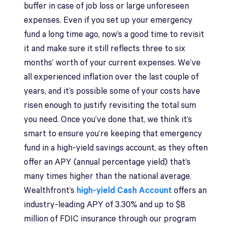
buffer in case of job loss or large unforeseen
expenses. Even if you set up your emergency
fund a long time ago, now’s a good time to revisit
it and make sure it still reflects three to six
months’ worth of your current expenses. We’ve
all experienced inflation over the last couple of
years, and it’s possible some of your costs have
risen enough to justify revisiting the total sum
you need. Once you’ve done that, we think it’s
smart to ensure you’re keeping that emergency
fund in a high-yield savings account, as they often
offer an APY (annual percentage yield) that’s
many times higher than the national average.
Wealthfront’s
high-yield Cash Account
offers an
industry-leading APY of 3.30% and up to $8
million of FDIC insurance through our program