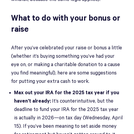
What to do with your bonus or
raise
After you’ve celebrated your raise or bonus a little
(whether it’s buying something you’ve had your
eye on, or making a charitable donation to a cause
you find meaningful), here are some suggestions
for putting your extra cash to work.
Max out your IRA for the 2025 tax year if you
haven’t already:
It’s counterintuitive, but the
deadline to fund your IRA for the 2025 tax year
is actually in 2026—on tax day (Wednesday, April
15). If you’ve been meaning to set aside money