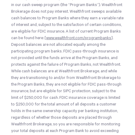
in our cash sweep program (the “Program Banks”). Wealthfront
Brokerage does not pay interest. Wealthfront sweeps available
cash balances to Program Banks where they earn a variable rate
of interest and, subject to the satisfaction of certain conditions,
are eligible for FDIC insurance. A list of current Program Banks
can be found here: [
www.wealthfront.com/programbanks
].
Deposit balances are not allocated equally among the
participating program banks. FDIC pass-through insurance is
not provided until the funds arrive at the Program Banks, and
protects against the failure of Program Banks, not Wealthfront.
While cash balances are at Wealthfront Brokerage, and while
they are transitioning to and/or from Wealthfront Brokerage to
the Program Banks, they are not eligible for FDIC pass-through
insurance, but are eligible for SIPC protection, subject to the
limit of $250,000 for cash. FDIC insurance coverage is limited
to $250,000 for the total amount of all deposits a customer
holds in the same ownership capacity per banking institution,
regardless of whether those deposits are placed through
Wealthfront Brokerage, so you are responsible for monitoring
your total deposits at each Program Bank to avoid exceeding