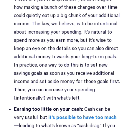
how making a bunch of these changes over time
could quietly eat up a big chunk of your additional
income. The key, we believe, is to be intentional
about increasing your spending. It’s natural to
spend more as you earn more, but it’s wise to
keep an eye on the details so you can also direct
additional money towards your long-term goals.
In practice, one way to do this is to set new
savings goals as soon as you receive additional
income and set aside money for those goals first.
Then, you can increase your spending
(intentionally!) with what’s left.
Earning too little on your cash:
Cash can be
very useful, but
it’s possible to have too much
—leading to what’s known as “cash drag.” If you