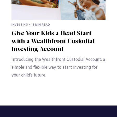
INVESTING •
5 MIN READ
Give Your Kids a Head Start
with a Wealthfront Custodial
Investing Account
Introducing the Wealthfront Custodial Account, a
simple and flexible way to start investing for
your child’s future.