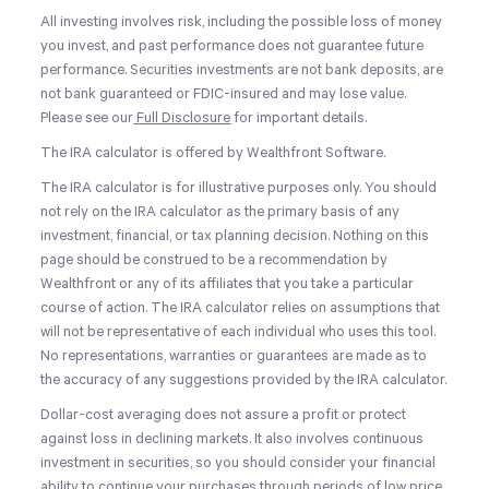
All investing involves risk, including the possible loss of money
you invest, and past performance does not guarantee future
performance. Securities investments are not bank deposits, are
not bank guaranteed or FDIC-insured and may lose value.
Please see our
Full Disclosure
for important details.
The IRA calculator is offered by Wealthfront Software.
The IRA calculator is for illustrative purposes only. You should
not rely on the IRA calculator as the primary basis of any
investment, financial, or tax planning decision. Nothing on this
page should be construed to be a recommendation by
Wealthfront or any of its affiliates that you take a particular
course of action. The IRA calculator relies on assumptions that
will not be representative of each individual who uses this tool.
No representations, warranties or guarantees are made as to
the accuracy of any suggestions provided by the IRA calculator.
Dollar-cost averaging does not assure a profit or protect
against loss in declining markets. It also involves continuous
investment in securities, so you should consider your financial
ability to continue your purchases through periods of low price