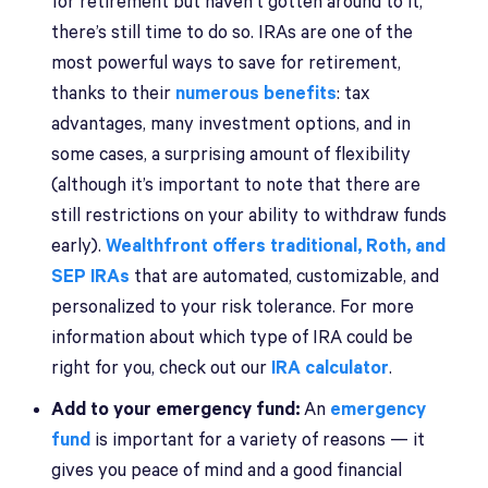
for retirement but haven’t gotten around to it,
there’s still time to do so. IRAs are one of the
most powerful ways to save for retirement,
thanks to their
numerous benefits
: tax
advantages, many investment options, and in
some cases, a surprising amount of flexibility
(although it’s important to note that there are
still restrictions on your ability to withdraw funds
early).
Wealthfront offers traditional, Roth, and
SEP IRAs
that are automated, customizable, and
personalized to your risk tolerance. For more
information about which type of IRA could be
right for you, check out our
IRA calculator
.
Add to your emergency fund:
An
emergency
fund
is important for a variety of reasons — it
gives you peace of mind and a good financial