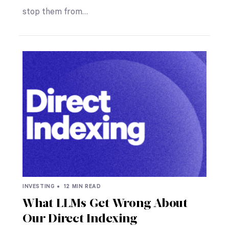
stop them from…
INVESTING •
12 MIN READ
What LLMs Get Wrong About
Our Direct Indexing