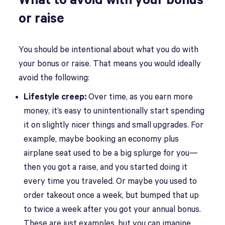
What to avoid with your bonus
or raise
You should be intentional about what you do with
your bonus or raise. That means you would ideally
avoid the following:
Lifestyle creep:
Over time, as you earn more
money, it’s easy to unintentionally start spending
it on slightly nicer things and small upgrades. For
example, maybe booking an economy plus
airplane seat used to be a big splurge for you—
then you got a raise, and you started doing it
every time you traveled. Or maybe you used to
order takeout once a week, but bumped that up
to twice a week after you got your annual bonus.
These are just examples, but you can imagine