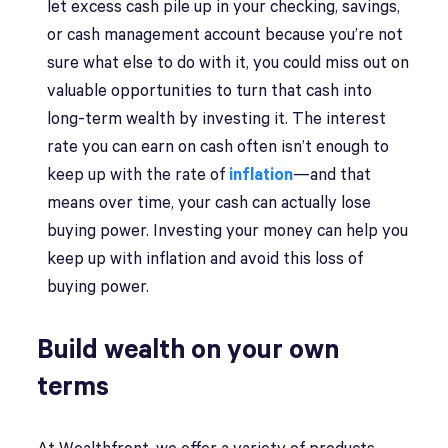
let excess cash pile up in your checking, savings,
or cash management account because you’re not
sure what else to do with it, you could miss out on
valuable opportunities to turn that cash into
long-term wealth by investing it. The interest
rate you can earn on cash often isn’t enough to
keep up with the rate of
inflation
—and that
means over time, your cash can actually lose
buying power. Investing your money can help you
keep up with inflation and avoid this loss of
buying power.
Build wealth on your own
terms