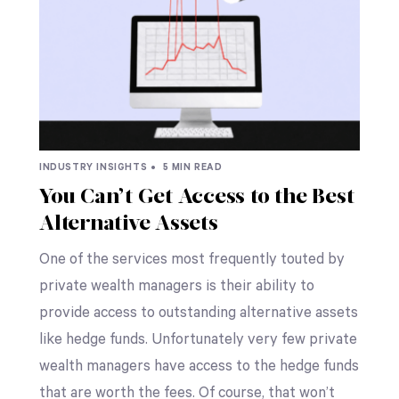
INDUSTRY INSIGHTS •
5 MIN READ
You Can’t Get Access to the Best
Alternative Assets
One of the services most frequently touted by
private wealth managers is their ability to
provide access to outstanding alternative assets
like hedge funds. Unfortunately very few private
wealth managers have access to the hedge funds
that are worth the fees. Of course, that won’t