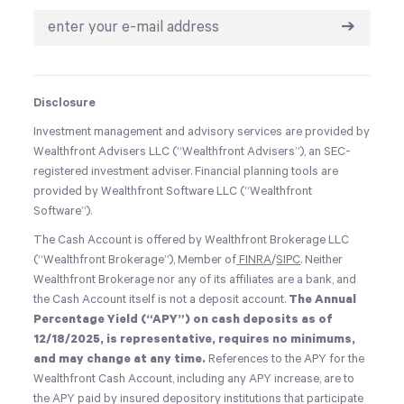
➔
Disclosure
Investment management and advisory services are provided by
Wealthfront Advisers LLC (“Wealthfront Advisers”), an SEC-
registered investment adviser. Financial planning tools are
provided by Wealthfront Software LLC (“Wealthfront
Software”).
The Cash Account is offered by Wealthfront Brokerage LLC
(“Wealthfront Brokerage”), Member of
FINRA
/
SIPC
. Neither
Wealthfront Brokerage nor any of its affiliates are a bank, and
the Cash Account itself is not a deposit account.
The Annual
Percentage Yield (“APY”) on cash deposits as of
12/18/2025, is representative, requires no minimums,
and may change at any time.
References to the APY for the
Wealthfront Cash Account, including any APY increase, are to
the APY paid by insured depository institutions that participate