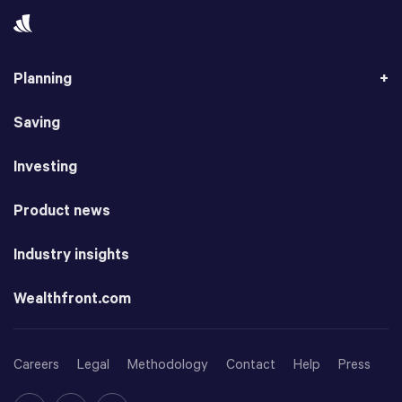
Planning
Saving
Investing
Product news
Industry insights
Wealthfront.com
Careers
Legal
Methodology
Contact
Help
Press