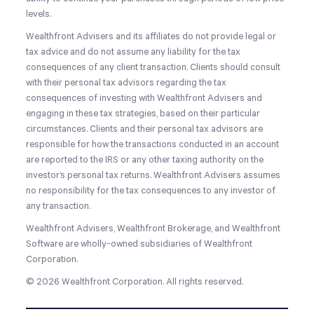
levels.
Wealthfront Advisers and its affiliates do not provide legal or
tax advice and do not assume any liability for the tax
consequences of any client transaction. Clients should consult
with their personal tax advisors regarding the tax
consequences of investing with Wealthfront Advisers and
engaging in these tax strategies, based on their particular
circumstances. Clients and their personal tax advisors are
responsible for how the transactions conducted in an account
are reported to the IRS or any other taxing authority on the
investor’s personal tax returns. Wealthfront Advisers assumes
no responsibility for the tax consequences to any investor of
any transaction.
Wealthfront Advisers, Wealthfront Brokerage, and Wealthfront
Software are wholly-owned subsidiaries of Wealthfront
Corporation.
© 2026 Wealthfront Corporation. All rights reserved.