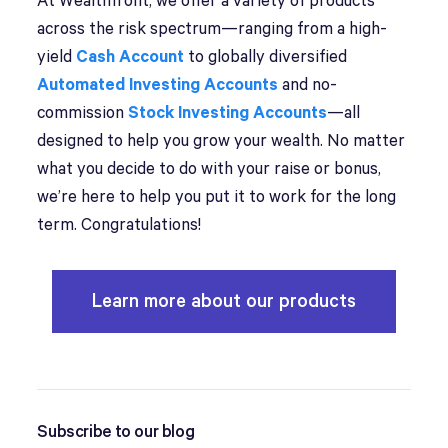
At Wealthfront, we offer a variety of products
across the risk spectrum—ranging from a high-
yield
Cash Account
to globally diversified
Automated Investing Accounts
and no-
commission
Stock Investing Accounts
—all
designed to help you grow your wealth. No matter
what you decide to do with your raise or bonus,
we’re here to help you put it to work for the long
term. Congratulations!
Learn more about our products
Subscribe to our blog