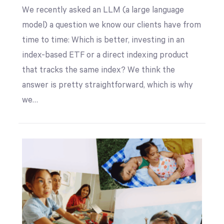
We recently asked an LLM (a large language
model) a question we know our clients have from
time to time: Which is better, investing in an
index-based ETF or a direct indexing product
that tracks the same index? We think the
answer is pretty straightforward, which is why
we…