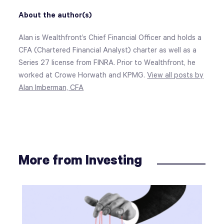
About the author(s)
Alan is Wealthfront’s Chief Financial Officer and holds a
CFA (Chartered Financial Analyst) charter as well as a
Series 27 license from FINRA. Prior to Wealthfront, he
worked at Crowe Horwath and KPMG.
View all posts by
Alan Imberman, CFA
More from Investing