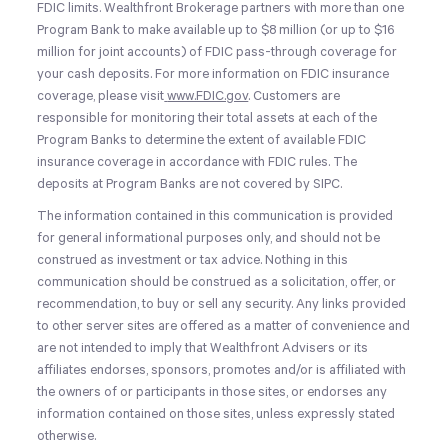
FDIC limits. Wealthfront Brokerage partners with more than one
Program Bank to make available up to $8 million (or up to $16
million for joint accounts) of FDIC pass-through coverage for
your cash deposits. For more information on FDIC insurance
coverage, please visit
www.FDIC.gov
. Customers are
responsible for monitoring their total assets at each of the
Program Banks to determine the extent of available FDIC
insurance coverage in accordance with FDIC rules. The
deposits at Program Banks are not covered by SIPC.
The information contained in this communication is provided
for general informational purposes only, and should not be
construed as investment or tax advice. Nothing in this
communication should be construed as a solicitation, offer, or
recommendation, to buy or sell any security. Any links provided
to other server sites are offered as a matter of convenience and
are not intended to imply that Wealthfront Advisers or its
affiliates endorses, sponsors, promotes and/or is affiliated with
the owners of or participants in those sites, or endorses any
information contained on those sites, unless expressly stated
otherwise.