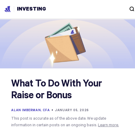
INVESTING
What To Do With Your
Raise or Bonus
ALAN IMBERMAN, CFA
•
JANUARY 05, 2026
This post is accurate as of the above date. We update
information in certain posts on an ongoing basis.
Learn more.