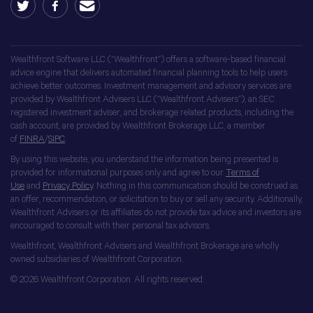
Wealthfront Software LLC (“Wealthfront”) offers a software-based financial
advice engine that delivers automated financial planning tools to help users
achieve better outcomes. Investment management and advisory services are
provided by Wealthfront Advisers LLC (“Wealthfront Advisers”), an SEC
registered investment adviser, and brokerage related products, including the
cash account, are provided by Wealthfront Brokerage LLC, a member
of
FINRA
/
SIPC
.
By using this website, you understand the information being presented is
provided for informational purposes only and agree to our
Terms of
Use
and
Privacy Policy
. Nothing in this communication should be construed as
an offer, recommendation, or solicitation to buy or sell any security. Additionally,
Wealthfront Advisers or its affiliates do not provide tax advice and investors are
encouraged to consult with their personal tax advisors.
Wealthfront, Wealthfront Advisers and Wealthfront Brokerage are wholly
owned subsidiaries of Wealthfront Corporation.
© 2026 Wealthfront Corporation. All rights reserved.