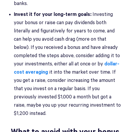
banks.
Invest it for your long-term goals:
Investing
your bonus or raise can pay dividends both
literally and figuratively for years to come, and
can help you avoid cash drag (more on that
below). If you received a bonus and have already
completed the steps above, consider adding it to
your investments, either all at once or by
dollar-
cost averaging
it into the market over time. If
you get a raise, consider increasing the amount
that you invest on a regular basis. If you
previously invested $1,000 a month but got a
raise, maybe you up your recurring investment to
$1,200 instead.