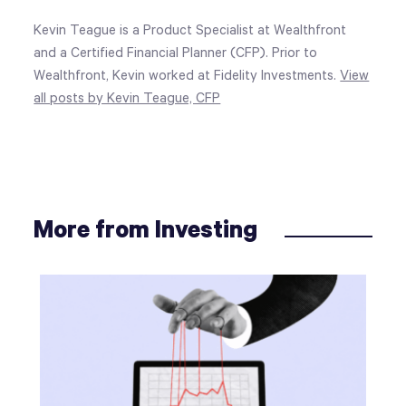
Kevin Teague is a Product Specialist at Wealthfront
and a Certified Financial Planner (CFP). Prior to
Wealthfront, Kevin worked at Fidelity Investments.
View
all posts by Kevin Teague, CFP
More from Investing