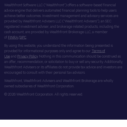
Wealthfront Software LLC (“Wealthfront”) offers a software-based financial
advice engine that delivers automated financial planning tools to help users
achieve better outcomes. Investment management and advisory services are
provided by Wealthfront Advisers LLC (“Wealthfront Advisers”), an SEC
registered investment adviser, and brokerage related products, including the
cash account, are provided by Wealthfront Brokerage LLC, a member
of
FINRA
/
SIPC
.
By using this website, you understand the information being presented is
provided for informational purposes only and agree to our
Terms of
Use
and
Privacy Policy
. Nothing in this communication should be construed as
an offer, recommendation, or solicitation to buy or sell any security. Additionally,
Wealthfront Advisers or its affiliates do not provide tax advice and investors are
encouraged to consult with their personal tax advisors.
Wealthfront, Wealthfront Advisers and Wealthfront Brokerage are wholly
owned subsidiaries of Wealthfront Corporation.
© 2026 Wealthfront Corporation. All rights reserved.