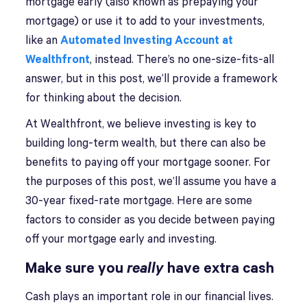
mortgage early (also known as prepaying your
mortgage) or use it to add to your investments,
like an
Automated Investing Account at
Wealthfront
, instead. There’s no one-size-fits-all
answer, but in this post, we’ll provide a framework
for thinking about the decision.
At Wealthfront, we believe investing is key to
building long-term wealth, but there can also be
benefits to paying off your mortgage sooner. For
the purposes of this post, we’ll assume you have a
30-year fixed-rate mortgage. Here are some
factors to consider as you decide between paying
off your mortgage early and investing.
Make sure you
really
have extra cash
Cash plays an important role in our financial lives.