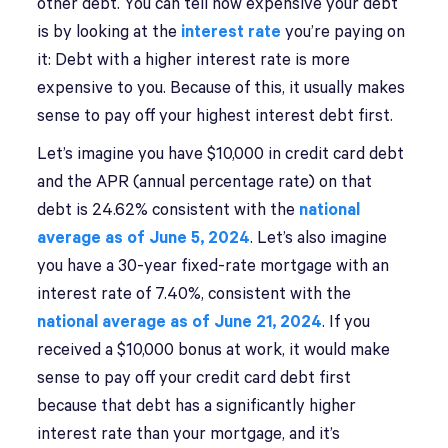
other debt. You can tell how expensive your debt
is by looking at the
interest rate
you’re paying on
it: Debt with a higher interest rate is more
expensive to you. Because of this, it usually makes
sense to pay off your highest interest debt first.
Let’s imagine you have $10,000 in credit card debt
and the APR (annual percentage rate) on that
debt is 24.62% consistent with the
national
average as of June 5, 2024
. Let’s also imagine
you have a 30-year fixed-rate mortgage with an
interest rate of 7.40%, consistent with the
national average as of June 21, 2024
. If you
received a $10,000 bonus at work, it would make
sense to pay off your credit card debt first
because that debt has a significantly higher
interest rate than your mortgage, and it’s