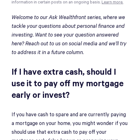
information in certain posts on an ongoing basis.
Learn more.
Welcome to our Ask Wealthfront series, where we
tackle your questions about personal finance and
investing. Want to see your question answered
here? Reach out to us on social media and we’ll try
to address it in a future column.
If I have extra cash, should I
use it to pay off my mortgage
early or invest?
If you have cash to spare and are currently paying
a mortgage on your home, you might wonder if you
should use that extra cash to pay off your