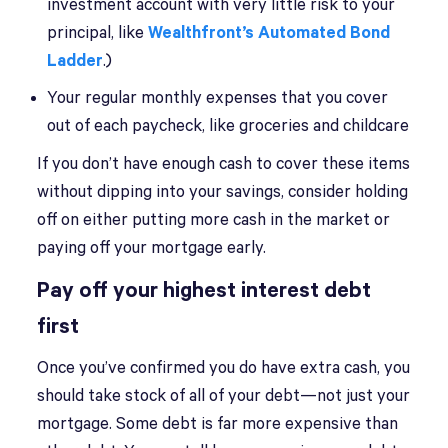
investment account with very little risk to your
principal, like
Wealthfront’s Automated Bond
Ladder
.)
Your regular monthly expenses that you cover
out of each paycheck, like groceries and childcare
If you don’t have enough cash to cover these items
without dipping into your savings, consider holding
off on either putting more cash in the market or
paying off your mortgage early.
Pay off your highest interest debt
first
Once you’ve confirmed you do have extra cash, you
should take stock of all of your debt—not just your
mortgage. Some debt is far more expensive than