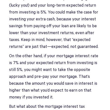
(lucky you!) and your long-term expected return
from investing is 5%. You could make the case for
investing your extra cash, because your interest
savings from paying off your loan are likely to be
lower than your investment returns, even after
taxes. Keep in mind, however, that “expected
returns” are just that—expected, not guaranteed.
On the other hand, if your mortgage interest rate
is 7% and your expected return from investing is
still 5%, you might want to take the opposite
approach and pre-pay your mortgage. That’s
because the amount you would save in interest is
higher than what you’d expect to earn on that
money if you invested it.
But what about the mortgage interest tax