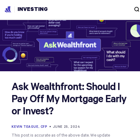
INVESTING
Ask Wealthfront: Should I
Pay Off My Mortgage Early
or Invest?
KEVIN TEAGUE, CFP
•
JUNE 25, 2024
This post is accurate as of the above date. We update