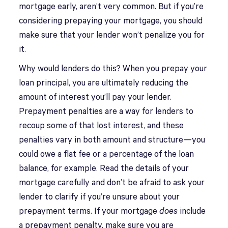
mortgage early, aren’t very common. But if you’re
considering prepaying your mortgage, you should
make sure that your lender won’t penalize you for
it.
Why would lenders do this? When you prepay your
loan principal, you are ultimately reducing the
amount of interest you’ll pay your lender.
Prepayment penalties are a way for lenders to
recoup some of that lost interest, and these
penalties vary in both amount and structure—you
could owe a flat fee or a percentage of the loan
balance, for example. Read the details of your
mortgage carefully and don’t be afraid to ask your
lender to clarify if you’re unsure about your
prepayment terms. If your mortgage
does
include
a prepayment penalty, make sure you are