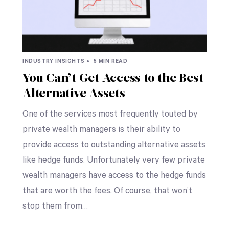
INDUSTRY INSIGHTS •
5 MIN READ
You Can’t Get Access to the Best
Alternative Assets
One of the services most frequently touted by
private wealth managers is their ability to
provide access to outstanding alternative assets
like hedge funds. Unfortunately very few private
wealth managers have access to the hedge funds
that are worth the fees. Of course, that won’t
stop them from…