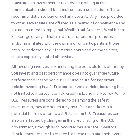
construed as investment or tax advice. Nothing in this
communication should be construed as a solicitation, offer or
recommendation to buy or sell any security. Any links provided
to other server sites are offered as a matter of convenience and
are not intended to imply that Wealthfront Advisers, Wealthfront
Brokerage or any affiliate endorses, sponsors, promotes
and/or is affiliated with the owners of or participants in those
sites, or endorses any information contained on those sites,
unless expressly stated otherwise.
All investing involves risk, including the possible loss of money
you invest, and past performance does not guarantee future
performance. Please see our
Full Disclosure
for important
details. Investing in U.S. Treasuries involves risks, including but
not limited to interest rate risk, credit risk, and market risk. While
U.S. Treasuries are considered to be among the safest
investments, they are not entirely risk-free, and there is a
potential for loss of principal. Returns on U.S. Treasuries can
also be affected by changes in the credit rating of the U.S.
government, although such occurrences are rare. Investors
should consider their tolerance for these risks and their overall