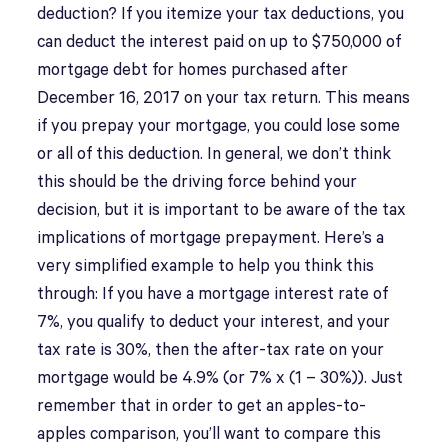
deduction? If you itemize your tax deductions, you
can deduct the interest paid on up to $750,000 of
mortgage debt for homes purchased after
December 16, 2017 on your tax return. This means
if you prepay your mortgage, you could lose some
or all of this deduction. In general, we don’t think
this should be the driving force behind your
decision, but it is important to be aware of the tax
implications of mortgage prepayment. Here’s a
very simplified example to help you think this
through: If you have a mortgage interest rate of
7%, you qualify to deduct your interest, and your
tax rate is 30%, then the after-tax rate on your
mortgage would be 4.9% (or 7% x (1 – 30%)). Just
remember that in order to get an apples-to-
apples comparison, you’ll want to compare this