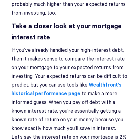
probably much higher than your expected returns
from investing, too.
Take a closer look at your mortgage
interest rate
If you’ve already handled your high-interest debt,
then it makes sense to compare the interest rate
on your mortgage to your expected returns from
investing. Your expected returns can be difficult to
predict, but you can use tools like
Wealthfront’s
historical performance page
to make a more
informed guess. When you pay off debt with a
known interest rate, you’re essentially getting a
known rate of return on your money because you
know exactly how much you’ll save in interest.
Let’s say the interest rate on your mortgage is 2%