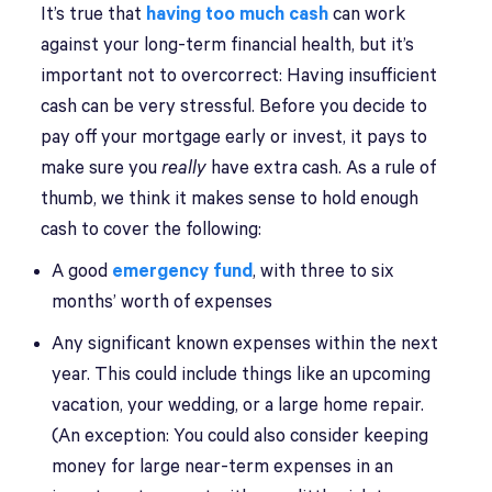
It’s true that
having too much cash
can work
against your long-term financial health, but it’s
important not to overcorrect: Having insufficient
cash can be very stressful. Before you decide to
pay off your mortgage early or invest, it pays to
make sure you
really
have extra cash. As a rule of
thumb, we think it makes sense to hold enough
cash to cover the following:
A good
emergency fund
, with three to six
months’ worth of expenses
Any significant known expenses within the next
year. This could include things like an upcoming
vacation, your wedding, or a large home repair.
(An exception: You could also consider keeping
money for large near-term expenses in an