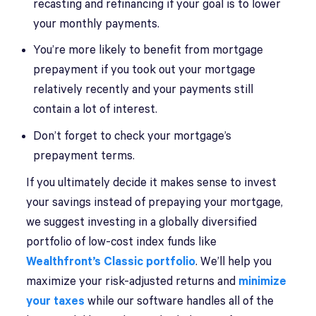
recasting and refinancing if your goal is to lower
your monthly payments.
You’re more likely to benefit from mortgage
prepayment if you took out your mortgage
relatively recently and your payments still
contain a lot of interest.
Don’t forget to check your mortgage’s
prepayment terms.
If you ultimately decide it makes sense to invest
your savings instead of prepaying your mortgage,
we suggest investing in a globally diversified
portfolio of low-cost index funds like
Wealthfront’s Classic portfolio
. We’ll help you
maximize your risk-adjusted returns and
minimize
your taxes
while our software handles all of the