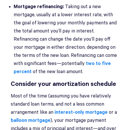
Mortgage refinancing:
Taking out a new
mortgage, usually at a lower interest rate, with
the goal of lowering your monthly payments and
the total amount you’ll pay in interest.
Refinancing can change the date you’ll pay off
your mortgage in either direction, depending on
the terms of the new loan. Refinancing can come
with significant fees—potentially
two to five
percent
of the new loan amount.
Consider your amortization schedule
Most of the time (assuming you have relatively
standard loan terms, and not a less common
arrangement like an
interest-only mortgage
or a
balloon mortgage
), your mortgage payment
includes a mix of principal and interest—and over