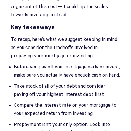
cognizant of this cost—it could tip the scales
towards investing instead.
Key takeaways
To recap, here’s what we suggest keeping in mind
as you consider the tradeoffs involved in
prepaying your mortgage or investing.
Before you pay off your mortgage early or invest,
make sure you actually have enough cash on hand.
Take stock of all of your debt and consider
paying off your highest interest debt first.
Compare the interest rate on your mortgage to
your expected return from investing.
Prepayment isn’t your only option. Look into