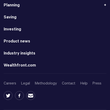
Planning
Saving
Investing
Product news
Industry insights
Wealthfront.com
Careers
Legal
Methodology
Contact
Help
Press