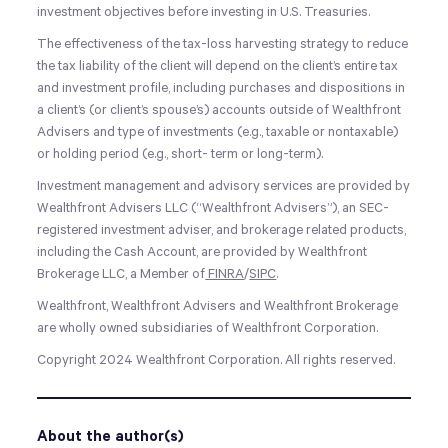
investment objectives before investing in U.S. Treasuries.
The effectiveness of the tax-loss harvesting strategy to reduce
the tax liability of the client will depend on the client’s entire tax
and investment profile, including purchases and dispositions in
a client’s (or client’s spouse’s) accounts outside of Wealthfront
Advisers and type of investments (e.g., taxable or nontaxable)
or holding period (e.g., short- term or long-term).
Investment management and advisory services are provided by
Wealthfront Advisers LLC (“Wealthfront Advisers”), an SEC-
registered investment adviser, and brokerage related products,
including the Cash Account, are provided by Wealthfront
Brokerage LLC, a Member of
FINRA
/
SIPC
.
Wealthfront, Wealthfront Advisers and Wealthfront Brokerage
are wholly owned subsidiaries of Wealthfront Corporation.
Copyright 2024 Wealthfront Corporation. All rights reserved.
About the author(s)