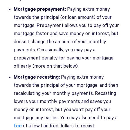
Mortgage prepayment:
Paying extra money
towards the principal (or loan amount) of your
mortgage. Prepayment allows you to pay off your
mortgage faster and save money on interest, but
doesn’t change the amount of your monthly
payments. Occasionally, you may pay a
prepayment penalty for paying your mortgage
off early (more on that below).
Mortgage recasting:
Paying extra money
towards the principal of your mortgage, and then
recalculating your monthly payments. Recasting
lowers your monthly payments and saves you
money on interest, but you won’t pay off your
mortgage any earlier. You may also need to pay a
fee
of a few hundred dollars to recast.