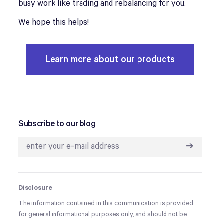
busy work like trading and rebalancing for you.
We hope this helps!
Learn more about our products
Subscribe to our blog
➔
Disclosure
The information contained in this communication is provided
for general informational purposes only, and should not be