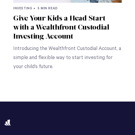
INVESTING •
5 MIN READ
Give Your Kids a Head Start
with a Wealthfront Custodial
Investing Account
Introducing the Wealthfront Custodial Account, a
simple and flexible way to start investing for
your child’s future.