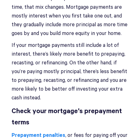
time, that mix changes. Mortgage payments are
mostly interest when you first take one out, and
they gradually include more principal as more time
goes by and you build more equity in your home.
If your mortgage payments still include a lot of
interest, there’s likely more benefit to prepaying,
recasting, or refinancing. On the other hand, if
you’re paying mostly principal, there’s less benefit
to prepaying, recasting, or refinancing and you are
more likely to be better off investing your extra
cash instead.
Check your mortgage’s prepayment
terms
Prepayment penalties
, or fees for paying off your