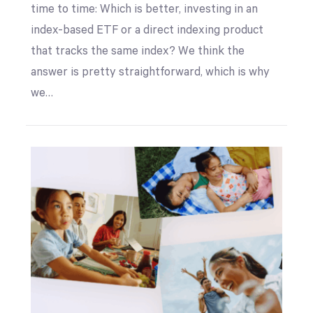
time to time: Which is better, investing in an
index-based ETF or a direct indexing product
that tracks the same index? We think the
answer is pretty straightforward, which is why
we…