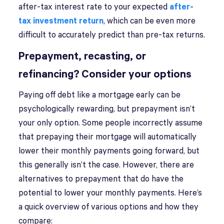
after-tax interest rate to your expected
after-
tax investment return
, which can be even more
difficult to accurately predict than pre-tax returns.
Prepayment, recasting, or
refinancing? Consider your options
Paying off debt like a mortgage early can be
psychologically rewarding, but prepayment isn’t
your only option. Some people incorrectly assume
that prepaying their mortgage will automatically
lower their monthly payments going forward, but
this generally isn’t the case. However, there are
alternatives to prepayment that do have the
potential to lower your monthly payments. Here’s
a quick overview of various options and how they
compare: