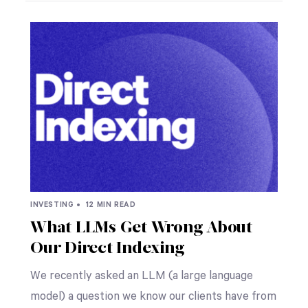
INVESTING •
12 MIN READ
What LLMs Get Wrong About
Our Direct Indexing
We recently asked an LLM (a large language
model) a question we know our clients have from