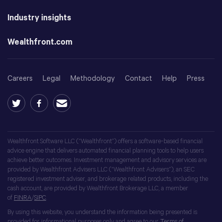
Industry insights
Wealthfront.com
Careers
Legal
Methodology
Contact
Help
Press
Wealthfront Software LLC (“Wealthfront”) offers a software-based financial
advice engine that delivers automated financial planning tools to help users
achieve better outcomes. Investment management and advisory services are
provided by Wealthfront Advisers LLC (“Wealthfront Advisers”), an SEC
registered investment adviser, and brokerage related products, including the
cash account, are provided by Wealthfront Brokerage LLC, a member
of
FINRA
/
SIPC
.
By using this website, you understand the information being presented is
provided for informational purposes only and agree to our
Terms of