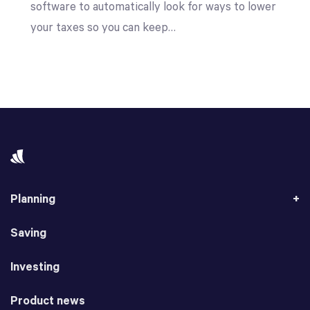
software to automatically look for ways to lower
your taxes so you can keep…
Planning
Saving
Investing
Product news