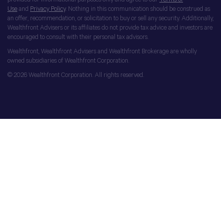
Use
and
Privacy Policy
. Nothing in this communication should be construed as
an offer, recommendation, or solicitation to buy or sell any security. Additionally,
Wealthfront Advisers or its affiliates do not provide tax advice and investors are
encouraged to consult with their personal tax advisors.
Wealthfront, Wealthfront Advisers and Wealthfront Brokerage are wholly
owned subsidiaries of Wealthfront Corporation.
© 2026 Wealthfront Corporation. All rights reserved.