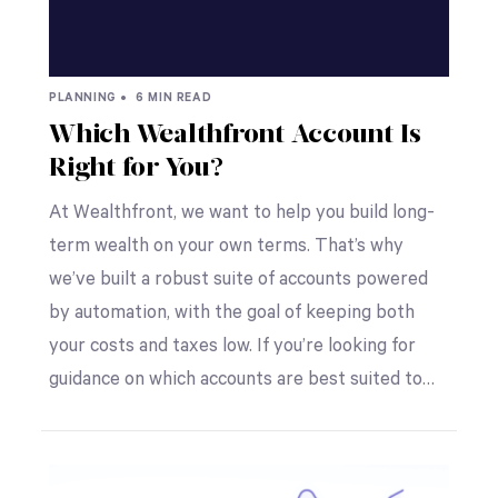
PLANNING •
6 MIN READ
Which Wealthfront Account Is
Right for You?
At Wealthfront, we want to help you build long-
term wealth on your own terms. That’s why
we’ve built a robust suite of accounts powered
by automation, with the goal of keeping both
your costs and taxes low. If you’re looking for
guidance on which accounts are best suited to…