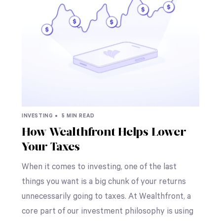
INVESTING •
5 MIN READ
How Wealthfront Helps Lower
Your Taxes
When it comes to investing, one of the last
things you want is a big chunk of your returns
unnecessarily going to taxes. At Wealthfront, a
core part of our investment philosophy is using