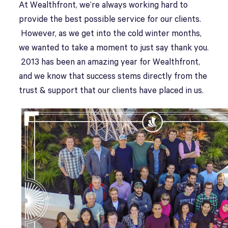
A
t Wealthfront, we’re always working hard to
provide the best possible service for our clients.
However, as we get into the cold winter months,
we wanted to take a moment to just say thank you.
2013 has been an amazing year for Wealthfront,
and we know that success stems directly from the
trust & support that our clients have placed in us.