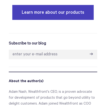
Learn more about our products
Subscribe to our blog
➔
About the author(s)
Adam Nash, Wealthfront's CEO, is a proven advocate
for development of products that go beyond utility to
delight customers. Adam joined Wealthfront as COO