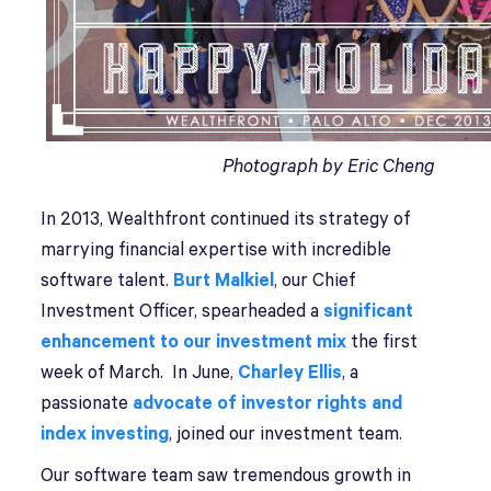
Photograph by Eric Cheng
In 2013, Wealthfront continued its strategy of
marrying financial expertise with incredible
software talent.
Burt Malkiel
, our Chief
Investment Officer, spearheaded a
significant
enhancement to our investment mix
the first
week of March. In June,
Charley Ellis
, a
passionate
advocate of investor rights and
index investing
, joined our investment team.
Our software team saw tremendous growth in