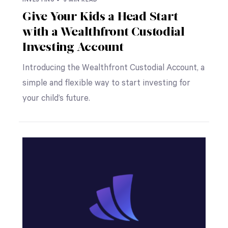
Give Your Kids a Head Start
with a Wealthfront Custodial
Investing Account
Introducing the Wealthfront Custodial Account, a
simple and flexible way to start investing for
your child’s future.