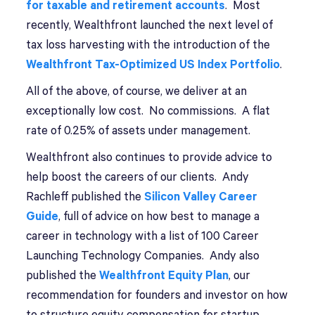
for taxable and retirement accounts
. Most
recently, Wealthfront launched the next level of
tax loss harvesting with the introduction of the
Wealthfront Tax-Optimized US Index Portfolio
.
All of the above, of course, we deliver at an
exceptionally low cost. No commissions. A flat
rate of 0.25% of assets under management.
Wealthfront also continues to provide advice to
help boost the careers of our clients. Andy
Rachleff published the
Silicon Valley Career
Guide
, full of advice on how best to manage a
career in technology with a list of 100 Career
Launching Technology Companies. Andy also
published the
Wealthfront Equity Plan
, our
recommendation for founders and investor on how