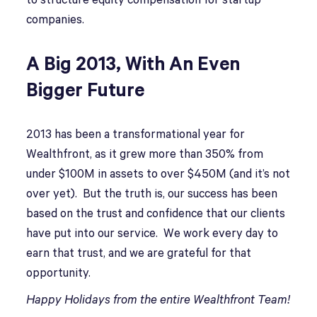
to structure equity compensation for startup
companies.
A Big 2013, With An Even
Bigger Future
2013 has been a transformational year for
Wealthfront, as it grew more than 350% from
under $100M in assets to over $450M (and it’s not
over yet). But the truth is, our success has been
based on the trust and confidence that our clients
have put into our service. We work every day to
earn that trust, and we are grateful for that
opportunity.
Happy Holidays from the entire Wealthfront Team!