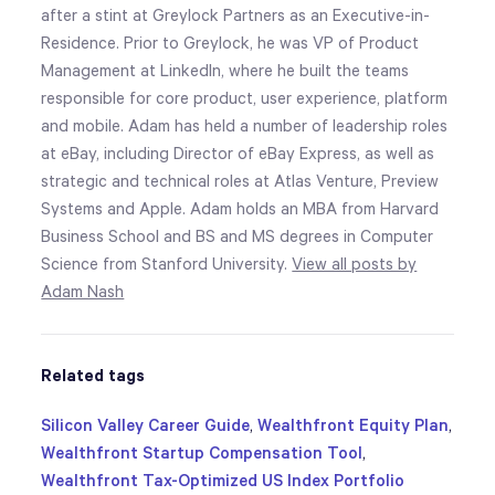
after a stint at Greylock Partners as an Executive-in-
Residence. Prior to Greylock, he was VP of Product
Management at LinkedIn, where he built the teams
responsible for core product, user experience, platform
and mobile. Adam has held a number of leadership roles
at eBay, including Director of eBay Express, as well as
strategic and technical roles at Atlas Venture, Preview
Systems and Apple. Adam holds an MBA from Harvard
Business School and BS and MS degrees in Computer
Science from Stanford University.
View all posts by
Adam Nash
Related tags
Silicon Valley Career Guide
,
Wealthfront Equity Plan
,
Wealthfront Startup Compensation Tool
,
Wealthfront Tax-Optimized US Index Portfolio