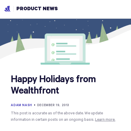
PRODUCT NEWS
Happy Holidays from
Wealthfront
ADAM NASH
•
DECEMBER 19, 2013
This post is accurate as of the above date. We update
information in certain posts on an ongoing basis.
Learn more.