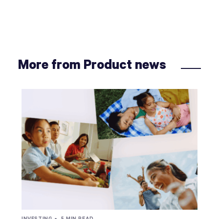
More from Product news
INVESTING •
5 MIN READ