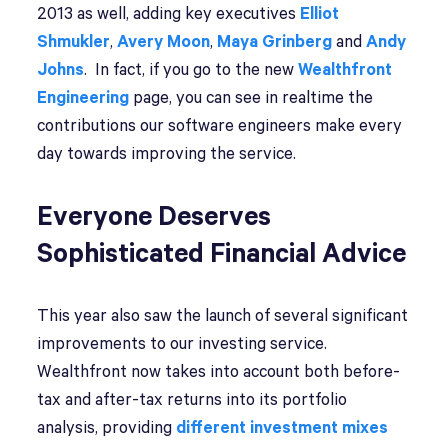
2013 as well, adding key executives
Elliot
Shmukler
,
Avery Moon
,
Maya Grinberg
and
Andy
Johns
. In fact, if you go to the new
Wealthfront
Engineering
page, you can see in realtime the
contributions our software engineers make every
day towards improving the service.
Everyone Deserves
Sophisticated Financial Advice
This year also saw the launch of several significant
improvements to our investing service.
Wealthfront now takes into account both before-
tax and after-tax returns into its portfolio
analysis, providing
different investment mixes