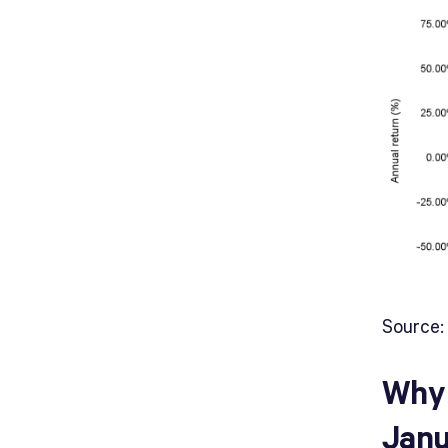
Source:
Why 
Janu