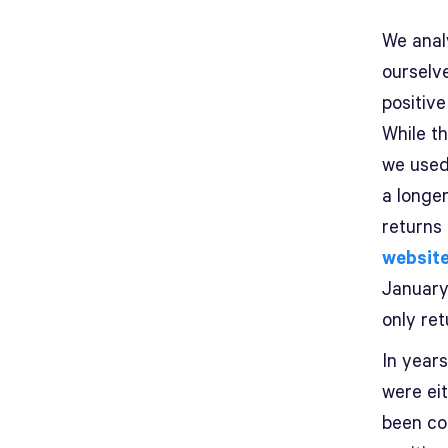
We anal
ourselv
positive
While t
we used
a longe
returns 
websit
January
only ret
In year
were ei
been cor