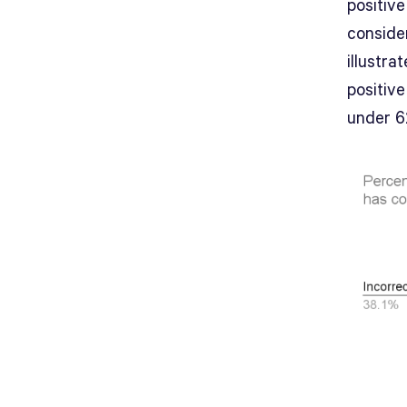
positive
conside
illustra
positive
under 6