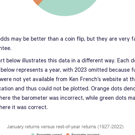
dds may be better than a coin flip, but they are very f
ntee.
t below illustrates this data in a different way. Each d
t below represents a year, with 2023 omitted because fu
 were not yet available from Ken French’s website at t
ication and thus could not be plotted. Orange dots den
here the barometer was incorrect, while green dots m
here it was correct.