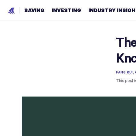
SAVING
INVESTING
INDUSTRY INSIG
The
Kn
FANG RUI,
This post i