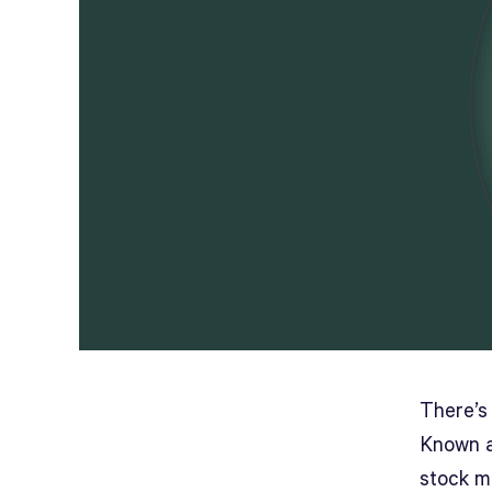
There’s 
Known a
stock m