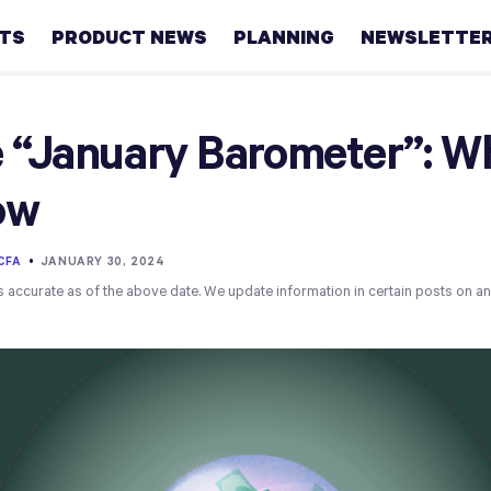
HTS
PRODUCT NEWS
PLANNING
NEWSLETTE
Retirement
 “January Barometer”: W
Real
ow
estate
Taxes
 CFA
•
JANUARY 30, 2024
s accurate as of the above date. We update information in certain posts on a
College
Couples
Career