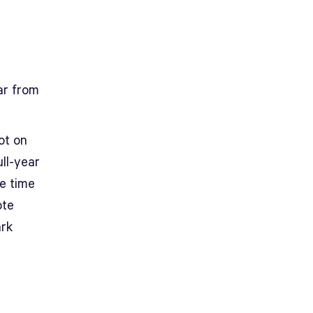
ar from
ot on
ll-year
he time
ote
ark