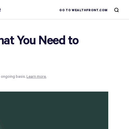
R
GO TO WEALTHFRONT.COM
hat You Need to
n ongoing basis.
Learn more.