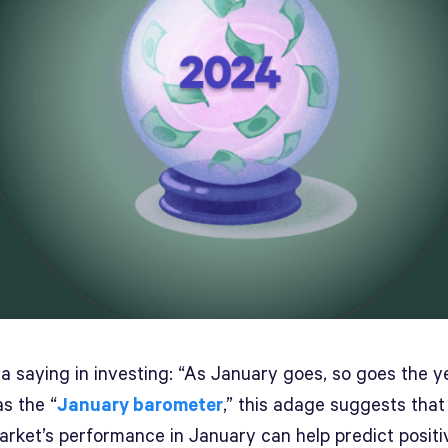
a saying in investing: “As January goes, so goes the ye
s the “
January barometer
,” this adage suggests that
arket’s performance in January can help predict positi