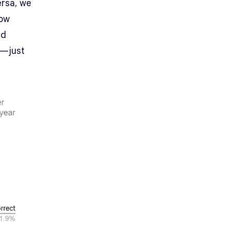
ersa, we
low
ed
7—just