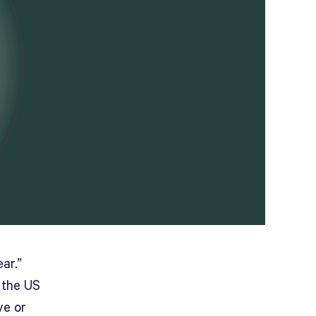
ar.”
 the US
ve or