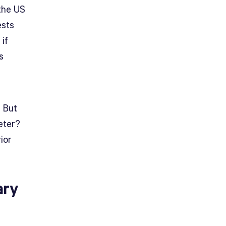
 the US
ests
 if
s
. But
eter?
ior
ary