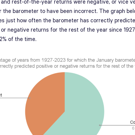
 and rest-of-the-year returns were negative, or vice v
r the barometer to have been incorrect. The graph be
tes just how often the barometer has correctly predict
 or negative returns for the rest of the year since 192
2% of the time.