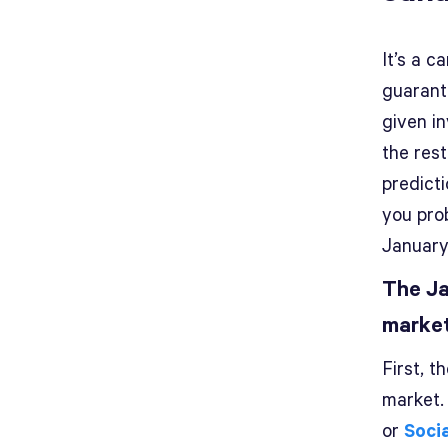
It’s a c
guarant
given i
the rest
predicti
you pro
January
The Ja
marke
First, 
market.
or
Soci