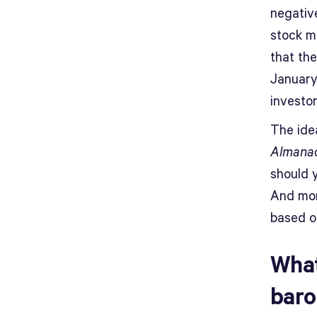
negative
stock m
that the
January
investo
The ide
Almana
should 
And mor
based on
What
baro