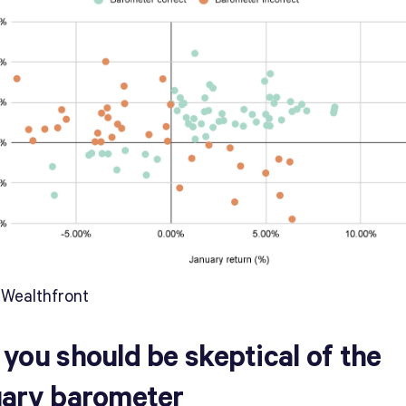
 Wealthfront
you should be skeptical of the
ary barometer