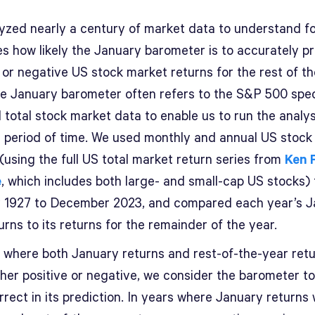
yzed nearly a century of market data to understand f
es how likely the January barometer is to accurately pr
 or negative US stock market returns for the rest of th
he January barometer often refers to the S&P 500 speci
 total stock market data to enable us to run the analys
r period of time. We used monthly and annual US stock
(using the full US total market return series from
Ken 
e
, which includes both large- and small-cap US stocks)
 1927 to December 2023, and compared each year’s J
urns to its returns for the remainder of the year.
s where both January returns and rest-of-the-year ret
ther positive or negative, we consider the barometer t
rect in its prediction. In years where January returns