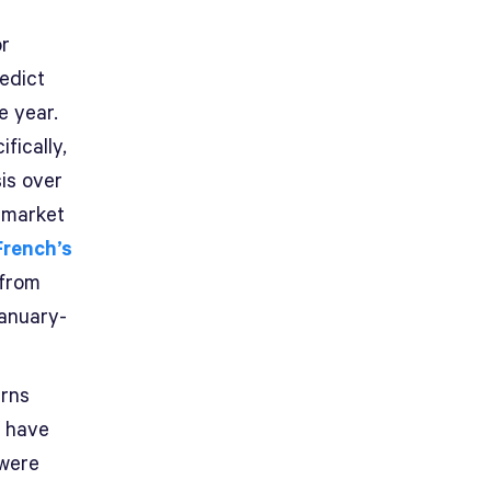
or
edict
e year.
fically,
is over
 market
French’s
 from
anuary-
urns
o have
 were