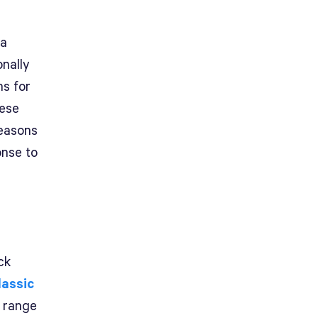
 a
nally
ns for
hese
reasons
onse to
ck
lassic
e range