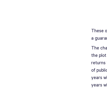
These o
a guara
The char
the plo
returns
of publ
years w
years w