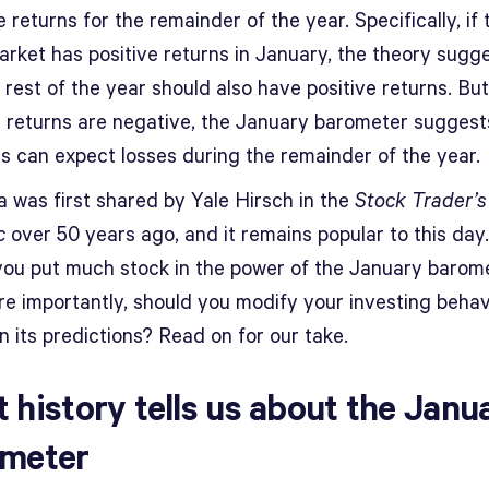
 returns for the remainder of the year. Specifically, if
arket has positive returns in January, the theory sugg
 rest of the year should also have positive returns. But
 returns are negative, the January barometer suggest
rs can expect losses during the remainder of the year.
a was first shared by Yale Hirsch in the
Stock Trader’s
c
over 50 years ago, and it remains popular to this day
you put much stock in the power of the January barom
e importantly, should you modify your investing behav
 its predictions? Read on for our take.
 history tells us about the Janu
meter