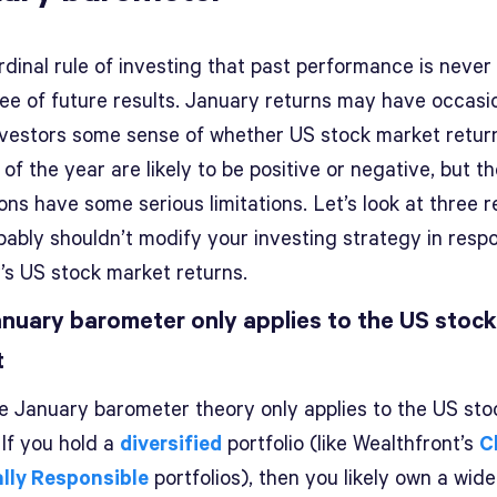
ardinal rule of investing that past performance is never
ee of future results. January returns may have occasio
nvestors some sense of whether US stock market retur
 of the year are likely to be positive or negative, but t
ons have some serious limitations. Let’s look at three 
bably shouldn’t modify your investing strategy in resp
’s US stock market returns.
nuary barometer only applies to the US stock
t
the January barometer theory only applies to the US sto
 If you hold a
diversified
portfolio (like Wealthfront’s
C
ally Responsible
portfolios), then you likely own a wid