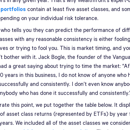
rs in any given year. That’s why Wealthfront’s expert-b
 portfolios
contain at least five asset classes, and s
pending on your individual risk tolerance.
who tells you they can predict the performance of dif
asses with any reasonable consistency is either foolin
es or trying to fool you. This is market timing, and yo
t bother with it. Jack Bogle, the founder of the Vangu
had a great saying about trying to time the market: “Af
0 years in this business, I do not know of anyone who 
 successfully and consistently. I don’t even know anyb
nybody who has done it successfully and consistently
trate this point, we put together the table below. It disp
 of asset class returns (represented by ETFs) by year 
years. We included all of the asset classes we consider