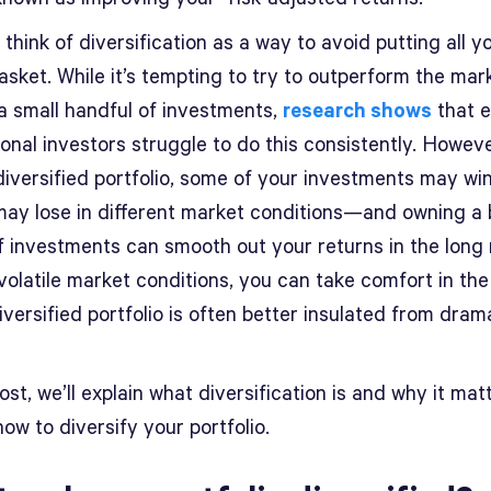
think of diversification as a way to avoid putting all 
asket. While it’s tempting to try to outperform the mar
 a small handful of investments,
research shows
that 
onal investors struggle to do this consistently. Howeve
diversified portfolio, some of your investments may wi
may lose in different market conditions—and owning a
f investments can smooth out your returns in the long 
 volatile market conditions, you can take comfort in the
iversified portfolio is often better insulated from dram
post, we’ll explain what diversification is and why it mat
how to diversify your portfolio.