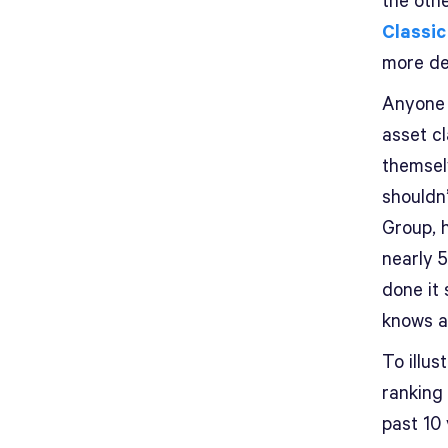
the othe
Classic
more de
Anyone 
asset cl
themselv
shouldn’
Group, 
nearly 5
done it
knows a
To illus
ranking
past 10 