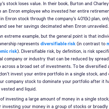
’s stock loses value. In their book, Burton and Charley
e an Enron employee who invested her entire retireme
 in Enron stock through the company’s 401(k) plan, only
 and see her savings decimated when Enron unraveled.
an extreme example, but the general point is that indivi
wnership represents
diversifiable risk
(in contrast to
emic risk
). Diversifiable risk, by definition, is risk specif
ual company or industry that can be reduced by spread
o across a broad set of investments. To be diversified
don’t invest your entire portfolio in a single stock, and
our company stock to dominate your portfolio after it h
vested and liquid.
of investing a large amount of money in a single stock
r investing your money in a group of stocks or broadly