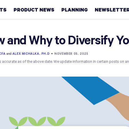
HTS
PRODUCT NEWS
PLANNING
NEWSLETTE
Retirement
 and Why to Diversify You
Real
estate
 CFA
and
ALEX MICHALKA, PH.D
•
NOVEMBER 05, 2025
s accurate as of the above date. We update information in certain posts on a
Taxes
College
Couples
Career