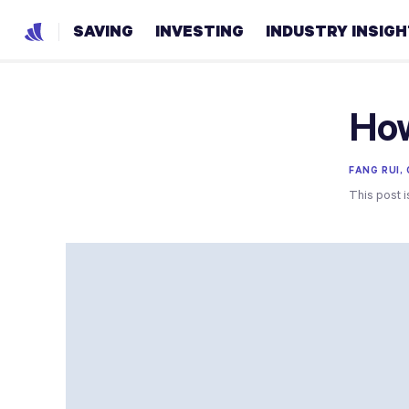
SAVING
INVESTING
INDUSTRY INSIG
How
FANG RUI,
This post i