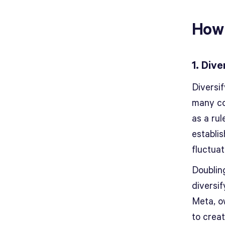
How 
1. Div
Diversi
many co
as a rul
establis
fluctuat
Doublin
diversif
Meta, o
to creat