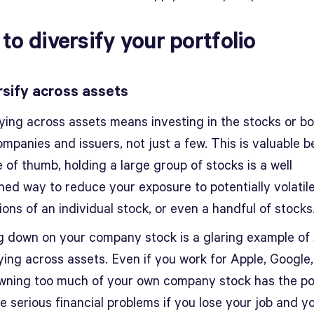
to diversify your portfolio
ersify across assets
fying across assets means investing in the stocks or b
mpanies and issuers, not just a few. This is valuable b
e of thumb, holding a large group of stocks is a well
hed way to reduce your exposure to potentially volatile
ions of an individual stock, or even a handful of stocks
g down on your company stock is a glaring example of
ying across assets. Even if you work for Apple, Google,
wning too much of your own company stock has the po
e serious financial problems if you lose your job and y