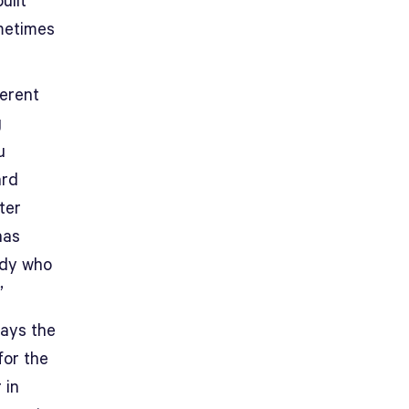
uilt
ometimes
ferent
g
u
ard
ter
has
ody who
.”
lays the
for the
 in