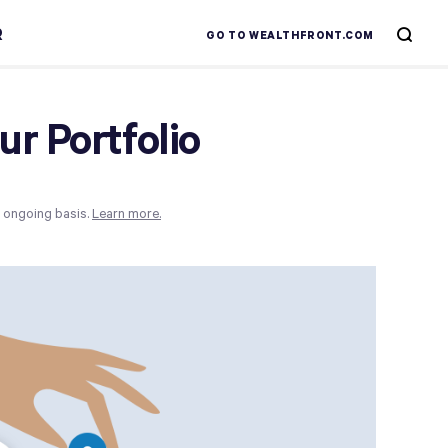
R
GO TO WEALTHFRONT.COM
r Portfolio
n ongoing basis.
Learn more.