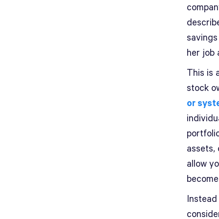
company
describ
savings
her job
This is 
stock o
or syst
individ
portfoli
assets, 
allow y
become 
Instead 
conside