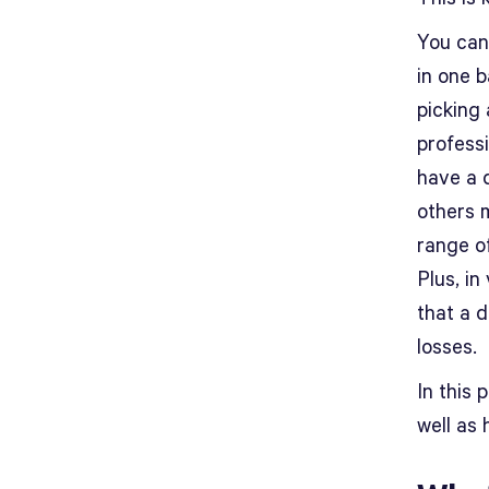
You can 
in one b
picking
professi
have a 
others 
range o
Plus, in
that a d
losses.
In this 
well as 