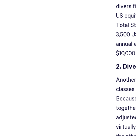
diversif
US equi
Total S
3,500 U
annual 
$10,000
2. Div
Another
classes 
Because
togethe
adjusted
virtuall