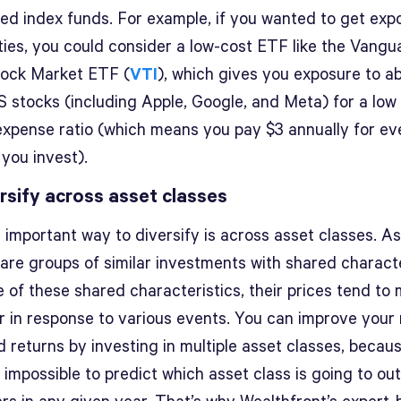
ied index funds. For example, if you wanted to get exp
ties, you could consider a low-cost ETF like the Vangu
tock Market ETF (
VTI
), which gives you exposure to a
S stocks (including Apple, Google, and Meta) for a low
expense ratio (which means you pay $3 annually for ev
 you invest).
ersify across asset classes
 important way to diversify is across asset classes. A
are groups of similar investments with shared characte
 of these shared characteristics, their prices tend to
r in response to various events. You can improve your r
 returns by investing in multiple asset classes, because
y impossible to predict which asset class is going to o