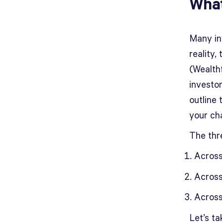
What
Many inv
reality,
(Wealthf
investo
outline 
your ch
The thr
Across
Across
Across
Let’s ta