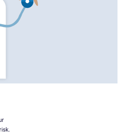
ur
isk.