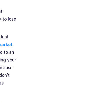
nt
 to lose
dual
market
ic to an
ing your
 across
 don’t
as
,