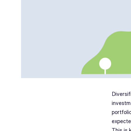
Diversif
investm
portfoli
expecte
This is 