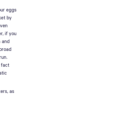
your eggs
ket by
even
r, if you
n and
 broad
run.
 fact
atic
ters, as