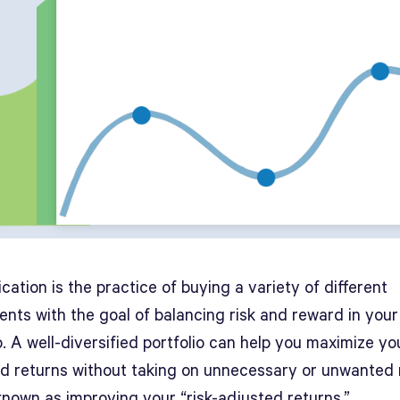
ication is the practice of buying a variety of different
ents with the goal of balancing risk and reward in your
o. A well-diversified portfolio can help you maximize yo
d returns without taking on unnecessary or unwanted r
known as improving your “risk-adjusted returns.”