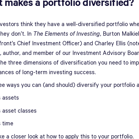
 makes a portfolio diversified?
estors think they have a well-diversified portfolio whe
 they don’t. In
The Elements of Investing
, Burton Malkie
ront’s Chief Investment Officer) and Charley Ellis (no
r, author, and member of our Investment Advisory Boa
the three dimensions of diversification you need to im
ances of long-term investing success.
ee ways you can (and should) diversify your portfolio 
 assets
 asset classes
 time
ke a closer look at how to apply this to your portfolio.