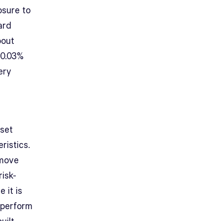
osure to
ard
bout
 0.03%
ery
sset
ristics.
 move
isk-
 it is
utperform