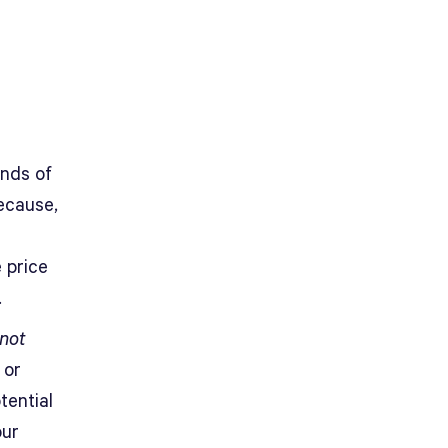
onds of
ecause,
 price
.
not
 or
tential
our