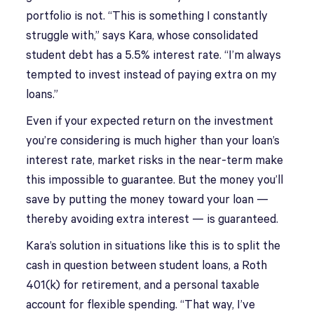
portfolio is not. “This is something I constantly
struggle with,” says Kara, whose consolidated
student debt has a 5.5% interest rate. “I’m always
tempted to invest instead of paying extra on my
loans.”
Even if your expected return on the investment
you’re considering is much higher than your loan’s
interest rate, market risks in the near-term make
this impossible to guarantee. But the money you’ll
save by putting the money toward your loan —
thereby avoiding extra interest — is guaranteed.
Kara’s solution in situations like this is to split the
cash in question between student loans, a Roth
401(k) for retirement, and a personal taxable
account for flexible spending. “That way, I’ve