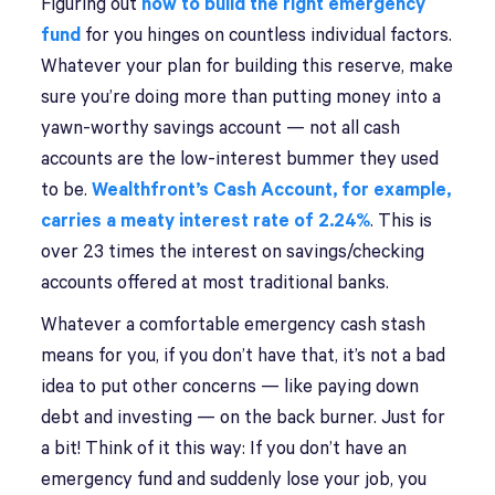
Figuring out
how to build the right emergency
fund
for you hinges on countless individual factors.
Whatever your plan for building this reserve, make
sure you’re doing more than putting money into a
yawn-worthy savings account — not all cash
accounts are the low-interest bummer they used
to be.
Wealthfront’s Cash Account, for example,
carries a meaty interest rate of 2.24%
. This is
over 23 times the interest on savings/checking
accounts offered at most traditional banks.
Whatever a comfortable emergency cash stash
means for you, if you don’t have that, it’s not a bad
idea to put other concerns — like paying down
debt and investing — on the back burner. Just for
a bit! Think of it this way: If you don’t have an
emergency fund and suddenly lose your job, you