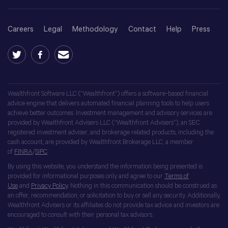
Careers
Legal
Methodology
Contact
Help
Press
Wealthfront Software LLC (“Wealthfront”) offers a software-based financial
advice engine that delivers automated financial planning tools to help users
achieve better outcomes. Investment management and advisory services are
provided by Wealthfront Advisers LLC (“Wealthfront Advisers”), an SEC
registered investment adviser, and brokerage related products, including the
cash account, are provided by Wealthfront Brokerage LLC, a member
of
FINRA
/
SIPC
.
By using this website, you understand the information being presented is
provided for informational purposes only and agree to our
Terms of
Use
and
Privacy Policy
. Nothing in this communication should be construed as
an offer, recommendation, or solicitation to buy or sell any security. Additionally,
Wealthfront Advisers or its affiliates do not provide tax advice and investors are
encouraged to consult with their personal tax advisors.