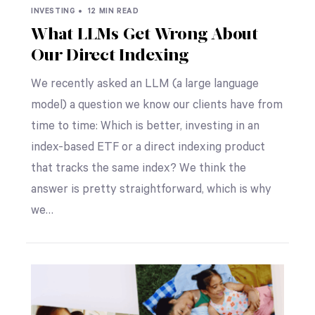
INVESTING •
12 MIN READ
What LLMs Get Wrong About
Our Direct Indexing
We recently asked an LLM (a large language
model) a question we know our clients have from
time to time: Which is better, investing in an
index-based ETF or a direct indexing product
that tracks the same index? We think the
answer is pretty straightforward, which is why
we…