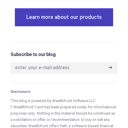
Learn more about our products
Subscribe to our blog
➔
Disclosure
This blog is powered by Wealthfront Software LLC
(“Wealthfront”) and has been prepared solely for informational
purposes only. Nothing in this material should be construed as
a solicitation or offer, or recommendation, to buy or sell any
securities. Wealthfront offers Path, a software-based financial