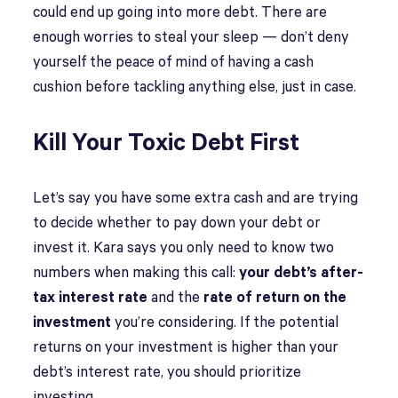
could end up going into more debt. There are
enough worries to steal your sleep — don’t deny
yourself the peace of mind of having a cash
cushion before tackling anything else, just in case.
Kill Your Toxic Debt First
Let’s say you have some extra cash and are trying
to decide whether to pay down your debt or
invest it. Kara says you only need to know two
numbers when making this call:
your debt’s after-
tax interest rate
and the
rate of return on the
investment
you’re considering. If the potential
returns on your investment is higher than your
debt’s interest rate, you should prioritize
investing.