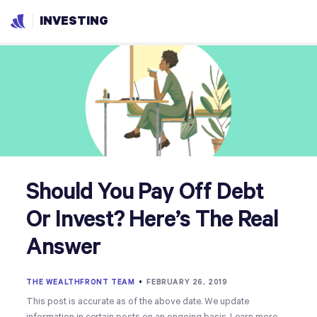
INVESTING
Should You Pay Off Debt
Or Invest? Here’s The Real
Answer
THE WEALTHFRONT TEAM
•
FEBRUARY 26, 2019
This post is accurate as of the above date. We update