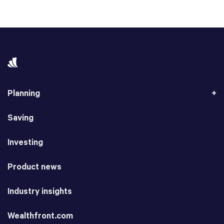
Planning
Saving
Investing
Product news
Industry insights
Wealthfront.com