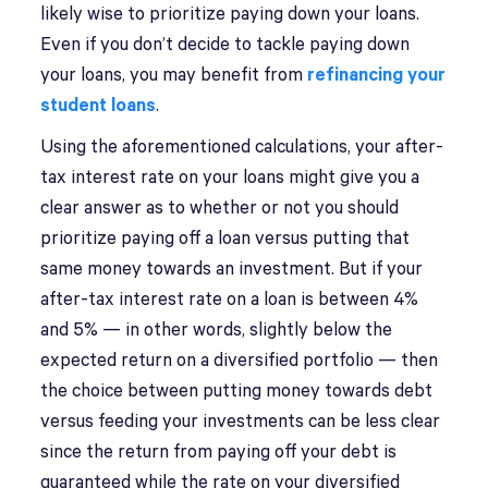
likely wise to prioritize paying down your loans.
Even if you don’t decide to tackle paying down
your loans, you may benefit from
refinancing your
student loans
.
Using the aforementioned calculations, your after-
tax interest rate on your loans might give you a
clear answer as to whether or not you should
prioritize paying off a loan versus putting that
same money towards an investment. But if your
after-tax interest rate on a loan is between 4%
and 5% — in other words, slightly below the
expected return on a diversified portfolio — then
the choice between putting money towards debt
versus feeding your investments can be less clear
since the return from paying off your debt is
guaranteed while the rate on your diversified