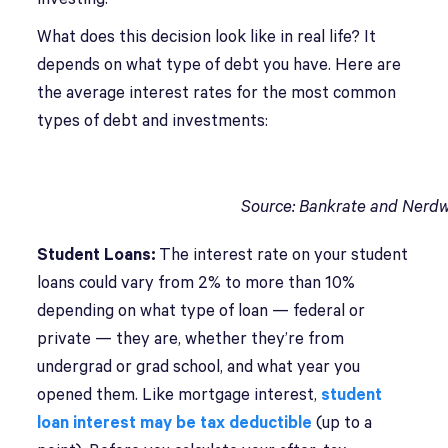
What does this decision look like in real life? It
depends on what type of debt you have. Here are
the average interest rates for the most common
types of debt and investments:
Source: Bankrate and Nerdw
Student Loans:
The interest rate on your student
loans could vary from 2% to more than 10%
depending on what type of loan — federal or
private — they are, whether they’re from
undergrad or grad school, and what year you
opened them. Like mortgage interest,
student
loan interest may be tax deductible
(up to a