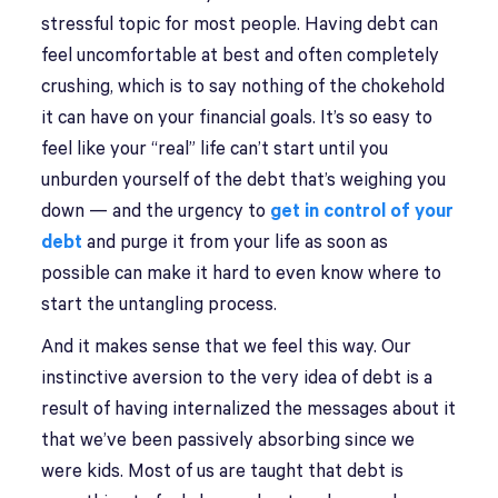
stressful topic for most people. Having debt can
feel uncomfortable at best and often completely
crushing, which is to say nothing of the chokehold
it can have on your financial goals. It’s so easy to
feel like your “real” life can’t start until you
unburden yourself of the debt that’s weighing you
down — and the urgency to
get in control of your
debt
and purge it from your life as soon as
possible can make it hard to even know where to
start the untangling process.
And it makes sense that we feel this way. Our
instinctive aversion to the very idea of debt is a
result of having internalized the messages about it
that we’ve been passively absorbing since we
were kids. Most of us are taught that debt is