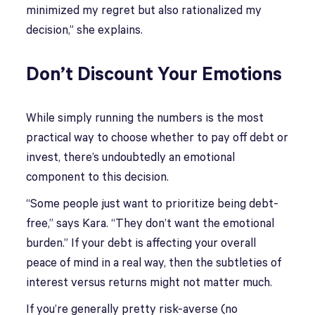
minimized my regret but also rationalized my
decision,” she explains.
Don’t Discount Your Emotions
While simply running the numbers is the most
practical way to choose whether to pay off debt or
invest, there’s undoubtedly an emotional
component to this decision.
“Some people just want to prioritize being debt-
free,” says Kara. “They don’t want the emotional
burden.” If your debt is affecting your overall
peace of mind in a real way, then the subtleties of
interest versus returns might not matter much.
If you’re generally pretty risk-averse (no