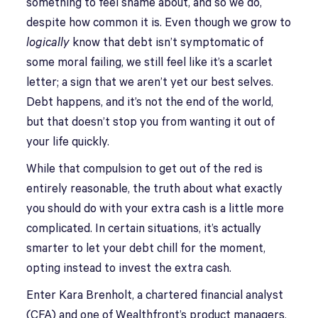
something to feel shame about, and so we do,
despite how common it is. Even though we grow to
logically
know that debt isn’t symptomatic of
some moral failing, we still feel like it’s a scarlet
letter; a sign that we aren’t yet our best selves.
Debt happens, and it’s not the end of the world,
but that doesn’t stop you from wanting it out of
your life quickly.
While that compulsion to get out of the red is
entirely reasonable, the truth about what exactly
you should do with your extra cash is a little more
complicated. In certain situations, it’s actually
smarter to let your debt chill for the moment,
opting instead to invest the extra cash.
Enter Kara Brenholt, a chartered financial analyst
(CFA) and one of Wealthfront’s product managers,