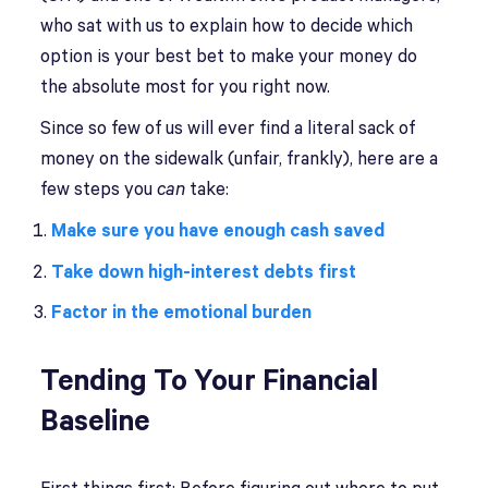
who sat with us to explain how to decide which
option is your best bet to make your money do
the absolute most for you right now.
Since so few of us will ever find a literal sack of
money on the sidewalk (unfair, frankly), here are a
few steps you
can
take:
Make sure you have enough cash saved
Take down high-interest debts first
Factor in the emotional burden
Tending To Your Financial
Baseline