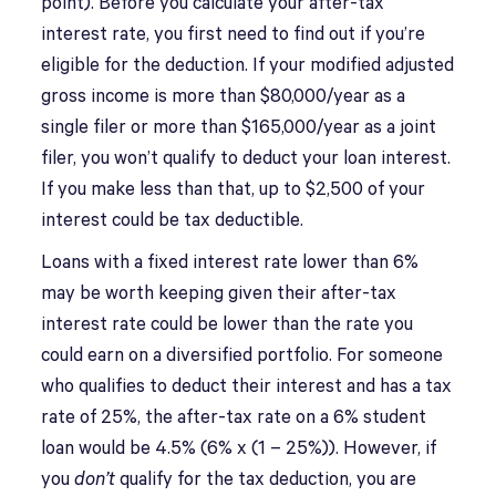
point). Before you calculate your after-tax
interest rate, you first need to find out if you’re
eligible for the deduction. If your modified adjusted
gross income is more than $80,000/year as a
single filer or more than $165,000/year as a joint
filer, you won’t qualify to deduct your loan interest.
If you make less than that, up to $2,500 of your
interest could be tax deductible.
Loans with a fixed interest rate lower than 6%
may be worth keeping given their after-tax
interest rate could be lower than the rate you
could earn on a diversified portfolio. For someone
who qualifies to deduct their interest and has a tax
rate of 25%, the after-tax rate on a 6% student
loan would be 4.5% (6% x (1 – 25%)). However, if
you
don’t
qualify for the tax deduction, you are