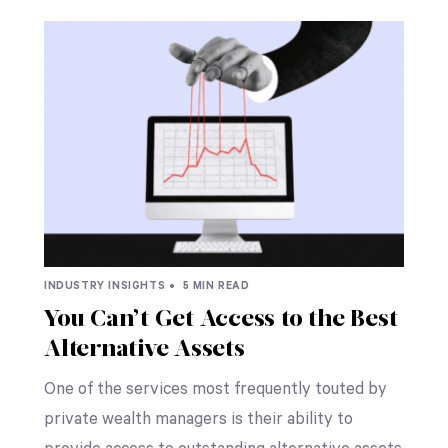
INDUSTRY INSIGHTS •
5 MIN READ
You Can’t Get Access to the Best
Alternative Assets
One of the services most frequently touted by
private wealth managers is their ability to