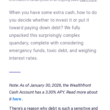
information in certain posts on an ongoing basis.
Learn more.
When you have some extra cash, how to do
you decide whether to invest it or put it
toward paying down debt? We fully
unpacked this surprisingly complex
quandary, complete with considering
emergency funds, toxic debt, and weighing
interest rates.
Note: As of January 30, 2026, the Wealthfront
Cash Account has a 3.30% APY. Read more about
it
here
.
There’s a reason why debt is such a sensitive and