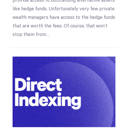
provide access to outstanding alternative assets
like hedge funds. Unfortunately very few private
wealth managers have access to the hedge funds
that are worth the fees. Of course, that won’t
stop them from…