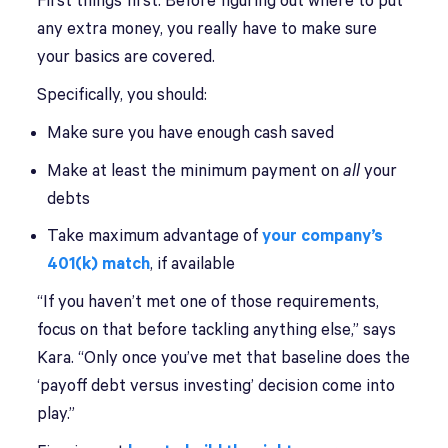
First things first: Before figuring out where to put
any extra money, you really have to make sure
your basics are covered.
Specifically, you should:
Make sure you have enough cash saved
Make at least the minimum payment on
all
your
debts
Take maximum advantage of
your company’s
401(k) match
, if available
“If you haven’t met one of those requirements,
focus on that before tackling anything else,” says
Kara. “Only once you’ve met that baseline does the
‘payoff debt versus investing’ decision come into
play.”