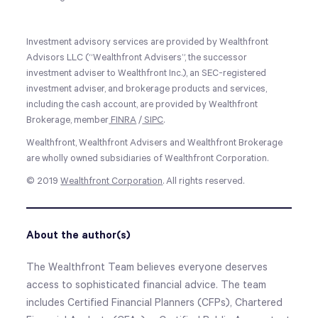
Investment advisory services are provided by Wealthfront
Advisors LLC (“Wealthfront Advisers”, the successor
investment adviser to Wealthfront Inc.), an SEC-registered
investment adviser, and brokerage products and services,
including the cash account, are provided by Wealthfront
Brokerage, member
FINRA
/
SIPC
.
Wealthfront, Wealthfront Advisers and Wealthfront Brokerage
are wholly owned subsidiaries of Wealthfront Corporation.
© 2019
Wealthfront Corporation
. All rights reserved.
About the author(s)
The Wealthfront Team believes everyone deserves
access to sophisticated financial advice. The team
includes Certified Financial Planners (CFPs), Chartered