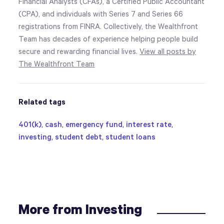
Financial Analysts (CFAs), a Certified Public Accountant
(CPA), and individuals with Series 7 and Series 66
registrations from FINRA. Collectively, the Wealthfront
Team has decades of experience helping people build
secure and rewarding financial lives.
View all posts by
The Wealthfront Team
Related tags
401(k)
,
cash
,
emergency fund
,
interest rate
,
investing
,
student debt
,
student loans
More from Investing