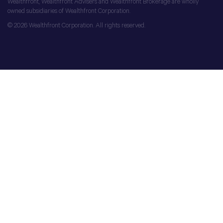
Wealthfront, Wealthfront Advisers and Wealthfront Brokerage are wholly
owned subsidiaries of Wealthfront Corporation.
© 2026 Wealthfront Corporation. All rights reserved.