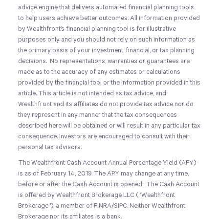
advice engine that delivers automated financial planning tools
to help users achieve better outcomes. All information provided
by Wealthfront’s financial planning tool is for illustrative
purposes only and you should not rely on such information as
the primary basis of your investment, financial, or tax planning
decisions. No representations, warranties or guarantees are
made as to the accuracy of any estimates or calculations
provided by the financial tool or the information provided in this
article. This article is not intended as tax advice, and
Wealthfront and its affiliates do not provide tax advice nor do
they represent in any manner that the tax consequences
described here will be obtained or will result in any particular tax
consequence. Investors are encouraged to consult with their
personal tax advisors.
The Wealthfront Cash Account Annual Percentage Yield (APY)
is as of February 14, 2019. The APY may change at any time,
before or after the Cash Account is opened. The Cash Account
is offered by Wealthfront Brokerage LLC (“Wealthfront
Brokerage”), a member of FINRA/SIPC. Neither Wealthfront
Brokerage nor its affiliates is a bank.