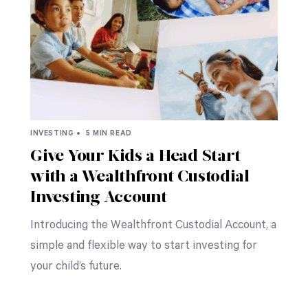
INVESTING •
5 MIN READ
Give Your Kids a Head Start
with a Wealthfront Custodial
Investing Account
Introducing the Wealthfront Custodial Account, a
simple and flexible way to start investing for
your child’s future.