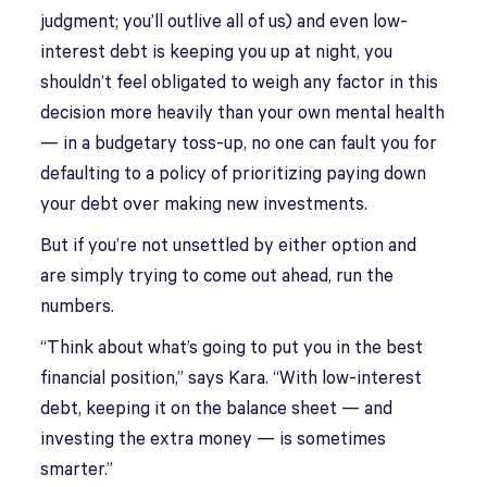
judgment; you’ll outlive all of us) and even low-
interest debt is keeping you up at night, you
shouldn’t feel obligated to weigh any factor in this
decision more heavily than your own mental health
— in a budgetary toss-up, no one can fault you for
defaulting to a policy of prioritizing paying down
your debt over making new investments.
But if you’re not unsettled by either option and
are simply trying to come out ahead, run the
numbers.
“Think about what’s going to put you in the best
financial position,” says Kara. “With low-interest
debt, keeping it on the balance sheet — and
investing the extra money — is sometimes
smarter.”