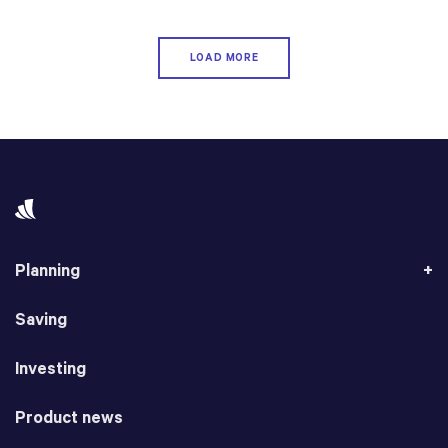
LOAD MORE
Planning
Saving
Investing
Product news