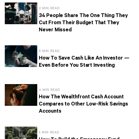
2 MIN READ
34 People Share The One Thing They
Cut From Their Budget That They
Never Missed
6 MIN READ
How To Save Cash Like An Investor —
Even Before You Start Investing
4 MIN READ
How The Wealthfront Cash Account
Compares to Other Low-Risk Savings
Accounts
5 MIN READ