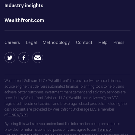
Industry insights
Wealthfront.com
Careers
Legal
Methodology
Contact
Help
Press
Wealthfront Software LLC (“Wealthfront”) offers a software-based financial
advice engine that delivers automated financial planning tools to help users
achieve better outcomes. Investment management and advisory services are
provided by Wealthfront Advisers LLC (“Wealthfront Advisers”), an SEC
registered investment adviser, and brokerage related products, including the
cash account, are provided by Wealthfront Brokerage LLC, a member
of
FINRA
/
SIPC
.
By using this website, you understand the information being presented is
provided for informational purposes only and agree to our
Terms of