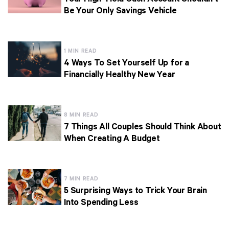
Be Your Only Savings Vehicle
1 MIN READ
4 Ways To Set Yourself Up for a
Financially Healthy New Year
8 MIN READ
7 Things All Couples Should Think About
When Creating A Budget
7 MIN READ
5 Surprising Ways to Trick Your Brain
Into Spending Less