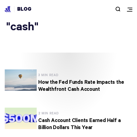
BLOG
Articles under
"cash"
3 MIN READ
How the Fed Funds Rate Impacts the
Wealthfront Cash Account
2 MIN READ
Cash Account Clients Earned Half a
Billion Dollars This Year