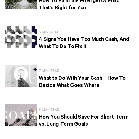
How To Build the Emergency Fund
That’s Right for You
6 MIN READ
4 Signs You Have Too Much Cash, And
What To Do To Fix It
7 MIN READ
What to Do With Your Cash—How To
Decide What Goes Where
6 MIN READ
How You Should Save For Short-Term
vs. Long-Term Goals