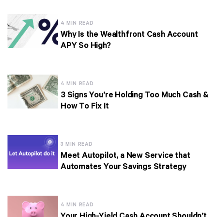
4 MIN READ
Why Is the Wealthfront Cash Account
APY So High?
4 MIN READ
3 Signs You’re Holding Too Much Cash &
How To Fix It
3 MIN READ
Meet Autopilot, a New Service that
Automates Your Savings Strategy
4 MIN READ
Your High-Yield Cash Account Shouldn’t