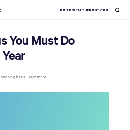
R
GO TO WEALTHFRONT.COM
gs You Must Do
 Year
n ongoing basis.
Learn more.