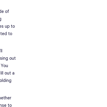
de of
g
es up to
ited to
ll
sing out
) You
ll out a
olding
hether
ense to