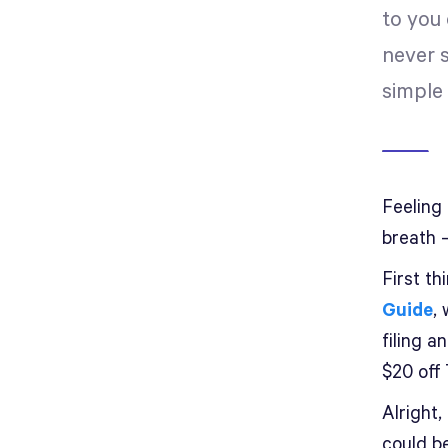
to you
never 
simple 
Feeling
breath 
First th
Guide
,
filing 
$20 off
Alright
could be