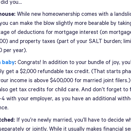
, did you…
house:
While new homeownership comes with a landsli
 you can make the blow slightly more bearable by takin
age of deductions for mortgage interest (on mortgag
00) and property taxes (part of your SALT burden; lim
0 per year).
a baby
:
Congrats! In addition to your bundle of joy, you’
ly get a $2,000 refundable tax credit. (That starts pha
our income is above $400,000 for married joint filers.
lso get tax credits for child care. And don’t forget to fi
4 with your employer, as you have an additional withh
nce.
tched:
If you’re newly married, you’ll have to decide w
 separately or jointly. While it usually makes financial s