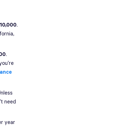
$10,000
.
fornia,
000
.
you’re
nance
Unless
’t need
er year