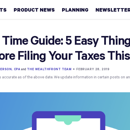
HTS
PRODUCT NEWS
PLANNING
NEWSLETTE
Retirement
 Time Guide: 5 Easy Thin
Real
ore Filing Your Taxes This
estate
Taxes
ERSON, CPA
and
THE WEALTHFRONT TEAM
•
FEBRUARY 28, 2019
s accurate as of the above date. We update information in certain posts on a
College
Couples
Career