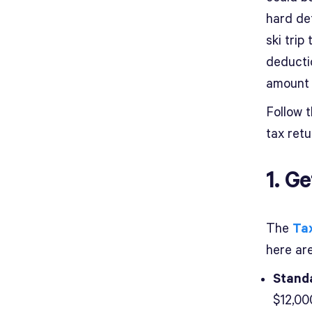
hard de
ski trip
deducti
amount 
Follow t
tax retu
1. G
The
Ta
here ar
Standa
$12,000