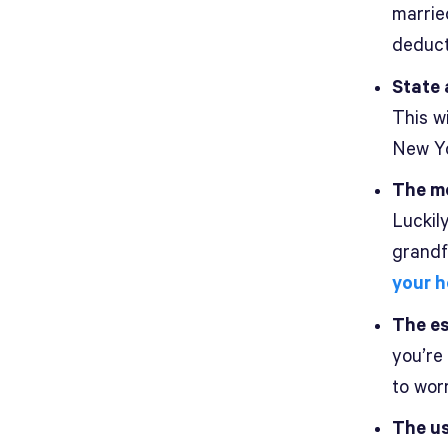
married
deduct
State 
This wi
New Yo
The mo
Luckil
grandfa
your 
The es
you’re
to worr
The us