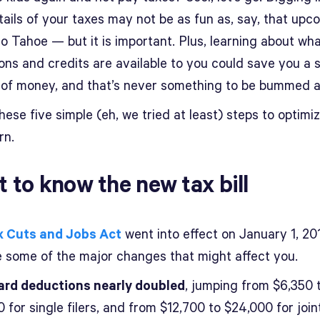
tails of your taxes may not be as fun as, say, that upc
 to Tahoe — but it is important. Plus, learning about wh
ons and credits are available to you could save you a 
of money, and that’s never something to be bummed a
hese five simple (eh, we tried at least) steps to optimi
rn.
et to know the new tax bill
x Cuts and Jobs Act
went into effect on January 1, 2
e some of the major changes that might affect you.
rd deductions nearly doubled
, jumping from $6,350 
 for single filers, and from $12,700 to $24,000 for join