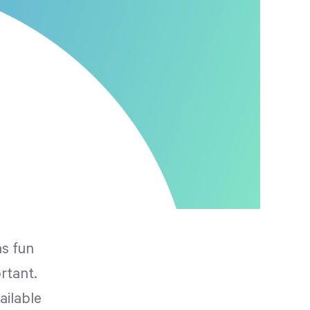
as fun
rtant.
ailable