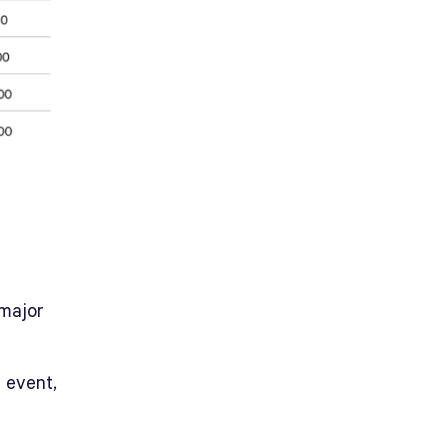
major
 event,