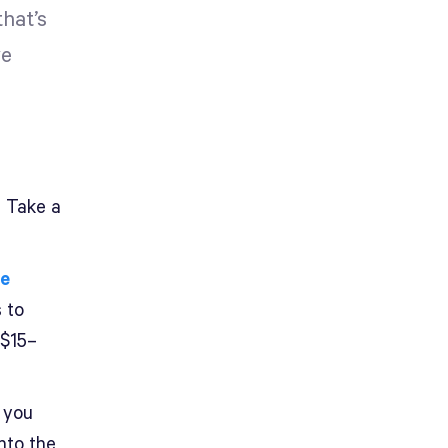
hat’s
ve
? Take a
me
 to
 $15–
 you
nto the