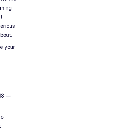
oming
at
serious
bout.
ze your
018 —
to
t