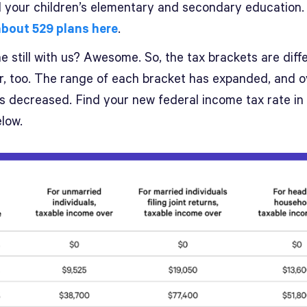
 your children’s elementary and secondary education
bout 529 plans here
.
 still with us? Awesome. So, the tax brackets are diff
ar, too. The range of each bracket has expanded, and o
es decreased. Find your new federal income tax rate in
low.