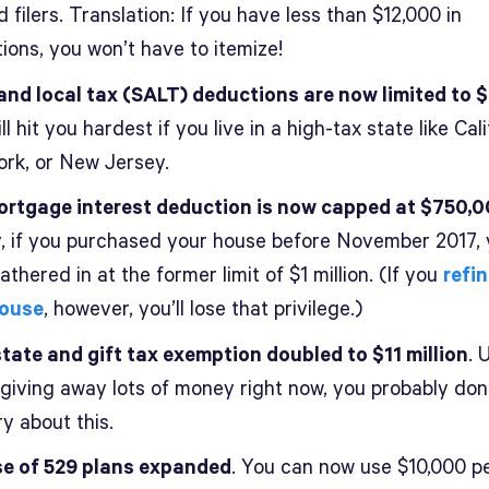
 filers. Translation: If you have less than $12,000 in
ions, you won’t have to itemize!
and local tax (SALT) deductions are now limited to 
ll hit you hardest if you live in a high-tax state like Cali
rk, or New Jersey.
rtgage interest deduction is now capped at $750,
y, if you purchased your house before November 2017, 
thered in at the former limit of $1 million. (If you
refi
house
, however, you’ll lose that privilege.)
tate and gift tax exemption doubled to $11 million
. 
 giving away lots of money right now, you probably don
y about this.
e of 529 plans expanded
. You can now use $10,000 p