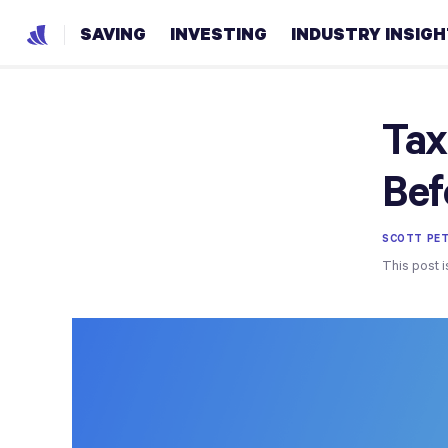
SAVING
INVESTING
INDUSTRY INSIG
Tax
Bef
SCOTT PET
This post i