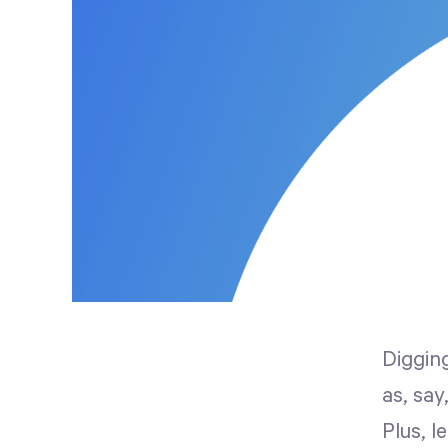
Digging
as, say
Plus, l