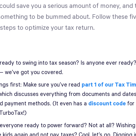
 could save you a serious amount of money, and t
something to be bummed about. Follow these fi
steps to optimize your tax return.
 ready to swing into tax season? Is anyone ever ready
— we’ve got you covered.
ings first: Make sure you’ve read
part 1 of our Tax Ti
 which discusses everything from documents and dates
and payment methods. (It even has a
discount code
for
 TurboTax!)
, everyone ready to power forward? Not at all? Wishing
 kids again and not pay taxes? Cool, let’s go. Digging i