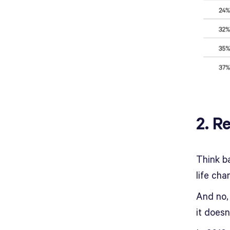
2. R
Think b
life cha
And no,
it doesn