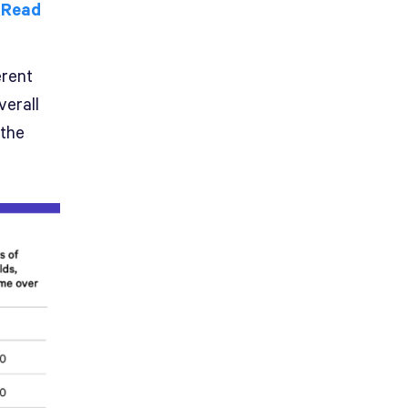
.
Read
erent
verall
 the