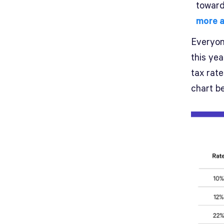
toward
more a
Everyone
this ye
tax rat
chart be