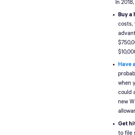
In 2018
Buy a 
costs,
advant
$750,0
$10,00
Have 
probab
when y
could a
new W-
allowa
Get hi
to file