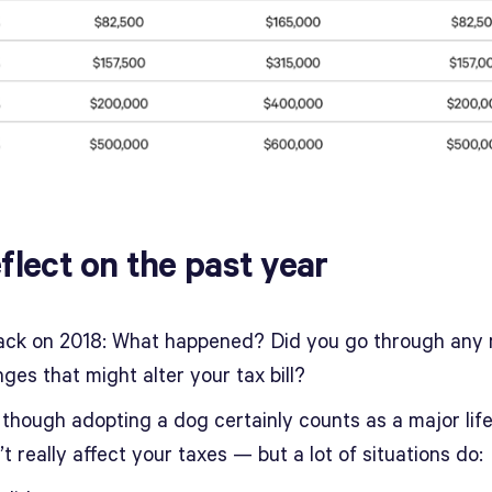
eflect on the past year
ack on 2018: What happened? Did you go through any 
nges that might alter your tax bill?
 though adopting a dog certainly counts as a major life
’t really affect your taxes — but a lot of situations do: