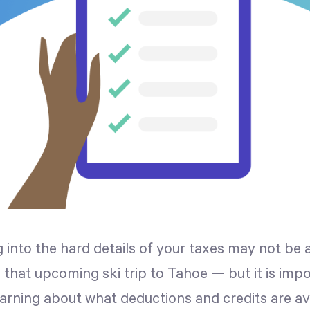
 into the hard details of your taxes may not be 
, that upcoming ski trip to Tahoe — but it is impo
earning about what deductions and credits are av