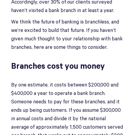
Accordingly, over 30% of our clients surveyed
haven’t visited a bank branch in at least a year.
We think the future of banking is branchless, and
we’re excited to build that future. If you haven’t
given much thought to your relationship with bank
branches, here are some things to consider.
Branches cost you money
By one estimate, it costs between $200,000 and
$400,000 a year to operate a bank branch.
Someone needs to pay for these branches, and it
ends up being customers. If you assume $300,000
in annual costs and divide it by the national
average of approximately 1,500 customers served