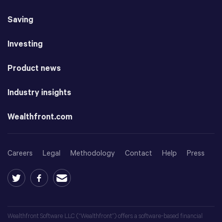
Saving
Investing
Product news
Industry insights
Wealthfront.com
Careers
Legal
Methodology
Contact
Help
Press
Wealthfront Software LLC (“Wealthfront”) offers a software-based financial