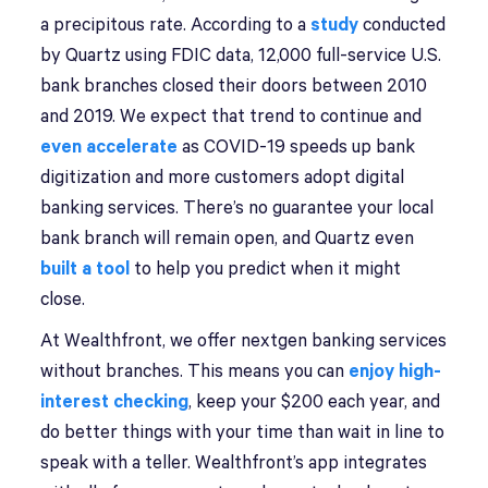
a precipitous rate. According to a
study
conducted
by Quartz using FDIC data, 12,000 full-service U.S.
bank branches closed their doors between 2010
and 2019. We expect that trend to continue and
even accelerate
as COVID-19 speeds up bank
digitization and more customers adopt digital
banking services. There’s no guarantee your local
bank branch will remain open, and Quartz even
built a tool
to help you predict when it might
close.
At Wealthfront, we offer nextgen banking services
without branches. This means you can
enjoy high-
interest checking
, keep your $200 each year, and
do better things with your time than wait in line to
speak with a teller. Wealthfront’s app integrates