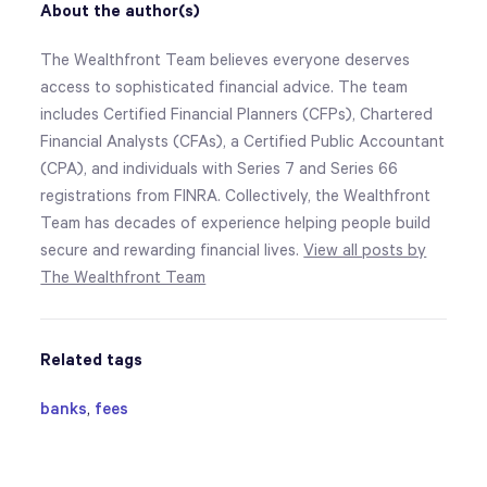
About the author(s)
The Wealthfront Team believes everyone deserves
access to sophisticated financial advice. The team
includes Certified Financial Planners (CFPs), Chartered
Financial Analysts (CFAs), a Certified Public Accountant
(CPA), and individuals with Series 7 and Series 66
registrations from FINRA. Collectively, the Wealthfront
Team has decades of experience helping people build
secure and rewarding financial lives.
View all posts by
The Wealthfront Team
Related tags
banks
,
fees