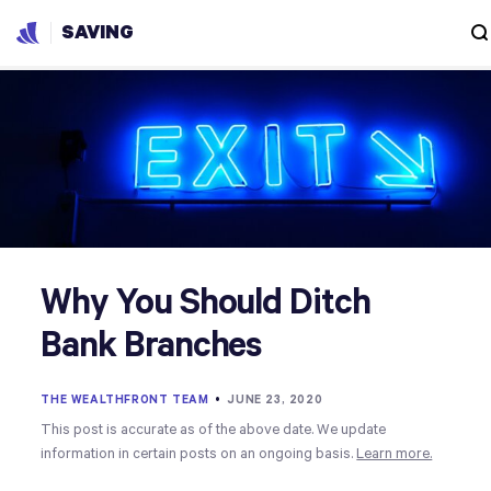
SAVING
Why You Should Ditch
Bank Branches
THE WEALTHFRONT TEAM
•
JUNE 23, 2020
This post is accurate as of the above date. We update
information in certain posts on an ongoing basis.
Learn more.