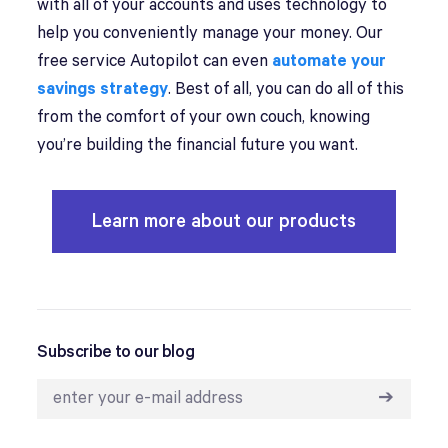
with all of your accounts and uses technology to
help you conveniently manage your money. Our
free service Autopilot can even
automate your
savings strategy
. Best of all, you can do all of this
from the comfort of your own couch, knowing
you’re building the financial future you want.
Learn more about our products
Subscribe to our blog
➔