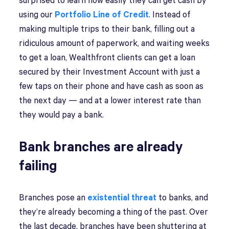
surprised to learn how easily they can get cash by
using our
Portfolio Line of Credit
. Instead of
making multiple trips to their bank, filling out a
ridiculous amount of paperwork, and waiting weeks
to get a loan, Wealthfront clients can get a loan
secured by their Investment Account with just a
few taps on their phone and have cash as soon as
the next day — and at a lower interest rate than
they would pay a bank.
Bank branches are already
failing
Branches pose an
existential threat
to banks, and
they’re already becoming a thing of the past. Over
the last decade, branches have been shuttering at