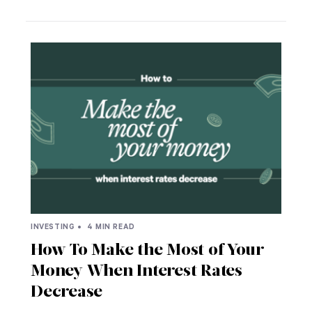
INVESTING •
4 MIN READ
How To Make the Most of Your
Money When Interest Rates
Decrease