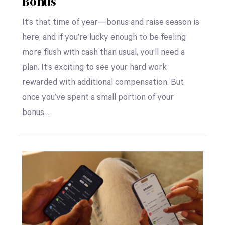
Bonus
It’s that time of year—bonus and raise season is
here, and if you’re lucky enough to be feeling
more flush with cash than usual, you’ll need a
plan. It’s exciting to see your hard work
rewarded with additional compensation. But
once you’ve spent a small portion of your
bonus…