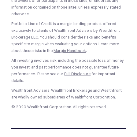
the owners of or participants in those sites, or endorses any
information contained on those sites, unless expressly stated
otherwise.
Portfolio Line of Credit is a margin lending product offered
exclusively to clients of Wealthfront Advisers by Wealthfront
Brokerage LLC. You should consider the risks and benefits
specific to margin when evaluating your options. Learn more
about these risks in the
Margin Handbook
.
All investing involves risk, including the possible loss of money
you invest, and past performance does not guarantee future
performance. Please see our
Full Disclosure
for important
details.
Wealthfront Advisers, Wealthfront Brokerage and Wealthfront
are wholly owned subsidiaries of Wealthfront Corporation.
© 2020 Wealthfront Corporation. All rights reserved.