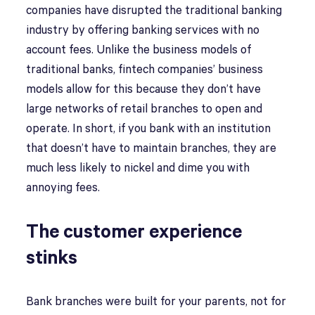
companies have disrupted the traditional banking
industry by offering banking services with no
account fees. Unlike the business models of
traditional banks, fintech companies’ business
models allow for this because they don’t have
large networks of retail branches to open and
operate. In short, if you bank with an institution
that doesn’t have to maintain branches, they are
much less likely to nickel and dime you with
annoying fees.
The customer experience
stinks
Bank branches were built for your parents, not for