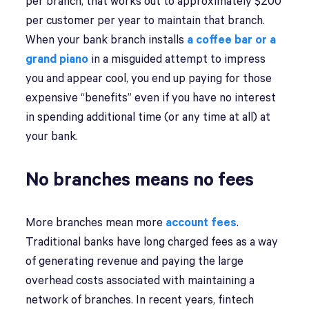
per branch, that works out to approximately $200
per customer per year to maintain that branch.
When your bank branch installs
a coffee bar or a
grand piano
in a misguided attempt to impress
you and appear cool, you end up paying for those
expensive “benefits” even if you have no interest
in spending additional time (or any time at all) at
your bank.
No branches means no fees
More branches mean more
account fees
.
Traditional banks have long charged fees as a way
of generating revenue and paying the large
overhead costs associated with maintaining a
network of branches. In recent years, fintech