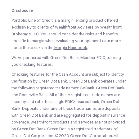
Disclosure
Portfolio Line of Credit is a margin lending product offered
exclusively to clients of Wealthfront Advisers by Wealthfront
Brokerage LLC. You should consider the risks and benefits
specific to margin when evaluating your options. Learn more
about these risks in the
Margin Handbook
.
We’ve partnered with Green Dot Bank, Member FDIC, to bring
you checking features.
Checking features for the Cash Account are subject to identity
verification by Green Dot Bank. Green Dot Bank operates under
the following registered trade names: GoBank, Green Dot Bank
and Bonneville Bank. All of these registered trade names are
used by, and refer to, a single FDIC-insured bank, Green Dot
Bank. Deposits under any of these trade names are deposits
with Green Dot Bank and are aggregated for deposit insurance
coverage. Wealthfront products and services are not provided
by Green Dot Bank. Green Dot is a registered trademark of
Green Dot Corporation. ©2020 Green Dot Corporation. All