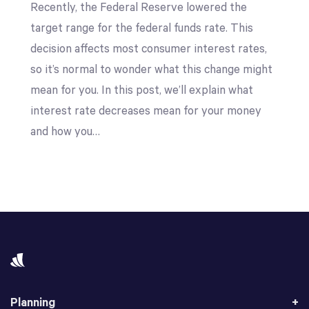
Recently, the Federal Reserve lowered the
target range for the federal funds rate. This
decision affects most consumer interest rates,
so it’s normal to wonder what this change might
mean for you. In this post, we’ll explain what
interest rate decreases mean for your money
and how you…
Planning