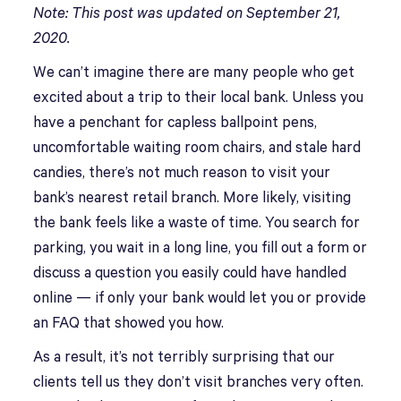
Note: This post was updated on September
21,
2020.
We can’t imagine there are many people who get
excited about a trip to their local bank. Unless you
have a penchant for capless ballpoint pens,
uncomfortable waiting room chairs, and stale hard
candies, there’s not much reason to visit your
bank’s nearest retail branch. More likely, visiting
the bank feels like a waste of time. You search for
parking, you wait in a long line, you fill out a form or
discuss a question you easily could have handled
online — if only your bank would let you or provide
an FAQ that showed you how.
As a result, it’s not terribly surprising that our
clients tell us they don’t visit branches very often.