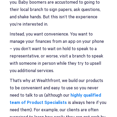
you. Baby boomers are accustomed to going to
their local branch to sign papers, ask questions,
and shake hands. But this isn’t the experience
you’re interested in.
Instead, you want convenience. You want to
manage your finances from an app on your phone
– you don’t want to wait on hold to speak to a
representative, or worse, visit a branch to speak
with someone in person while they try to upsell
you additional services.
That’s why at Wealthfront, we build our products
to be convenient and easy to use so you never
need to talk to us (although our
highly qualified
team of Product Specialists
is always here if you
need them). For example, our clients are often