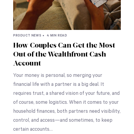
PRODUCT NEWS •
4 MIN READ
How Couples Can Get the Most
Out of the Wealthfront Cash
Account
Your money is personal, so merging your
financial life with a partner is a big deal. It
requires trust, a shared vision of your future, and
of course, some logistics. When it comes to your
household finances, both partners need visibility,
control, and access—and sometimes, to keep
certain accounts…