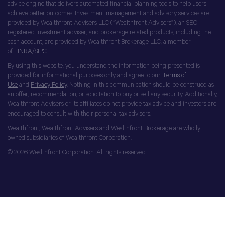
advice engine that delivers automated financial planning tools to help users
achieve better outcomes. Investment management and advisory services are
provided by Wealthfront Advisers LLC (“Wealthfront Advisers”), an SEC
registered investment adviser, and brokerage related products, including the
cash account, are provided by Wealthfront Brokerage LLC, a member
of
FINRA
/
SIPC
.
By using this website, you understand the information being presented is
provided for informational purposes only and agree to our
Terms of
Use
and
Privacy Policy
. Nothing in this communication should be construed as
an offer, recommendation, or solicitation to buy or sell any security. Additionally,
Wealthfront Advisers or its affiliates do not provide tax advice and investors are
encouraged to consult with their personal tax advisors.
Wealthfront, Wealthfront Advisers and Wealthfront Brokerage are wholly
owned subsidiaries of Wealthfront Corporation.
© 2026 Wealthfront Corporation. All rights reserved.