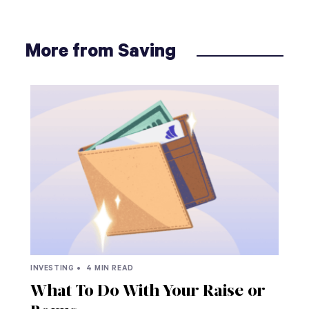
More from Saving
INVESTING •
4 MIN READ
What To Do With Your Raise or