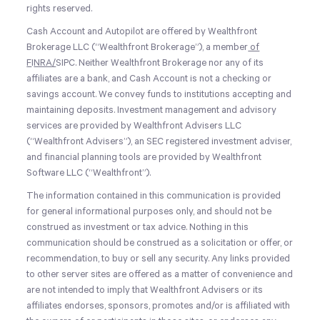
rights reserved.
Cash Account and Autopilot are offered by Wealthfront
Brokerage LLC (“Wealthfront Brokerage”), a member
of
F
I
NRA
/
SIPC
. Neither Wealthfront Brokerage nor any of its
affiliates are a bank, and Cash Account is not a checking or
savings account. We convey funds to institutions accepting and
maintaining deposits. Investment management and advisory
services are provided by Wealthfront Advisers LLC
(“Wealthfront Advisers”), an SEC registered investment adviser,
and financial planning tools are provided by Wealthfront
Software LLC (“Wealthfront”).
The information contained in this communication is provided
for general informational purposes only, and should not be
construed as investment or tax advice. Nothing in this
communication should be construed as a solicitation or offer, or
recommendation, to buy or sell any security. Any links provided
to other server sites are offered as a matter of convenience and
are not intended to imply that Wealthfront Advisers or its
affiliates endorses, sponsors, promotes and/or is affiliated with