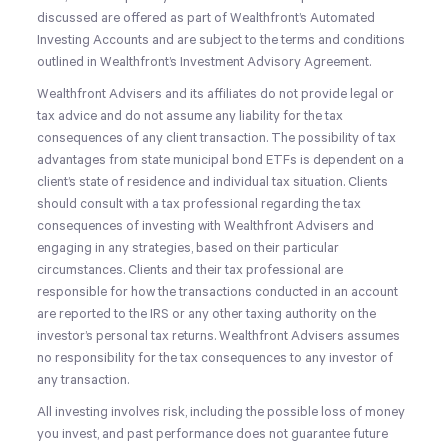
discussed are offered as part of Wealthfront’s Automated
Investing Accounts and are subject to the terms and conditions
outlined in Wealthfront’s Investment Advisory Agreement.
Wealthfront Advisers and its affiliates do not provide legal or
tax advice and do not assume any liability for the tax
consequences of any client transaction. The possibility of tax
advantages from state municipal bond ETFs is dependent on a
client’s state of residence and individual tax situation. Clients
should consult with a tax professional regarding the tax
consequences of investing with Wealthfront Advisers and
engaging in any strategies, based on their particular
circumstances. Clients and their tax professional are
responsible for how the transactions conducted in an account
are reported to the IRS or any other taxing authority on the
investor’s personal tax returns. Wealthfront Advisers assumes
no responsibility for the tax consequences to any investor of
any transaction.
All investing involves risk, including the possible loss of money
you invest, and past performance does not guarantee future