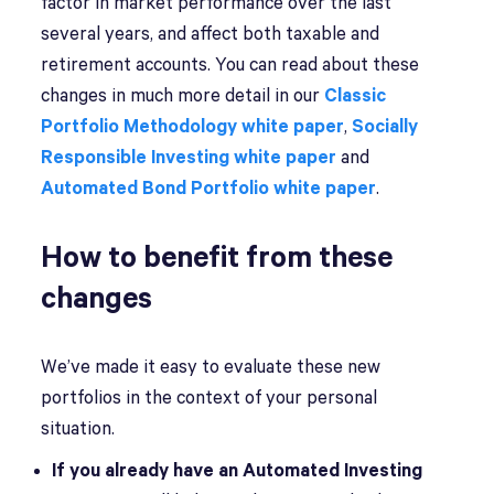
factor in market performance over the last
several years, and affect both taxable and
retirement accounts. You can read about these
changes in much more detail in our
Classic
Portfolio Methodology white paper
,
Socially
Responsible Investing white paper
and
Automated Bond Portfolio white paper
.
How to benefit from these
changes
We’ve made it easy to evaluate these new
portfolios in the context of your personal
situation.
If you already have an Automated Investing