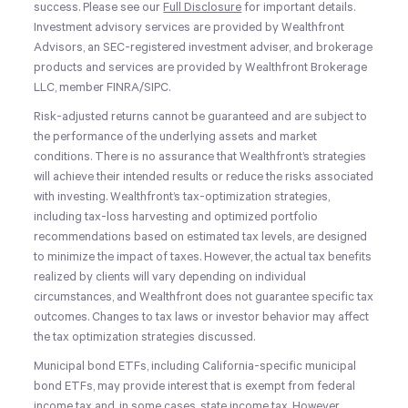
success. Please see our
Full Disclosure
for important details.
Investment advisory services are provided by Wealthfront
Advisors, an SEC-registered investment adviser, and brokerage
products and services are provided by Wealthfront Brokerage
LLC, member FINRA/SIPC.
Risk-adjusted returns cannot be guaranteed and are subject to
the performance of the underlying assets and market
conditions. There is no assurance that Wealthfront’s strategies
will achieve their intended results or reduce the risks associated
with investing. Wealthfront’s tax-optimization strategies,
including tax-loss harvesting and optimized portfolio
recommendations based on estimated tax levels, are designed
to minimize the impact of taxes. However, the actual tax benefits
realized by clients will vary depending on individual
circumstances, and Wealthfront does not guarantee specific tax
outcomes. Changes to tax laws or investor behavior may affect
the tax optimization strategies discussed.
Municipal bond ETFs, including California-specific municipal
bond ETFs, may provide interest that is exempt from federal
income tax and, in some cases, state income tax. However,