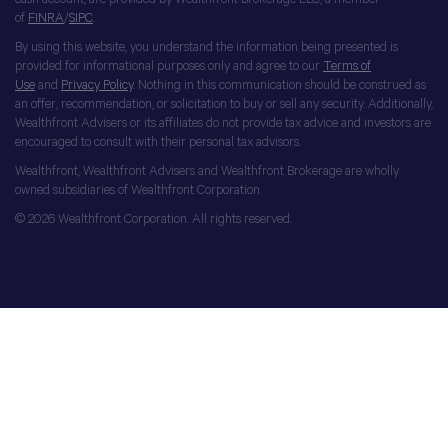
of
FINRA
/
SIPC
.
By using this website, you understand the information being presented is
provided for informational purposes only and agree to our
Terms of
Use
and
Privacy Policy
. Nothing in this communication should be construed as
an offer, recommendation, or solicitation to buy or sell any security. Additionally,
Wealthfront Advisers or its affiliates do not provide tax advice and investors are
encouraged to consult with their personal tax advisors.
Wealthfront, Wealthfront Advisers and Wealthfront Brokerage are wholly
owned subsidiaries of Wealthfront Corporation.
© 2026 Wealthfront Corporation. All rights reserved.