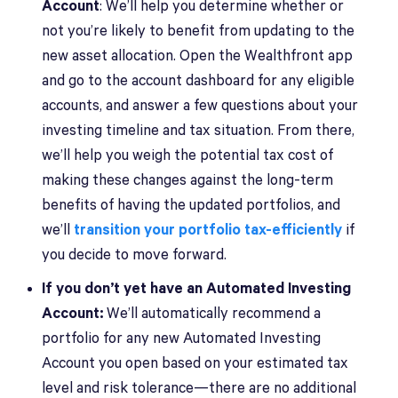
Account
: We’ll help you determine whether or
not you’re likely to benefit from updating to the
new asset allocation. Open the Wealthfront app
and go to the account dashboard for any eligible
accounts, and answer a few questions about your
investing timeline and tax situation. From there,
we’ll help you weigh the potential tax cost of
making these changes against the long-term
benefits of having the updated portfolios, and
we’ll
transition your portfolio tax-efficiently
if
you decide to move forward.
If you don’t yet have an Automated Investing
Account:
We’ll automatically recommend a
portfolio for any new Automated Investing
Account you open based on your estimated tax
level and risk tolerance—there are no additional