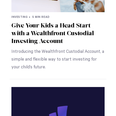
INVESTING •
5 MIN READ
Give Your Kids a Head Start
with a Wealthfront Custodial
Investing Account
Introducing the Wealthfront Custodial Account, a
simple and flexible way to start investing for
your child’s future.