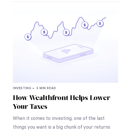
INVESTING •
5 MIN READ
How Wealthfront Helps Lower
Your Taxes
When it comes to investing, one of the last
things you want is a big chunk of your returns