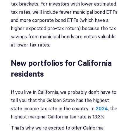
tax brackets. For investors with lower estimated
tax rates, we’ll include fewer municipal bond ETFs
and more corporate bond ETFs (which have a
higher expected pre-tax return) because the tax
savings from municipal bonds are not as valuable
at lower tax rates.
New portfolios for California
residents
If you live in California, we probably don’t have to
tell you that the Golden State has the highest
state income tax rate in the country. In
2024
, the
highest marginal California tax rate is 13.3%.
That’s why we’re excited to offer California-