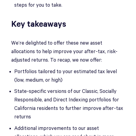
steps for you to take.
Key takeaways
We’re delighted to offer these new asset
allocations to help improve your after-tax, risk-
adjusted returns. To recap, we now offer:
Portfolios tailored to your estimated tax level
(low, medium, or high)
State-specific versions of our Classic, Socially
Responsible, and Direct Indexing portfolios for
California residents to further improve after-tax
returns
Additional improvements to our asset