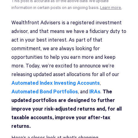
This post is accurate as of the above date. We update
information in certain posts on an ongoing basis.
Learn more.
Wealthfront Advisers is a registered investment
advisor, and that means we have a fiduciary duty to
act in your best interest. As part of that
commitment, we are always looking for
opportunities to help you earn more and keep
more. Today, we’re excited to announce we’re
releasing updated asset allocations for all of our
Automated Index Investing Accounts
,
Automated Bond Portfolios
, and
IRAs
.
The
updated portfolios are designed to further
improve your risk-adjusted returns and, for all
taxable accounts, improve your after-tax
returns.