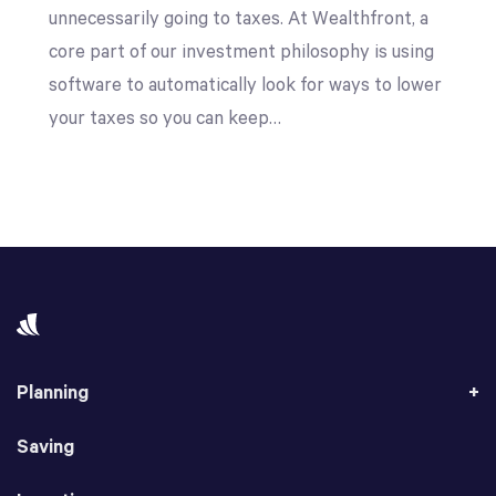
unnecessarily going to taxes. At Wealthfront, a
core part of our investment philosophy is using
software to automatically look for ways to lower
your taxes so you can keep…
Planning
Saving