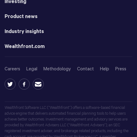
Investing
Product news
Industry insights
Wealthfront.com
Careers
Legal
Methodology
Contact
Help
Press
Wealthfront Software LLC (“Wealthfront”) offers a software-based financial
advice engine that delivers automated financial planning tools to help users
achieve better outcomes. Investment management and advisory services are
provided by Wealthfront Advisers LLC (“Wealthfront Advisers”), an SEC
registered investment adviser, and brokerage related products, including the
cash account, are provided by Wealthfront Brokerage LLC, a member