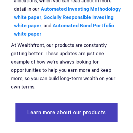
allocations, which you can read about in more
detail in our
Automated Investing Methodology
white paper
,
Socially Responsible Investing
white paper
, and
Automated Bond Portfolio
white paper
At Wealthfront, our products are constantly
getting better. These updates are just one
example of how we’re always looking for
opportunities to help you earn more and keep
more, so you can build long-term wealth on your
own terms.
Learn more about our products