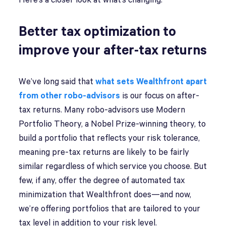
Here’s a closer look at what’s changing.
Better tax optimization to
improve your after-tax returns
We’ve long said that
what sets Wealthfront apart
from other robo-advisors
is our focus on after-
tax returns. Many robo-advisors use Modern
Portfolio Theory, a Nobel Prize-winning theory, to
build a portfolio that reflects your risk tolerance,
meaning pre-tax returns are likely to be fairly
similar regardless of which service you choose. But
few, if any, offer the degree of automated tax
minimization that Wealthfront does—and now,
we’re offering portfolios that are tailored to your
tax level in addition to your risk level.