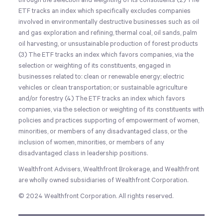
through the selection and weighting of its constituents (2) The
ETF tracks an index which specifically excludes companies
involved in environmentally destructive businesses such as oil
and gas exploration and refining, thermal coal, oil sands, palm
oil harvesting, or unsustainable production of forest products
(3) The ETF tracks an index which favors companies, via the
selection or weighting of its constituents, engaged in
businesses related to: clean or renewable energy; electric
vehicles or clean transportation; or sustainable agriculture
and/or forestry (4) The ETF tracks an index which favors
companies, via the selection or weighting of its constituents with
policies and practices supporting of empowerment of women,
minorities, or members of any disadvantaged class, or the
inclusion of women, minorities, or members of any
disadvantaged class in leadership positions.
Wealthfront Advisers, Wealthfront Brokerage, and Wealthfront
are wholly owned subsidiaries of Wealthfront Corporation.
© 2024 Wealthfront Corporation. All rights reserved.