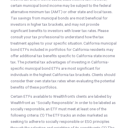
certain municipal bond income may be subject to the federal
alternative minimum tax (AMT) or other state and local taxes.
Tax savings from municipal bonds are most beneficial for
investors in higher tax brackets, and may not provide
significant benefits to investors with lower tax rates. Please
consult your tax professional to understand how the tax
treatment applies to your specific situation. California municipal
bond ETFs included in portfolios for California residents may
offer additional tax benefits specific to California state income
tax. The potential tax advantages of investing in California-
specific municipal bond ETFs are most significant for
individuals in the highest California tax brackets. Clients should
consider their own state tax rates when evaluating the potential
benefits of these portfolios.
Certain ETFs available to Wealthfront’s clients are labeled by
Wealthfront as “Socially Responsible”. In order to be labeled as
socially responsible, an ETF must meet at least one of the
following criteria: (1) The ETF tracks an index marketed as
seeking to adhere to socially responsible or ESG principles