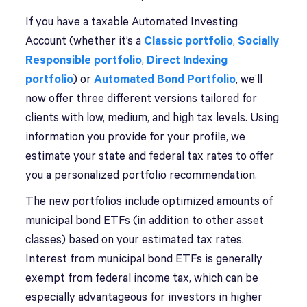
If you have a taxable Automated Investing
Account (whether it’s a
Classic portfolio
,
Socially
Responsible portfolio
,
Direct Indexing
portfolio
) or
Automated Bond Portfolio
, we’ll
now offer three different versions tailored for
clients with low, medium, and high tax levels. Using
information you provide for your profile, we
estimate your state and federal tax rates to offer
you a personalized portfolio recommendation.
The new portfolios include optimized amounts of
municipal bond ETFs (in addition to other asset
classes) based on your estimated tax rates.
Interest from municipal bond ETFs is generally
exempt from federal income tax, which can be
especially advantageous for investors in higher