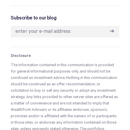
Subscribe to our blog
➔
Disclosure
The information contained in this communication is provided
for general informational purposes only, and should not be
construed as investment advice. Nothing in this communication
should be construed as an offer, recommendation, or
solicitation to buy or sell any security or adopt any investment
strategy. Any links provided to other server sites are offered as
a matter of convenience and are not intended to imply that
Wealthfront Advisers or its affiliates endorses, sponsors,
promotes and/or is affiliated with the owners of or participants
in those sites, or endorses any information contained on those
sites, unless expressly stated otherwise. The portfolios