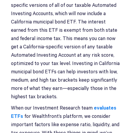
specific versions of all of our taxable Automated
Investing Accounts, which will now include a
California municipal bond ETF. The interest
earned from this ETF is exempt from both state
and federal income tax. This means you can now
get a California-specific version of any taxable
Automated Investing Account at any risk score,
optimized to your tax level. Investing in California
municipal bond ETFs can help investors with low,
medium, and high tax brackets keep significantly
more of what they earn—especially those in the
highest tax brackets.
When our Investment Research team
evaluates
ETFs
for Wealthfront’s platform, we consider
important factors like expense ratio, liquidity, and