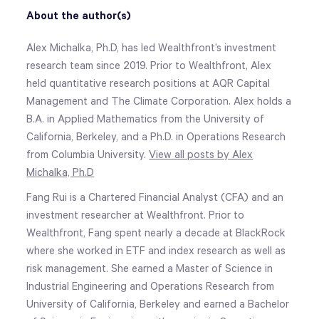
About the author(s)
Alex Michalka, Ph.D, has led Wealthfront’s investment
research team since 2019. Prior to Wealthfront, Alex
held quantitative research positions at AQR Capital
Management and The Climate Corporation. Alex holds a
B.A. in Applied Mathematics from the University of
California, Berkeley, and a Ph.D. in Operations Research
from Columbia University.
View all posts by Alex
Michalka, Ph.D
Fang Rui is a Chartered Financial Analyst (CFA) and an
investment researcher at Wealthfront. Prior to
Wealthfront, Fang spent nearly a decade at BlackRock
where she worked in ETF and index research as well as
risk management. She earned a Master of Science in
Industrial Engineering and Operations Research from
University of California, Berkeley and earned a Bachelor