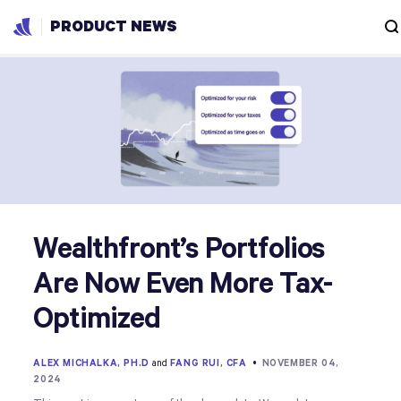
PRODUCT NEWS
Wealthfront’s Portfolios
Are Now Even More Tax-
Optimized
ALEX MICHALKA, PH.D
and
FANG RUI, CFA
•
NOVEMBER 04,
2024