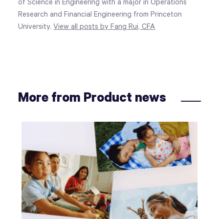
of Science in Engineering with a major in Operations
Research and Financial Engineering from Princeton
University.
View all posts by Fang Rui, CFA
More from Product news