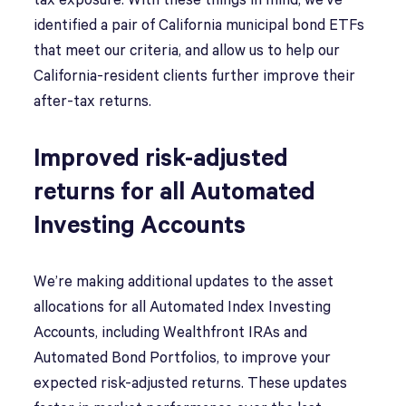
tax exposure. With these things in mind, we’ve
identified a pair of California municipal bond ETFs
that meet our criteria, and allow us to help our
California-resident clients further improve their
after-tax returns.
Improved risk-adjusted
returns for all Automated
Investing Accounts
We’re making additional updates to the asset
allocations for all Automated Index Investing
Accounts, including Wealthfront IRAs and
Automated Bond Portfolios, to improve your
expected risk-adjusted returns. These updates