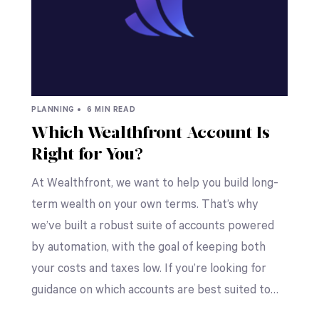
PLANNING •
6 MIN READ
Which Wealthfront Account Is
Right for You?
At Wealthfront, we want to help you build long-
term wealth on your own terms. That’s why
we’ve built a robust suite of accounts powered
by automation, with the goal of keeping both
your costs and taxes low. If you’re looking for
guidance on which accounts are best suited to…