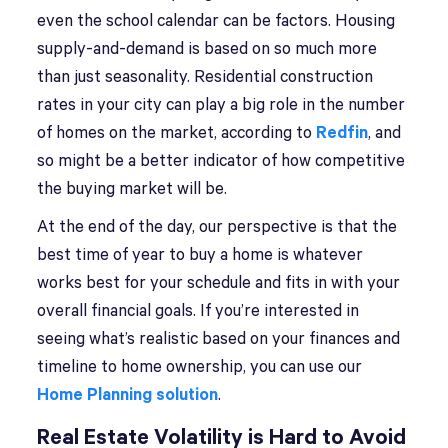
even the school calendar can be factors. Housing
supply-and-demand is based on so much more
than just seasonality. Residential construction
rates in your city can play a big role in the number
of homes on the market, according to
Redfin
, and
so might be a better indicator of how competitive
the buying market will be.
At the end of the day, our perspective is that the
best time of year to buy a home is whatever
works best for your schedule and fits in with your
overall financial goals. If you’re interested in
seeing what’s realistic based on your finances and
timeline to home ownership, you can use our
Home Planning solution
.
Real Estate Volatility is Hard to Avoid