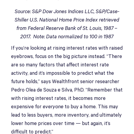
Source: S&P Dow Jones Indices LLC, S&P/Case-
Shiller U.S. National Home Price Index retrieved
from Federal Reserve Bank of St. Louis, 1987 –
2017. Note: Data normalized to 100 in 1987
If you’re looking at rising interest rates with raised
eyebrows, focus on the big picture instead. “There
are so many factors that affect interest rate
activity, and it’s impossible to predict what the
future holds,” says Wealthfront senior researcher
Pedro Olea de Souza e Silva, PhD. “Remember that
with rising interest rates, it becomes more
expensive for
everyone
to buy a home. This may
lead to less buyers, more inventory, and ultimately
lower home prices over time — but again, it’s
difficult to predict.”