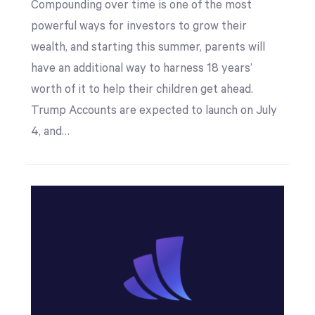
Compounding over time is one of the most
powerful ways for investors to grow their
wealth, and starting this summer, parents will
have an additional way to harness 18 years’
worth of it to help their children get ahead.
Trump Accounts are expected to launch on July
4, and…