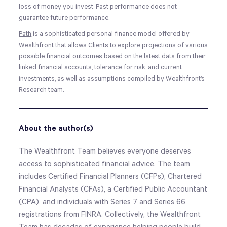
loss of money you invest. Past performance does not
guarantee future performance.
Path
is a sophisticated personal finance model offered by
Wealthfront that allows Clients to explore projections of various
possible financial outcomes based on the latest data from their
linked financial accounts, tolerance for risk, and current
investments, as well as assumptions compiled by Wealthfront’s
Research team.
About the author(s)
The Wealthfront Team believes everyone deserves
access to sophisticated financial advice. The team
includes Certified Financial Planners (CFPs), Chartered
Financial Analysts (CFAs), a Certified Public Accountant
(CPA), and individuals with Series 7 and Series 66
registrations from FINRA. Collectively, the Wealthfront