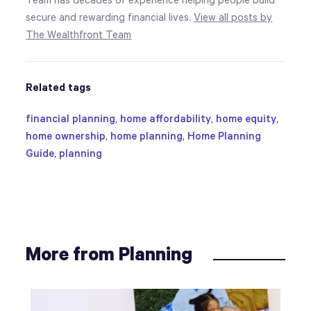
Team has decades of experience helping people build
secure and rewarding financial lives.
View all posts by
The Wealthfront Team
Related tags
financial planning
,
home affordability
,
home equity
,
home ownership
,
home planning
,
Home Planning
Guide
,
planning
More from Planning