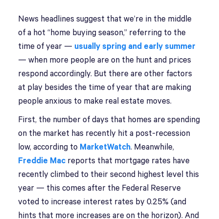
News headlines suggest that we’re in the middle
of a hot “home buying season,” referring to the
time of year —
usually spring and early summer
— when more people are on the hunt and prices
respond accordingly. But there are other factors
at play besides the time of year that are making
people anxious to make real estate moves.
First, the number of days that homes are spending
on the market has recently hit a post-recession
low, according to
MarketWatch
. Meanwhile,
Freddie Mac
reports that mortgage rates have
recently climbed to their second highest level this
year — this comes after the Federal Reserve
voted to increase interest rates by 0.25% (and
hints that more increases are on the horizon). And