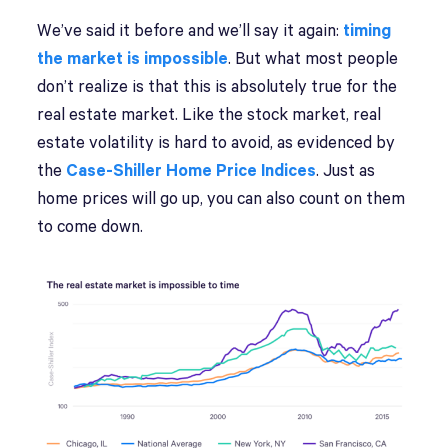
We’ve said it before and we’ll say it again:
timing
the market is impossible
. But what most people
don’t realize is that this is absolutely true for the
real estate market. Like the stock market, real
estate volatility is hard to avoid, as evidenced by
the
Case-Shiller Home Price Indices
. Just as
home prices will go up, you can also count on them
to come down.