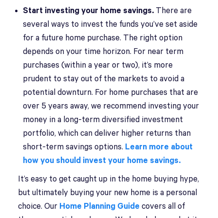
Start investing your home savings.
There are
several ways to invest the funds you’ve set aside
for a future home purchase. The right option
depends on your time horizon. For near term
purchases (within a year or two), it’s more
prudent to stay out of the markets to avoid a
potential downturn. For home purchases that are
over 5 years away, we recommend investing your
money in a long-term diversified investment
portfolio, which can deliver higher returns than
short-term savings options.
Learn more about
how you should invest your home savings.
It’s easy to get caught up in the home buying hype,
but ultimately buying your new home is a personal
choice. Our
Home Planning Guide
covers all of