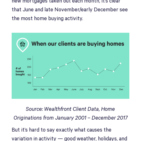
new mortgages taken out each month, it’s clear
that June and late November/early December see
the most home buying activity.
Source: Wealthfront Client Data, Home
Originations from January 2001 – December 2017
But it’s hard to say exactly what causes the
variation in activity — good weather, holidays, and