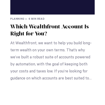
PLANNING •
6 MIN READ
Which Wealthfront Account Is
Right for You?
At Wealthfront, we want to help you build long-
term wealth on your own terms. That’s why
we’ve built a robust suite of accounts powered
by automation, with the goal of keeping both
your costs and taxes low. If you’re looking for
guidance on which accounts are best suited to…