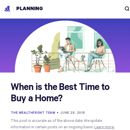
PLANNING
When is the Best Time to
Buy a Home?
THE WEALTHFRONT TEAM
•
JUNE 28, 2018
This post is accurate as of the above date. We update
information in certain posts on an ongoing basis.
Learn more.