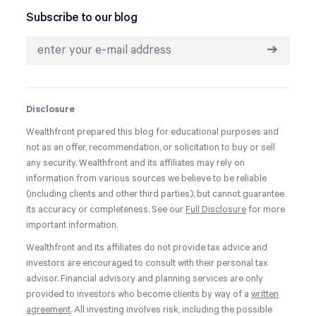
Subscribe to our blog
➔
Disclosure
Wealthfront prepared this blog for educational purposes and
not as an offer, recommendation, or solicitation to buy or sell
any security. Wealthfront and its affiliates may rely on
information from various sources we believe to be reliable
(including clients and other third parties), but cannot guarantee
its accuracy or completeness. See our
Full Disclosure
for more
important information.
Wealthfront and its affiliates do not provide tax advice and
investors are encouraged to consult with their personal tax
advisor. Financial advisory and planning services are only
provided to investors who become clients by way of a
written
agreement
. All investing involves risk, including the possible