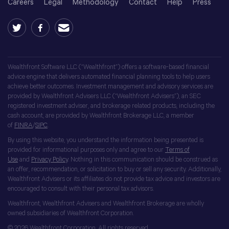
Careers
Legal
Methodology
Contact
Help
Press
Wealthfront Software LLC (“Wealthfront”) offers a software-based financial
advice engine that delivers automated financial planning tools to help users
achieve better outcomes. Investment management and advisory services are
provided by Wealthfront Advisers LLC (“Wealthfront Advisers”), an SEC
registered investment adviser, and brokerage related products, including the
cash account, are provided by Wealthfront Brokerage LLC, a member
of
FINRA
/
SIPC
.
By using this website, you understand the information being presented is
provided for informational purposes only and agree to our
Terms of
Use
and
Privacy Policy
. Nothing in this communication should be construed as
an offer, recommendation, or solicitation to buy or sell any security. Additionally,
Wealthfront Advisers or its affiliates do not provide tax advice and investors are
encouraged to consult with their personal tax advisors.
Wealthfront, Wealthfront Advisers and Wealthfront Brokerage are wholly
owned subsidiaries of Wealthfront Corporation.
© 2026 Wealthfront Corporation. All rights reserved.