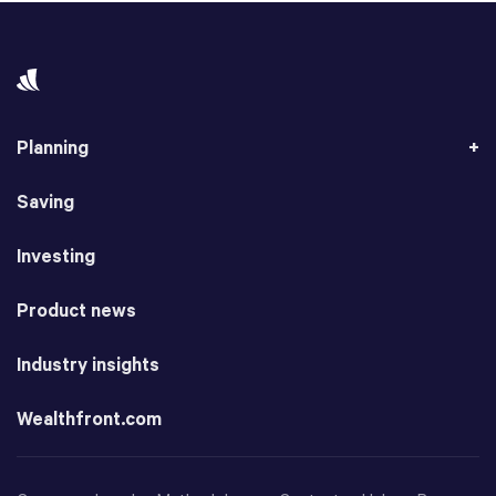
Planning
Saving
Investing
Product news
Industry insights
Wealthfront.com