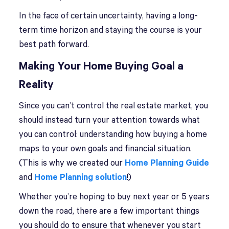
In the face of certain uncertainty, having a long-
term time horizon and staying the course is your
best path forward.
Making Your Home Buying Goal a
Reality
Since you can’t control the real estate market, you
should instead turn your attention towards what
you can control: understanding how buying a home
maps to your own goals and financial situation.
(This is why we created our
Home Planning Guide
and
Home Planning solution
!)
Whether you’re hoping to buy next year or 5 years
down the road, there are a few important things
you should do to ensure that whenever you start