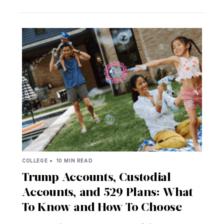
COLLEGE •
10 MIN READ
Trump Accounts, Custodial
Accounts, and 529 Plans: What
To Know and How To Choose