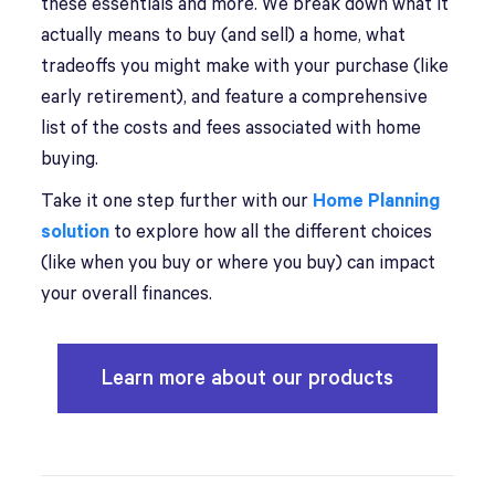
these essentials and more. We break down what it
actually means to buy (and sell) a home, what
tradeoffs you might make with your purchase (like
early retirement), and feature a comprehensive
list of the costs and fees associated with home
buying.
Take it one step further with our
Home Planning
solution
to explore how all the different choices
(like when you buy or where you buy) can impact
your overall finances.
Learn more about our products