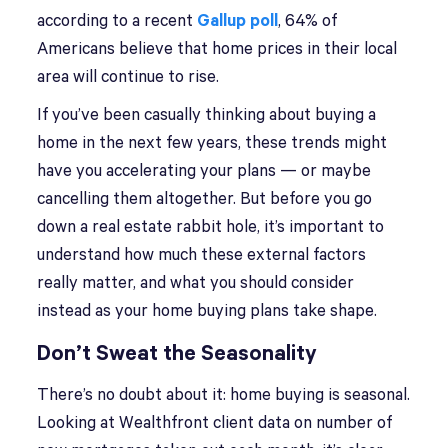
according to a recent
Gallup poll
, 64% of
Americans believe that home prices in their local
area will continue to rise.
If you’ve been casually thinking about buying a
home in the next few years, these trends might
have you accelerating your plans — or maybe
cancelling them altogether. But before you go
down a real estate rabbit hole, it’s important to
understand how much these external factors
really matter, and what you should consider
instead as your home buying plans take shape.
Don’t Sweat the Seasonality
There’s no doubt about it: home buying is seasonal.
Looking at Wealthfront client data on number of