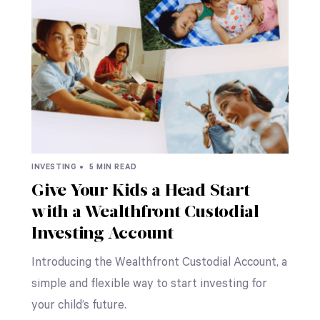
INVESTING •
5 MIN READ
Give Your Kids a Head Start
with a Wealthfront Custodial
Investing Account
Introducing the Wealthfront Custodial Account, a
simple and flexible way to start investing for
your child’s future.