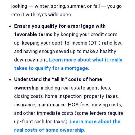
looking — winter, spring, summer, or fall — you go
into it with eyes wide open:
Ensure you qualify for a mortgage with
favorable terms
by keeping your credit score
up, keeping your debt-to-income (DTI) ratio low,
and having enough saved up to make a healthy
down payment.
Learn more about what it really
takes to qualify for a mortgage.
Understand the “all in” costs of home
ownership
, including real estate agent fees,
closing costs, home inspection, property taxes,
insurance, maintenance, HOA fees, moving costs,
and other immediate costs (some lenders require
up-front cash for taxes).
Learn more about the
real costs of home ownership.