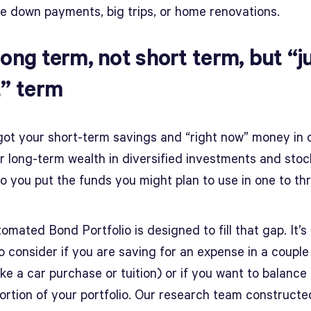
ke down payments, big trips, or home renovations.
long term, not short term, but “j
t” term
got your short-term savings and “right now” money in 
r long-term wealth in diversified investments and stoc
o you put the funds you might plan to use in one to th
mated Bond Portfolio is designed to fill that gap. It’s
o consider if you are saving for an expense in a couple
ike a car purchase or tuition) or if you want to balance
portion of your portfolio. Our research team constructe