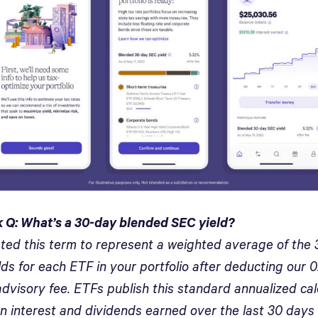
 Q: What’s a 30-day blended SEC yield?
ted this term to represent a weighted average of the
ds for each ETF in your portfolio after deducting our 
dvisory fee. ETFs publish this standard annualized cal
n interest and dividends earned over the last 30 days