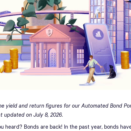
he yield and return figures for our Automated Bond Por
st updated on July 8, 2026.
u heard? Bonds are back! In the past year, bonds hav