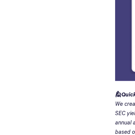
🙋Quick
We crea
SEC yiel
annual a
based o