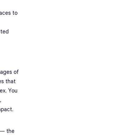
aces to
ated
tages of
es that
ex. You
,
mpact.
 — the