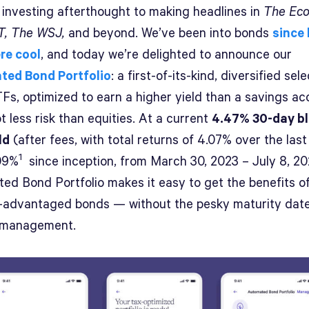
 investing afterthought to making headlines in
The Eco
, The WSJ,
and beyond. We’ve been into bonds
since
re cool
, and today we’re delighted to announce our
ted Bond Portfolio
: a first-of-its-kind, diversified sel
Fs, optimized to earn a higher yield than a savings ac
ot less risk than equities. At a current
4.47% 30-day b
ld
(after fees, with total returns of 4.07% over the last
1
09%
since inception, from March 30, 2023 – July 8, 20
ed Bond Portfolio makes it easy to get the benefits of
ax-advantaged bonds — without the pesky maturity dat
 management.