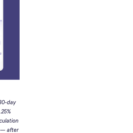
 30-day
0.25%
culation
 — after