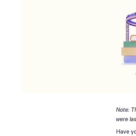
Note: T
were la
Have yo