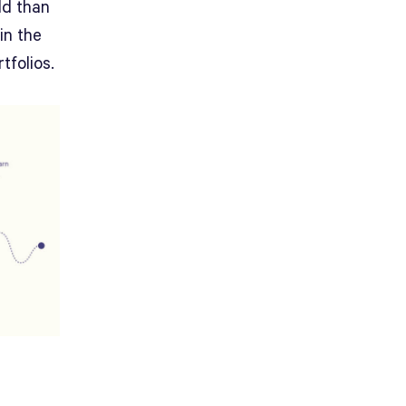
ld than
in the
tfolios.