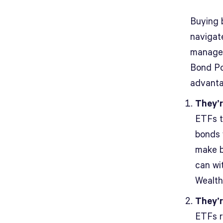
Buying 
navigat
managem
Bond Po
advanta
They’r
ETFs t
bonds 
make b
can wi
Wealth
They’r
ETFs r