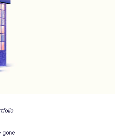
tfolio
e gone