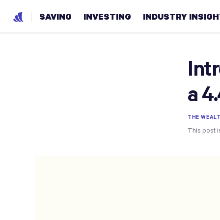
SAVING
INVESTING
INDUSTRY INSIG
Int
a 4
THE WEAL
This post i