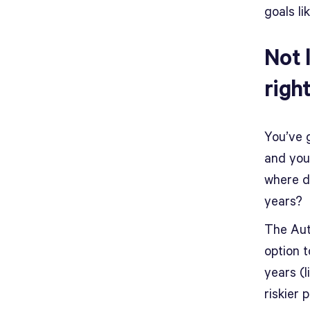
goals li
Not 
righ
You’ve 
and you
where d
years?
The Auto
option t
years (l
riskier 