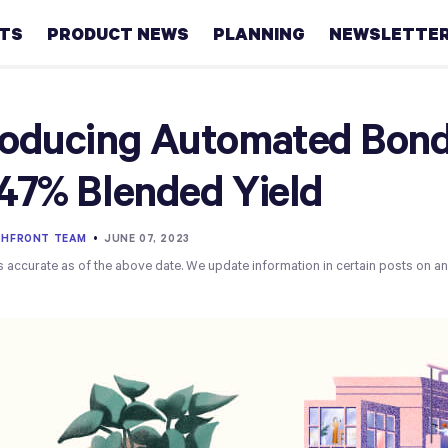
HTS
PRODUCT NEWS
PLANNING
NEWSLETTE
Retirement
roducing Automated Bond 
Real
.47% Blended Yield
estate
Taxes
THFRONT TEAM
•
JUNE 07, 2023
s accurate as of the above date. We update information in certain posts on a
College
Couples
Career