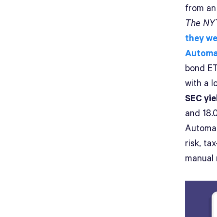
from an
The NYT
they we
Automa
bond ET
with a l
SEC yie
and 18.
Automat
risk, t
manual