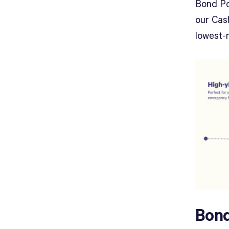
Bond Po
our Cash
lowest-r
Bond