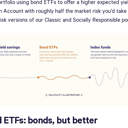
rtfolio using bond ETFs to offer a higher expected yie
 Account with roughly half the market risk you’d take 
isk versions of our Classic and Socially Responsible por
 ETFs: bonds, but better