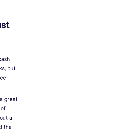
ust
cash
ks, but
ree
 a great
 of
 out a
d the