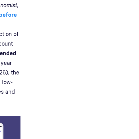
nomist,
 before
ection of
count
lended
 year
26), the
 low-
es and