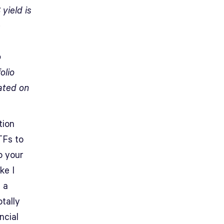
yield is
e
o
olio
ated on
tion
TFs to
o your
ke I
 a
otally
ncial