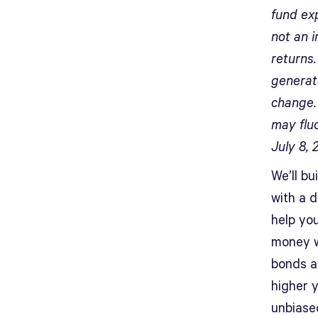
fund ex
not an i
returns
generate
change. 
may flu
July 8, 
We’ll bu
with a 
help yo
money w
bonds a
higher y
unbiased