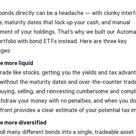
bonds directly can be a headache — with clunky interf
e, maturity dates that lock up your cash, and manual
ent of your holdings. That’s why we built our Autom
rtfolio with bond ETFs instead. Here are three key
ges:
e more liquid
rade like stocks, getting you the yields and tax advan
without the maturity dates and over-the-counter trad
uying, selling, and reinvesting cumbersome and compl
thdraw your money with no penalties, and when you do
front provides a clear estimate of your potential tax i
e more diversified
oll many different bonds into a single, tradeable asset