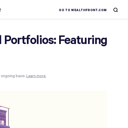
R
GO TO WEALTHFRONT.COM
Portfolios: Featuring
n ongoing basis.
Learn more.