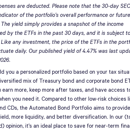
penses are deducted. Please note that the 30-day SEC 
ndicator of the portfolio’s overall performance or futur
. The yield simply provides a snapshot of the income
d by the ETFs in the past 30 days, and it is subject t
Like any investment, the price of the ETFs in the portf
ctuate daily. Our published yield of 4.47% was last upd
2026.
ild you a personalized portfolio based on your tax situa
diversified mix of Treasury bond and corporate bond E
u earn more, keep more after taxes, and have access t
hen you need it. Compared to other low-risk choices li
nd CDs, the Automated Bond Portfolio aims to provide
ield, more liquidity, and better diversification. In our (t
) opinion, it’s an ideal place to save for near-term fina