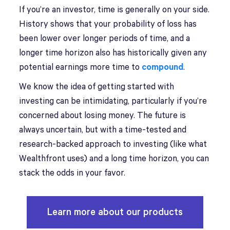
If you’re an investor, time is generally on your side.
History shows that your probability of loss has
been lower over longer periods of time, and a
longer time horizon also has historically given any
potential earnings more time to
compound
.
We know the idea of getting started with
investing can be intimidating, particularly if you’re
concerned about losing money. The future is
always uncertain, but with a time-tested and
research-backed approach to investing (like what
Wealthfront uses) and a long time horizon, you can
stack the odds in your favor.
Learn more about our products