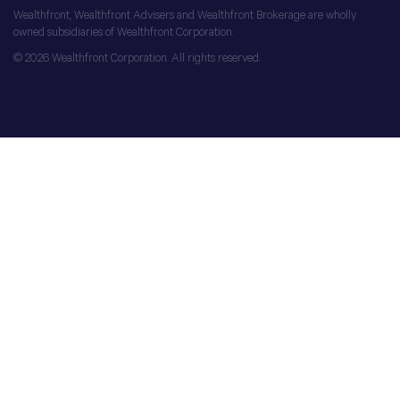
Wealthfront, Wealthfront Advisers and Wealthfront Brokerage are wholly
owned subsidiaries of Wealthfront Corporation.
© 2026 Wealthfront Corporation. All rights reserved.