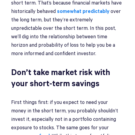
short term. That’s because financial markets have
historically behaved
somewhat predictably
over
the long term, but they’re extremely
unpredictable over the short term. In this post,
we’ll dig into the relationship between time
horizon and probability of loss to help you be a
more informed and confident investor.
Don’t take market risk with
your short-term savings
First things first: if you expect to need your
money in the short term, you probably shouldn’t
invest it, especially not in a portfolio containing
exposure to stocks. The same goes for your