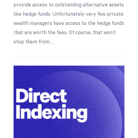
provide access to outstanding alternative assets
like hedge funds. Unfortunately very few private
wealth managers have access to the hedge funds
that are worth the fees. Of course, that won’t
stop them from…