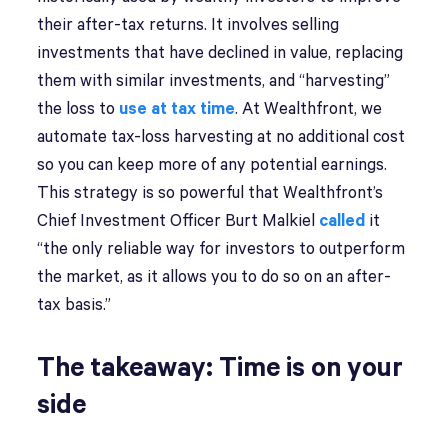
their after-tax returns. It involves selling
investments that have declined in value, replacing
them with similar investments, and “harvesting”
the loss to
use at tax time
. At Wealthfront, we
automate tax-loss harvesting at no additional cost
so you can keep more of any potential earnings.
This strategy is so powerful that Wealthfront’s
Chief Investment Officer Burt Malkiel
called
it
“the only reliable way for investors to outperform
the market, as it allows you to do so on an after-
tax basis.”
The takeaway: Time is on your
side