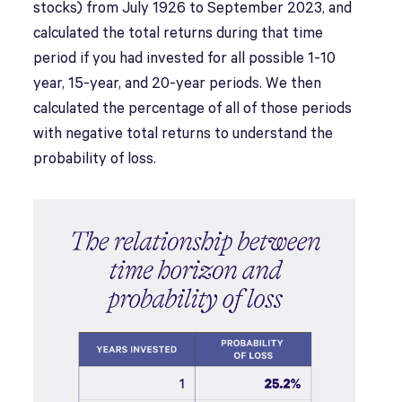
stocks) from July 1926 to September 2023, and
calculated the total returns during that time
period if you had invested for all possible 1-10
year, 15-year, and 20-year periods. We then
calculated the percentage of all of those periods
with negative total returns to understand the
probability of loss.