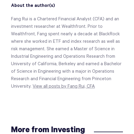
About the author(s)
Fang Rui is a Chartered Financial Analyst (CFA) and an
investment researcher at Wealthfront. Prior to
Wealthfront, Fang spent nearly a decade at BlackRock
where she worked in ETF and index research as well as
risk management. She earned a Master of Science in
Industrial Engineering and Operations Research from
University of California, Berkeley and earned a Bachelor
of Science in Engineering with a major in Operations
Research and Financial Engineering from Princeton
University.
View all posts by Fang Rui, CFA
More from Investing