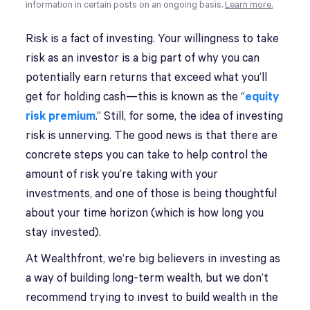
information in certain posts on an ongoing basis.
Learn more.
Risk is a fact of investing. Your willingness to take
risk as an investor is a big part of why you can
potentially earn returns that exceed what you’ll
get for holding cash—this is known as the “
equity
risk premium
.” Still, for some, the idea of investing
risk is unnerving. The good news is that there are
concrete steps you can take to help control the
amount of risk you’re taking with your
investments, and one of those is being thoughtful
about your time horizon (which is how long you
stay invested).
At Wealthfront, we’re big believers in investing as
a way of building long-term wealth, but we don’t
recommend trying to invest to build wealth in the