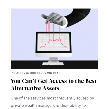
INDUSTRY INSIGHTS •
5 MIN READ
You Can’t Get Access to the Best
Alternative Assets
One of the services most frequently touted by
private wealth managers is their ability to