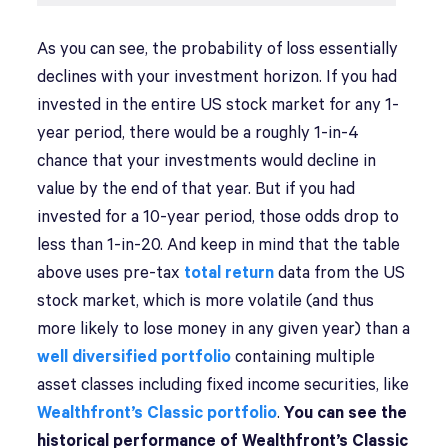
As you can see, the probability of loss essentially
declines with your investment horizon. If you had
invested in the entire US stock market for any 1-
year period, there would be a roughly 1-in-4
chance that your investments would decline in
value by the end of that year. But if you had
invested for a 10-year period, those odds drop to
less than 1-in-20. And keep in mind that the table
above uses pre-tax
total return
data from the US
stock market, which is more volatile (and thus
more likely to lose money in any given year) than a
well diversified portfolio
containing multiple
asset classes including fixed income securities, like
Wealthfront’s Classic portfolio
.
You can see the
historical performance of Wealthfront’s Classic