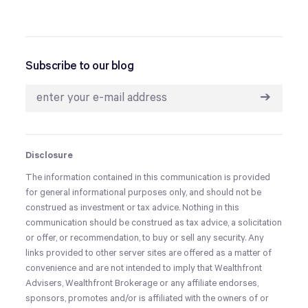
Subscribe to our blog
➔
Disclosure
The information contained in this communication is provided
for general informational purposes only, and should not be
construed as investment or tax advice. Nothing in this
communication should be construed as tax advice, a solicitation
or offer, or recommendation, to buy or sell any security. Any
links provided to other server sites are offered as a matter of
convenience and are not intended to imply that Wealthfront
Advisers, Wealthfront Brokerage or any affiliate endorses,
sponsors, promotes and/or is affiliated with the owners of or