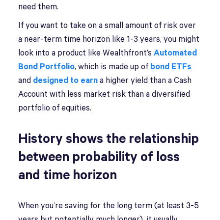
need them.
If you want to take on a small amount of risk over
a near-term time horizon like 1-3 years, you might
look into a product like Wealthfront’s
Automated
Bond Portfolio
, which is made up of
bond ETFs
and
designed to earn
a higher yield than a Cash
Account with less market risk than a diversified
portfolio of equities.
History shows the relationship
between probability of loss
and time horizon
When you’re saving for the long term (at least 3-5
years but potentially much longer), it usually