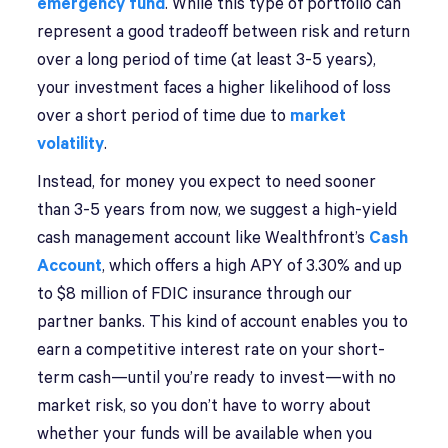
emergency fund
. While this type of portfolio can
represent a good tradeoff between risk and return
over a long period of time (at least 3-5 years),
your investment faces a higher likelihood of loss
over a short period of time due to
market
volatility
.
Instead, for money you expect to need sooner
than 3-5 years from now, we suggest a high-yield
cash management account like Wealthfront’s
Cash
Account
, which offers a high APY of 3.30% and up
to $8 million of FDIC insurance through our
partner banks. This kind of account enables you to
earn a competitive interest rate on your short-
term cash—until you’re ready to invest—with no
market risk, so you don’t have to worry about
whether your funds will be available when you