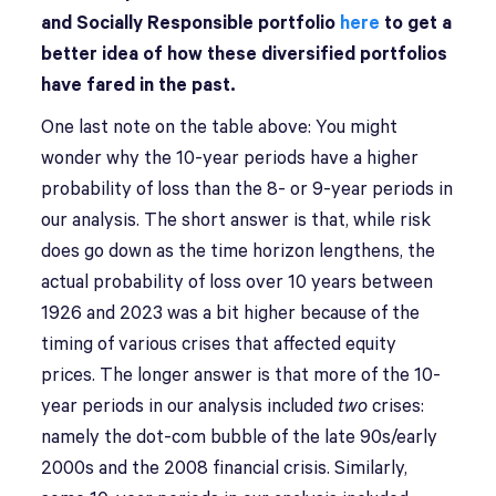
and Socially Responsible portfolio
here
to get a
better idea of how these diversified portfolios
have fared in the past.
One last note on the table above: You might
wonder why the 10-year periods have a higher
probability of loss than the 8- or 9-year periods in
our analysis. The short answer is that, while risk
does go down as the time horizon lengthens, the
actual probability of loss over 10 years between
1926 and 2023 was a bit higher because of the
timing of various crises that affected equity
prices. The longer answer is that more of the 10-
year periods in our analysis included
two
crises:
namely the dot-com bubble of the late 90s/early
2000s and the 2008 financial crisis. Similarly,