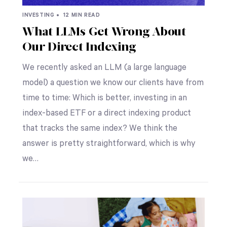
INVESTING •
12 MIN READ
What LLMs Get Wrong About
Our Direct Indexing
We recently asked an LLM (a large language
model) a question we know our clients have from
time to time: Which is better, investing in an
index-based ETF or a direct indexing product
that tracks the same index? We think the
answer is pretty straightforward, which is why
we…