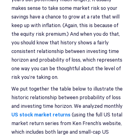
makes sense to take some market risk so your
savings have a chance to grow at a rate that will
keep up with inflation. (Again, this is because of
the equity risk premium.) And when you do that,
you should know that history shows a fairly
consistent relationship between investing time
horizon and probability of loss, which represents
one way you can be thoughtful about the level of
risk you’re taking on.
We put together the table below to illustrate the
historic relationship between probability of loss
and investing time horizon. We analyzed monthly
US stock market returns
(using the full US total
market return series from Ken French’s website,
which includes both large and small-cap US