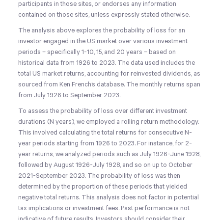
participants in those sites, or endorses any information
contained on those sites, unless expressly stated otherwise.
The analysis above explores the probability of loss for an
investor engaged in the US market over various investment
periods – specifically 1-10, 15, and 20 years – based on
historical data from 1926 to 2023. The data used includes the
total US market returns, accounting for reinvested dividends, as
sourced from Ken French’s database. The monthly returns span
from July 1926 to September 2023.
To assess the probability of loss over different investment
durations (N years), we employed a rolling return methodology.
This involved calculating the total returns for consecutive N-
year periods starting from 1926 to 2023. For instance, for 2-
year returns, we analyzed periods such as July 1926-June 1928,
followed by August 1926-July 1928, and so on up to October
2021-September 2023. The probability of loss was then
determined by the proportion of these periods that yielded
negative total returns. This analysis does not factor in potential
tax implications or investment fees. Past performance is not
indicative of future results. Investors should consider their