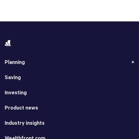
Planning
Saving
Investing
Product news
Industry insights
Wealthfront.com