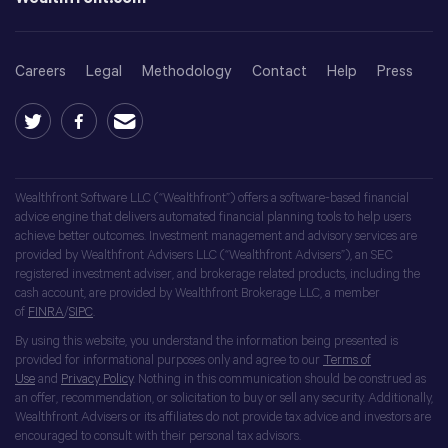
Careers
Legal
Methodology
Contact
Help
Press
Wealthfront Software LLC (“Wealthfront”) offers a software-based financial
advice engine that delivers automated financial planning tools to help users
achieve better outcomes. Investment management and advisory services are
provided by Wealthfront Advisers LLC (“Wealthfront Advisers”), an SEC
registered investment adviser, and brokerage related products, including the
cash account, are provided by Wealthfront Brokerage LLC, a member
of
FINRA
/
SIPC
.
By using this website, you understand the information being presented is
provided for informational purposes only and agree to our
Terms of
Use
and
Privacy Policy
. Nothing in this communication should be construed as
an offer, recommendation, or solicitation to buy or sell any security. Additionally,
Wealthfront Advisers or its affiliates do not provide tax advice and investors are
encouraged to consult with their personal tax advisors.