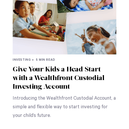
INVESTING •
5 MIN READ
Give Your Kids a Head Start
with a Wealthfront Custodial
Investing Account
Introducing the Wealthfront Custodial Account, a
simple and flexible way to start investing for
your child’s future.