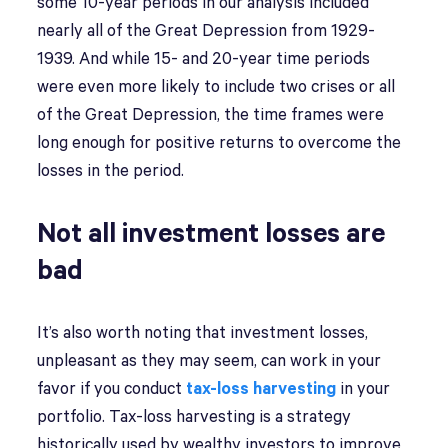
some 10-year periods in our analysis included
nearly all of the Great Depression from 1929-
1939. And while 15- and 20-year time periods
were even more likely to include two crises or all
of the Great Depression, the time frames were
long enough for positive returns to overcome the
losses in the period.
Not all investment losses are
bad
It’s also worth noting that investment losses,
unpleasant as they may seem, can work in your
favor if you conduct
tax-loss harvesting
in your
portfolio. Tax-loss harvesting is a strategy
historically used by wealthy investors to improve