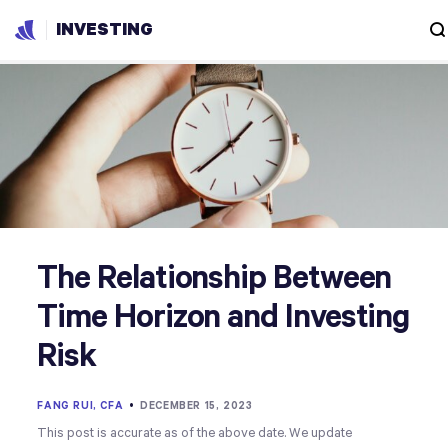
INVESTING
The Relationship Between
Time Horizon and Investing
Risk
FANG RUI, CFA
•
DECEMBER 15, 2023
This post is accurate as of the above date. We update