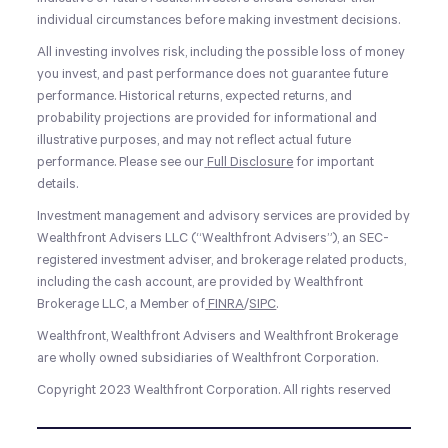
individual circumstances before making investment decisions.
All investing involves risk, including the possible loss of money
you invest, and past performance does not guarantee future
performance. Historical returns, expected returns, and
probability projections are provided for informational and
illustrative purposes, and may not reflect actual future
performance. Please see our
Full Disclosure
for important
details.
Investment management and advisory services are provided by
Wealthfront Advisers LLC (“Wealthfront Advisers”), an SEC-
registered investment adviser, and brokerage related products,
including the cash account, are provided by Wealthfront
Brokerage LLC, a Member of
FINRA
/
SIPC
.
Wealthfront, Wealthfront Advisers and Wealthfront Brokerage
are wholly owned subsidiaries of Wealthfront Corporation.
Copyright 2023 Wealthfront Corporation. All rights reserved