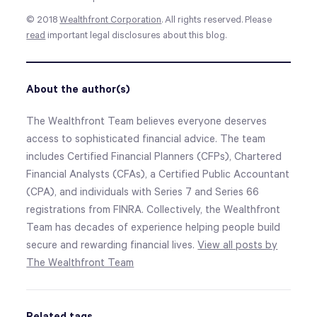
© 2018
Wealthfront Corporation
. All rights reserved. Please
read
important legal disclosures about this blog
.
About the author(s)
The Wealthfront Team believes everyone deserves
access to sophisticated financial advice. The team
includes Certified Financial Planners (CFPs), Chartered
Financial Analysts (CFAs), a Certified Public Accountant
(CPA), and individuals with Series 7 and Series 66
registrations from FINRA. Collectively, the Wealthfront
Team has decades of experience helping people build
secure and rewarding financial lives.
View all posts by
The Wealthfront Team
Related tags