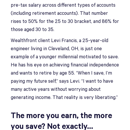
pre-tax salary across different types of accounts
(including retirement accounts). That number
rises to 50% for the 25 to 30 bracket, and 86% for
those aged 30 to 35.
Wealthfront client Levi Francis, a 25-year-old
engineer living in Cleveland, OH, is just one
example of a younger millennial motivated to save.
He has his eye on achieving financial independence
and wants to retire by age 55. “When I save, I’m
paying my future self,” says Levi. “I want to have
many active years without worrying about
generating income. That reality is very liberating.”
The more you earn, the more
you save? Not exactly…