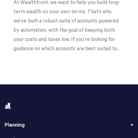
At Wealthfront, we want to help you build long-
term wealth on your own terms. That’s why
we’ve built a robust suite of accounts powered
by automation, with the goal of keeping both
your costs and taxes low. If you’re looking for
guidance on which accounts are best suited to…
Planning