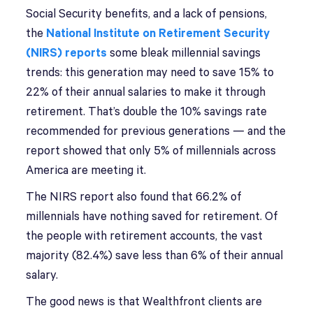
Social Security benefits, and a lack of pensions,
the
National Institute on Retirement Security
(NIRS) reports
some bleak millennial savings
trends: this generation may need to save 15% to
22% of their annual salaries to make it through
retirement. That’s double the 10% savings rate
recommended for previous generations — and the
report showed that only 5% of millennials across
America are meeting it.
The NIRS report also found that 66.2% of
millennials have nothing saved for retirement. Of
the people with retirement accounts, the vast
majority (82.4%) save less than 6% of their annual
salary.
The good news is that Wealthfront clients are