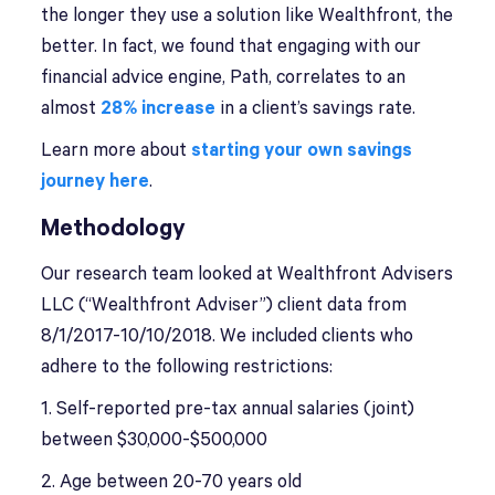
the longer they use a solution like Wealthfront, the
better. In fact, we found that engaging with our
financial advice engine, Path, correlates to an
almost
28% increase
in a client’s savings rate.
Learn more about
starting your own savings
journey here
.
Methodology
Our research team looked at Wealthfront Advisers
LLC (“Wealthfront Adviser”) client data from
8/1/2017-10/10/2018. We included clients who
adhere to the following restrictions:
1. Self-reported pre-tax annual salaries (joint)
between $30,000-$500,000
2. Age between 20-70 years old