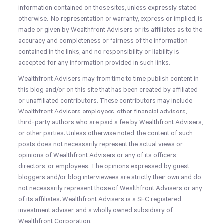
information contained on those sites, unless expressly stated
otherwise.
No representation or warranty, express or implied, is
made or given by Wealthfront Advisers or its affiliates as to the
accuracy and completeness or fairness of the information
contained in the links, and no responsibility or liability is
accepted for any information provided in such links.
Wealthfront Advisers may from time to time publish content in
this blog and/or on this site that has been created by affiliated
or unaffiliated contributors. These contributors may include
Wealthfront Advisers employees, other financial advisors,
third-party authors who are paid a fee by Wealthfront Advisers,
or other parties. Unless otherwise noted, the content of such
posts does not necessarily represent the actual views or
opinions of Wealthfront Advisers or any of its officers,
directors, or employees. The opinions expressed by guest
bloggers and/or blog interviewees are strictly their own and do
not necessarily represent those of Wealthfront Advisers or any
of its affiliates. Wealthfront Advisers is a SEC registered
investment adviser, and a wholly owned subsidiary of
Wealthfront Corporation.