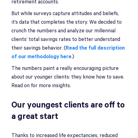
retirement accounts.
But while surveys capture attitudes and beliefs,
it’s data that completes the story. We decided to
crunch the numbers and analyze our millennial
clients’ total savings rates to better understand
their savings behavior. (
Read the full description
of our methodology here
.)
The numbers paint a really encouraging picture
about our younger clients: they know how to save.
Read on for more insights.
Our youngest clients are off to
a great start
Thanks to increased life expectancies, reduced