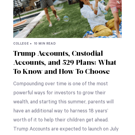
COLLEGE •
10 MIN READ
Trump Accounts, Custodial
Accounts, and 529 Plans: What
To Know and How To Choose
Compounding over time is one of the most
powerful ways for investors to grow their
wealth, and starting this summer, parents will
have an additional way to harness 18 years’
worth of it to help their children get ahead.
Trump Accounts are expected to launch on July