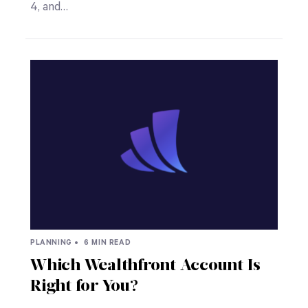
4, and…
PLANNING •
6 MIN READ
Which Wealthfront Account Is
Right for You?