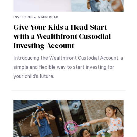
INVESTING •
5 MIN READ
Give Your Kids a Head Start
with a Wealthfront Custodial
Investing Account
Introducing the Wealthfront Custodial Account, a
simple and flexible way to start investing for
your child’s future.