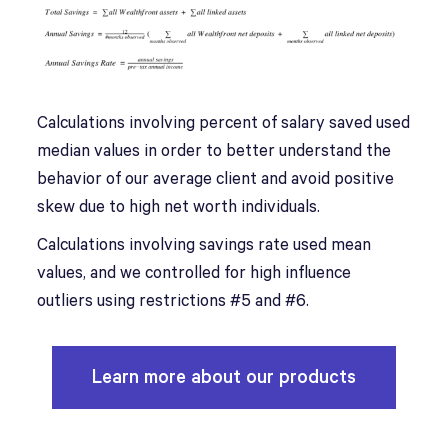
Calculations involving percent of salary saved used
median values in order to better understand the
behavior of our average client and avoid positive
skew due to high net worth individuals.
Calculations involving savings rate used mean
values, and we controlled for high influence
outliers using restrictions #5 and #6.
Learn more about our products