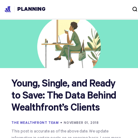
PLANNING
Young, Single, and Ready
to Save: The Data Behind
Wealthfront’s Clients
THE WEALTHFRONT TEAM
•
NOVEMBER 01, 2018
This post is accurate as of the above date. We update