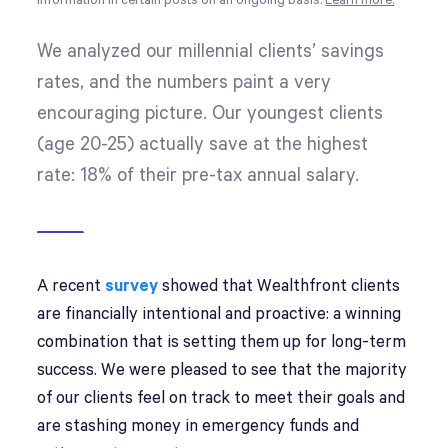
information in certain posts on an ongoing basis.
Learn more.
We analyzed our millennial clients’ savings
rates, and the numbers paint a very
encouraging picture. Our youngest clients
(age 20-25) actually save at the highest
rate: 18% of their pre-tax annual salary.
A recent
survey
showed that Wealthfront clients
are financially intentional and proactive: a winning
combination that is setting them up for long-term
success. We were pleased to see that the majority
of our clients feel on track to meet their goals and
are stashing money in emergency funds and