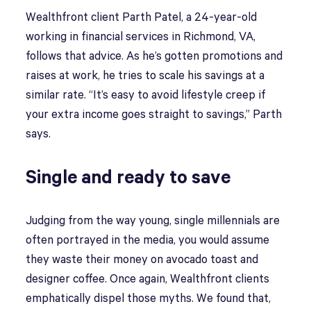
Wealthfront client Parth Patel, a 24-year-old
working in financial services in Richmond, VA,
follows that advice. As he’s gotten promotions and
raises at work, he tries to scale his savings at a
similar rate. “It’s easy to avoid lifestyle creep if
your extra income goes straight to savings,” Parth
says.
Single and ready to save
Judging from the way young, single millennials are
often portrayed in the media, you would assume
they waste their money on avocado toast and
designer coffee. Once again, Wealthfront clients
emphatically dispel those myths. We found that,