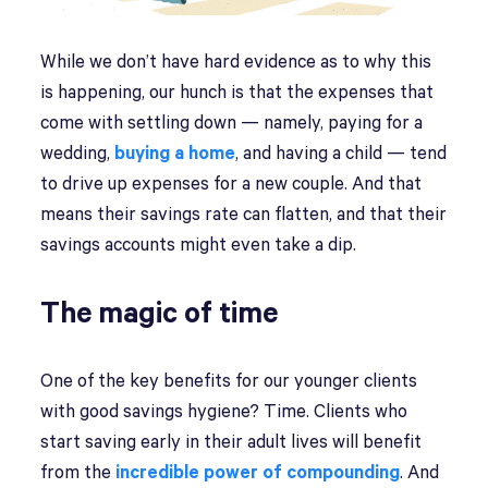
While we don’t have hard evidence as to why this
is happening, our hunch is that the expenses that
come with settling down — namely, paying for a
wedding,
buying a home
, and having a child — tend
to drive up expenses for a new couple. And that
means their savings rate can flatten, and that their
savings accounts might even take a dip.
The magic of time
One of the key benefits for our younger clients
with good savings hygiene? Time. Clients who
start saving early in their adult lives will benefit
from the
incredible power of compounding
. And