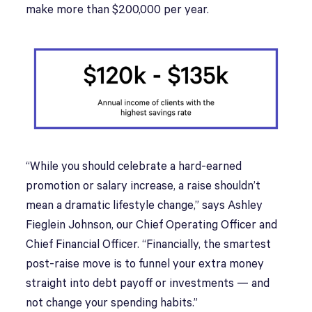
make more than $200,000 per year.
“While you should celebrate a hard-earned
promotion or salary increase, a raise shouldn’t
mean a dramatic lifestyle change,” says Ashley
Fieglein Johnson, our Chief Operating Officer and
Chief Financial Officer. “Financially, the smartest
post-raise move is to funnel your extra money
straight into debt payoff or investments — and
not change your spending habits.”