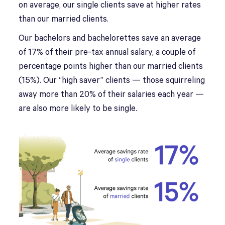
on average, our single clients save at higher rates
than our married clients.
Our bachelors and bachelorettes save an average
of 17% of their pre-tax annual salary, a couple of
percentage points higher than our married clients
(15%). Our “high saver” clients — those squirreling
away more than 20% of their salaries each year —
are also more likely to be single.