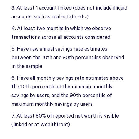
3. At least 1 account linked (does not include illiquid
accounts, such as real estate, etc.)
4. At least two months in which we observe
transactions across all accounts considered
5. Have raw annual savings rate estimates
between the 10th and 90th percentiles observed
in the sample
6. Have all monthly savings rate estimates above
the 10th percentile of the minimum monthly
savings by users, and the 90th percentile of
maximum monthly savings by users
7. At least 80% of reported net worth is visible
(linked or at Wealthfront)