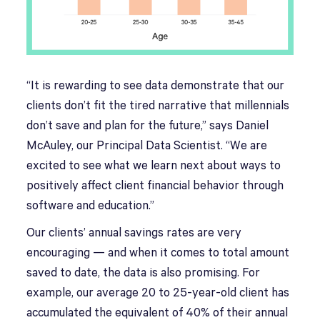
“It is rewarding to see data demonstrate that our
clients don’t fit the tired narrative that millennials
don’t save and plan for the future,” says Daniel
McAuley, our Principal Data Scientist. “We are
excited to see what we learn next about ways to
positively affect client financial behavior through
software and education.”
Our clients’ annual savings rates are very
encouraging — and when it comes to total amount
saved to date, the data is also promising. For
example, our average 20 to 25-year-old client has
accumulated the equivalent of 40% of their annual