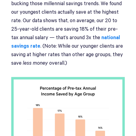
bucking those millennial savings trends. We found
our youngest clients actually save at the highest
rate. Our data shows that, on average, our 20 to
25-year-old clients are saving 18% of their pre-
tax annual salary — that’s around 3x the
national
savings rate
. (Note: While our younger clients are
saving at higher rates than other age groups, they
save
less
money
overall.)