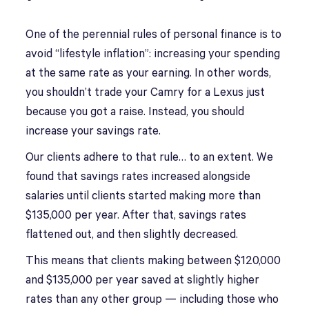
One of the perennial rules of personal finance is to
avoid “lifestyle inflation”: increasing your spending
at the same rate as your earning. In other words,
you shouldn’t trade your Camry for a Lexus just
because you got a raise. Instead, you should
increase your savings rate.
Our clients adhere to that rule… to an extent. We
found that savings rates increased alongside
salaries until clients started making more than
$135,000 per year. After that, savings rates
flattened out, and then slightly decreased.
This means that clients making between $120,000
and $135,000 per year saved at slightly higher
rates than any other group — including those who