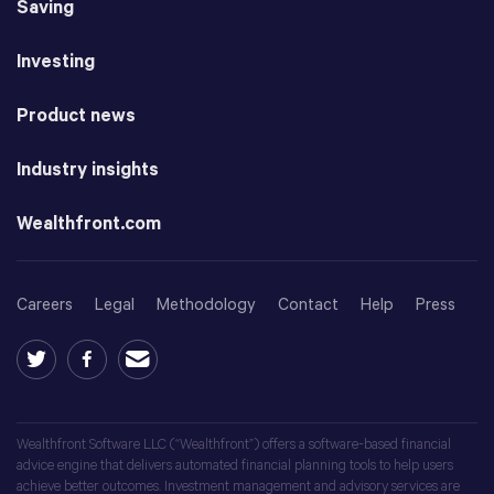
Saving
Investing
Product news
Industry insights
Wealthfront.com
Careers
Legal
Methodology
Contact
Help
Press
Wealthfront Software LLC (“Wealthfront”) offers a software-based financial
advice engine that delivers automated financial planning tools to help users
achieve better outcomes. Investment management and advisory services are