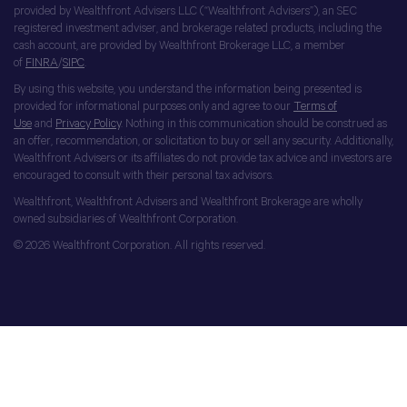
provided by Wealthfront Advisers LLC (“Wealthfront Advisers”), an SEC
registered investment adviser, and brokerage related products, including the
cash account, are provided by Wealthfront Brokerage LLC, a member
of
FINRA
/
SIPC
.
By using this website, you understand the information being presented is
provided for informational purposes only and agree to our
Terms of
Use
and
Privacy Policy
. Nothing in this communication should be construed as
an offer, recommendation, or solicitation to buy or sell any security. Additionally,
Wealthfront Advisers or its affiliates do not provide tax advice and investors are
encouraged to consult with their personal tax advisors.
Wealthfront, Wealthfront Advisers and Wealthfront Brokerage are wholly
owned subsidiaries of Wealthfront Corporation.
© 2026 Wealthfront Corporation. All rights reserved.