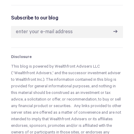
Subscribe to our blog
➔
Disclosure
This blog is powered by Wealthfront Advisers LLC
(“Wealthfront Advisers,” and the successor investment adviser
to Wealthfront Inc.). The information contained in this blog is
provided for general informational purposes, and
nothing in
this material should be construed as an investment or tax
advice, a solicitation or offer, or recommendation, to buy or sell
any financial product or securities.
Any links provided to other
server sites are offered as a matter of convenience and are not
intended to imply that Wealthfront Advisers or its affiliates
endorses, sponsors, promotes and/or is affiliated with the
owners of or participants in those sites, or endorses any