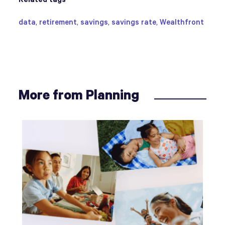
data
,
retirement
,
savings
,
savings rate
,
Wealthfront
More from Planning