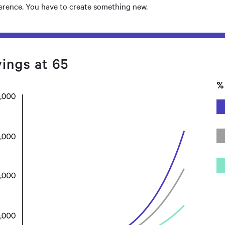
ference. You have to create something new.