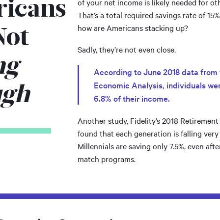
icans
of your net income is likely needed for ot
That’s a total required savings rate of 15
Not
how are Americans stacking up?
Sadly, they’re not even close.
ng
According to June 2018 data from 
ugh
Economic Analysis, individuals were
6.8% of their income.
Another study, Fidelity’s 2018 Retiremen
found that each generation is falling very
Millennials are saving only 7.5%, even aft
match programs.