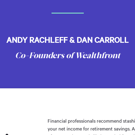
ANDY RACHLEFF & DAN CARROLL
Co-Founders of Wealthfront
Financial professionals recommend stashi
your net income for retirement savings. 