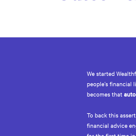
We started Wealthf
people’s financial 
becomes that
auto
To back this asser
financial advice en
for the first time in