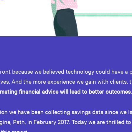
ront because we believed technology could have a 
lives. And the more experience we gain with clients, t
mating financial advice will lead to better outcomes.
tion we have been collecting savings data since we 
gine, Path, in February 2017. Today we are thrilled to
 this report.