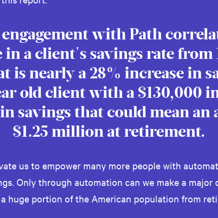
 engagement with Path correlat
 in a client's savings rate from
at is nearly a 28% increase in s
year old client with a $130,000 
in savings that could mean an 
$1.25 million at retirement.
ivate us to empower many more people with automat
ings. Only through automation can we make a major d
 a huge portion of the American population from reti