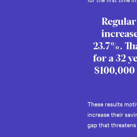
Regular
increase
23.7%. Th
for a 32 
$100,000 
These results mot
increase their sav
gap that threatens