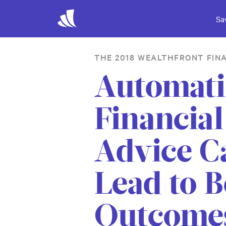
Sa
THE 2018 WEALTHFRONT FIN
Automat
Financial
Advice C
Lead to B
Outcome