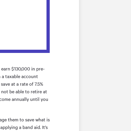
d earn $130,000 in pre-
n a taxable account
save at a rate of 7.5%
not be able to retire at
ncome annually until you
rage them to save what is
pplying a band aid. It’s