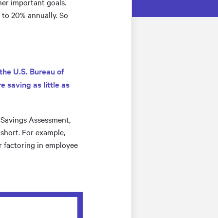
her important goals.
% to 20% annually. So
the U.S. Bureau of
 saving as little as
t Savings Assessment,
 short. For example,
er factoring in employee