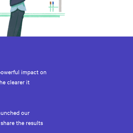
powerful impact on
he clearer it
launched our
 share the results