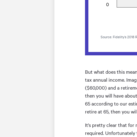
Source: Fidelity’s 2018
But what does this mean i
tax annual income. Imag
($60,000) and a retireme
then you will have about
65 according to our esti
retire at 65, then you w
It’s pretty clear that f
required. Unfortunately 