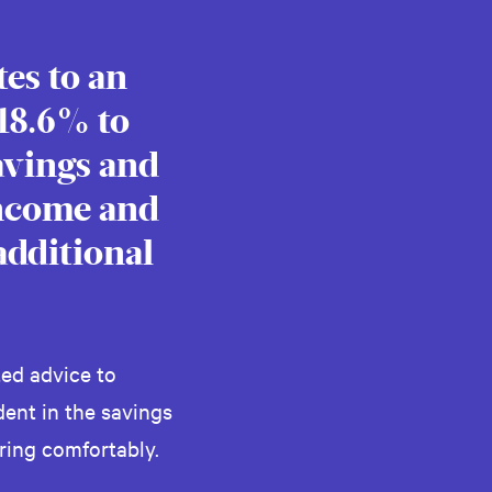
es to an
 18.6% to
avings and
income and
additional
ed advice to
ent in the savings
ring comfortably.