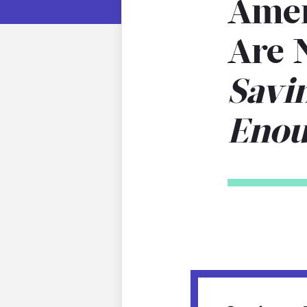
Amer
Are 
Savi
Eno