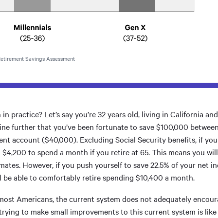
 Retirement Savings Assessment
n practice? Let’s say you’re 32 years old, living in California an
ine further that you’ve been fortunate to save $100,000 betwee
nt account ($40,000). Excluding Social Security benefits, if you 
 $4,200 to spend a month if you retire at 65. This means you will 
mates. However, if you push yourself to save 22.5% of your net i
ill be able to comfortably retire spending $10,400 a month.
or most Americans, the current system does not adequately encou
trying to make small improvements to this current system is like a