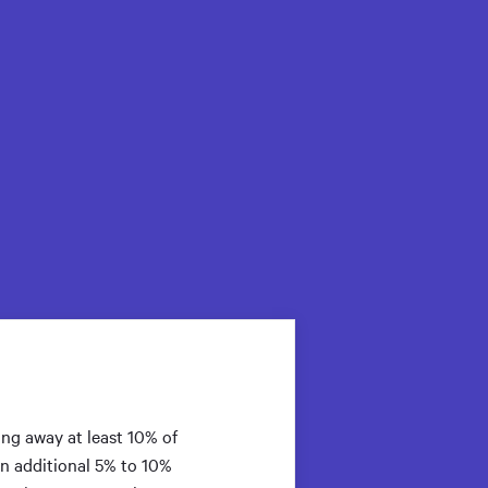
ng away at least 10% of
An additional 5% to 10%