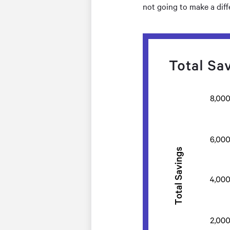
not going to make a dif