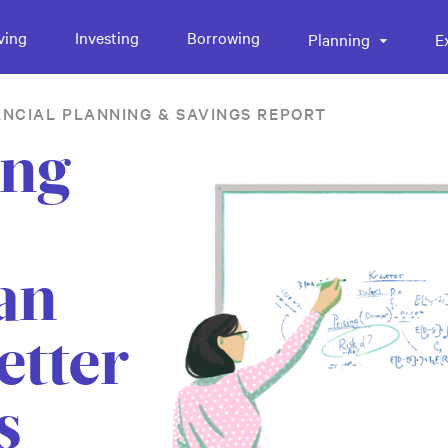
ving
Investing
Borrowing
Planning
E
ANCIAL PLANNING & SAVINGS REPORT
ing
an
etter
s