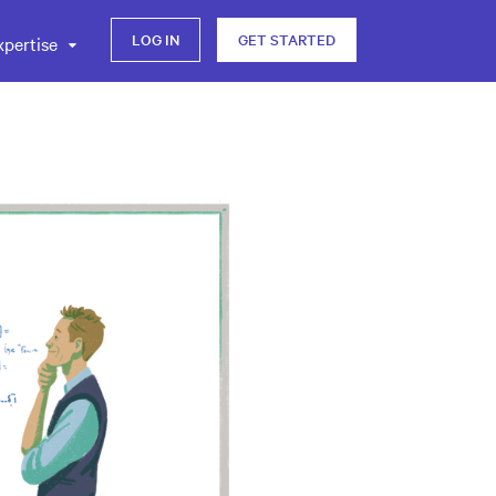
LOG IN
GET STARTED
xpertise