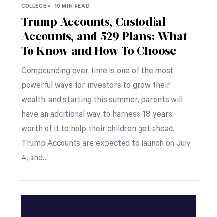
COLLEGE •
10 MIN READ
Trump Accounts, Custodial
Accounts, and 529 Plans: What
To Know and How To Choose
Compounding over time is one of the most
powerful ways for investors to grow their
wealth, and starting this summer, parents will
have an additional way to harness 18 years’
worth of it to help their children get ahead.
Trump Accounts are expected to launch on July
4, and…