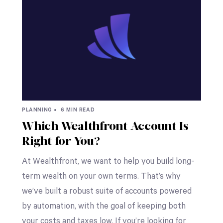
PLANNING •
6 MIN READ
Which Wealthfront Account Is
Right for You?
At Wealthfront, we want to help you build long-
term wealth on your own terms. That’s why
we’ve built a robust suite of accounts powered
by automation, with the goal of keeping both
your costs and taxes low. If you’re looking for