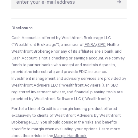
➔
Disclosure
Cash Account is offered by Wealthfront Brokerage LLC
(“Wealthfront Brokerage”), a member of
FINRA
/
SIPC
. Neither
Wealthfront Brokerage nor any of its affiliates are a bank, and
Cash Account is not a checking or savings account. We convey
funds to partner banks who accept and maintain deposits,
provide the interest rate, and provide FDIC insurance.
Investment management and advisory services are provided by
Wealthfront Advisers LLC (“Wealthfront Advisers”), an SEC
registered investment adviser, and financial planning tools are
provided by Wealthfront Software LLC (“Wealthfront”).
Portfolio Line of Credit is a margin lending product offered
exclusively to clients of Wealthfront Advisers by Wealthfront
Brokerage LLC. You should consider the risks and benefits
specific to margin when evaluating your options. Learn more
about these risks in the
Margin Handbook
.