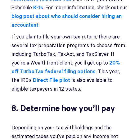
Schedule
K-1s
. For more information, check out our
blog post about who should consider hiring an
accountant
.
If you plan to file your own tax return, there are
several tax preparation programs to choose from
including TurboTax, TaxAct, and TaxSlayer. If
you’re a Wealthfront client, you’ll get up to
20%
off TurboTax federal filing options
. This year,
the IRS’s
Direct File pilot
is also available to
eligible taxpayers in 12 states.
8. Determine how you’ll pay
Depending on your tax withholdings and the
estimated taxes you’ve paid on any income not