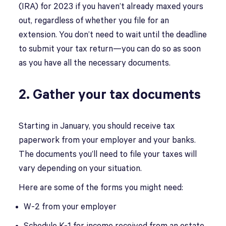
(IRA) for 2023 if you haven’t already maxed yours
out, regardless of whether you file for an
extension. You don’t need to wait until the deadline
to submit your tax return—you can do so as soon
as you have all the necessary documents.
2. Gather your tax documents
Starting in January, you should receive tax
paperwork from your employer and your banks.
The documents you’ll need to file your taxes will
vary depending on your situation.
Here are some of the forms you might need:
W-2 from your employer