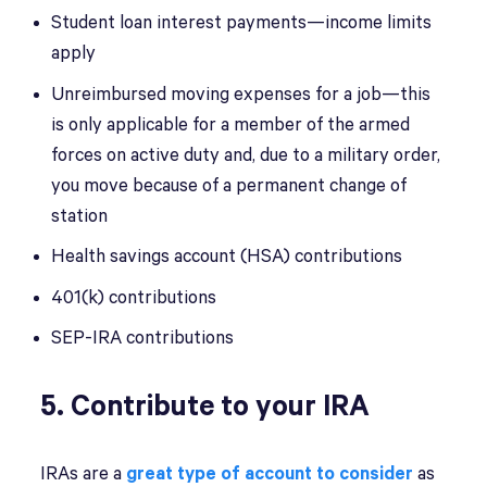
Student loan interest payments—income limits
apply
Unreimbursed moving expenses for a job—this
is only applicable for a member of the armed
forces on active duty and, due to a military order,
you move because of a permanent change of
station
Health savings account (HSA) contributions
401(k) contributions
SEP-IRA contributions
5. Contribute to your IRA
IRAs are a
great type of account to consider
as