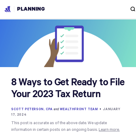
PLANNING
8 Ways to Get Ready to File
Your 2023 Tax Return
SCOTT PETERSON, CPA
and
WEALTHFRONT TEAM
•
JANUARY
17, 2024
This post is accurate as of the above date. We update
information in certain posts on an ongoing basis.
Learn more.