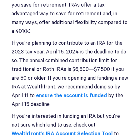
you save for retirement. IRAs offer a tax-
advantaged way to save for retirement and, in
many ways, offer additional flexibility compared to
a 401(k).
If you’re planning to contribute to an IRA for the
2023 tax year, April 15, 2024 is the deadline to do
so. The annual combined contribution limit for
traditional or Roth IRAs is $6,500—$7,500 if you
are 50 or older. If you’re opening and funding a new
IRA at Wealthfront, we recommend doing so by
April 11 to
ensure the account is funded
by the
April 15 deadline.
If you’re interested in funding an IRA but you’re
not sure which kind to use, check out
Wealthfront’s IRA Account Selection Tool
to