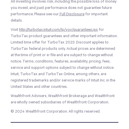
All investing involves risk, including the possible loss of money
you invest, and past performance does not guarantee future
performance. Please see our
Full Disclosure
for important
details.
Visit
http://turbotax.intuit.com/lp/yoy/guarantees.jsp
for
TurboTax product guarantees and other important information.
Limited time offer for TurboTax 2023. Discount applies to
TurboTax federal products only. Actual prices are determined
at the time of print or e-file and are subject to change without
notice. Terms, conditions, features, availability, pricing, fees,
service and support options subject to change without notice.
Intuit, TurboTax and TurboTax Online, among others, are
registered trademarks and/or service marks of Intuit Inc. in the
United States and other countries.
Wealthfront Advisers, Wealthfront Brokerage and Wealthfront
are wholly owned subsidiaries of Wealthfront Corporation.
© 2024 Wealthfront Corporation. All rights reserved.