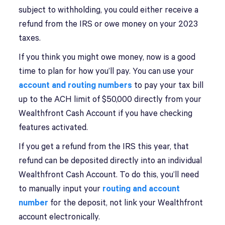
subject to withholding, you could either receive a
refund from the IRS or owe money on your 2023
taxes.
If you think you might owe money, now is a good
time to plan for how you’ll pay. You can use your
account and routing numbers
to pay your tax bill
up to the ACH limit of $50,000 directly from your
Wealthfront Cash Account if you have checking
features activated.
If you get a refund from the IRS this year, that
refund can be deposited directly into an individual
Wealthfront Cash Account. To do this, you’ll need
to manually input your
routing and account
number
for the deposit, not link your Wealthfront
account electronically.