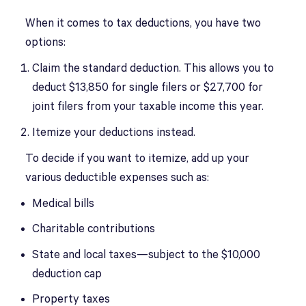
When it comes to tax deductions, you have two
options:
Claim the standard deduction. This allows you to
deduct $13,850 for single filers or $27,700 for
joint filers from your taxable income this year.
Itemize your deductions instead.
To decide if you want to itemize, add up your
various deductible expenses such as:
Medical bills
Charitable contributions
State and local taxes—subject to the $10,000
deduction cap
Property taxes