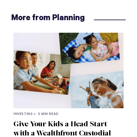
More from Planning
INVESTING •
5 MIN READ
Give Your Kids a Head Start
with a Wealthfront Custodial