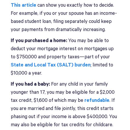
This article
can show you exactly how to decide.
For example, if you or your spouse has an income-
based student loan, filing separately could keep
your payments from dramatically increasing.
If you purchased a home:
You may be able to
deduct your mortgage interest on mortgages up
to $750,000 and property taxes—part of your
State and Local Tax (SALT) burden
; limited to
$10,000 a year.
If you had a baby:
For any child in your family
younger than 17, you may be eligible for a $2,000
tax credit, $1,600 of which may be
refundable
. If
you are married and file jointly, this credit starts
phasing out if your income is above $400,000. You
may also be eligible for tax credits for childcare.