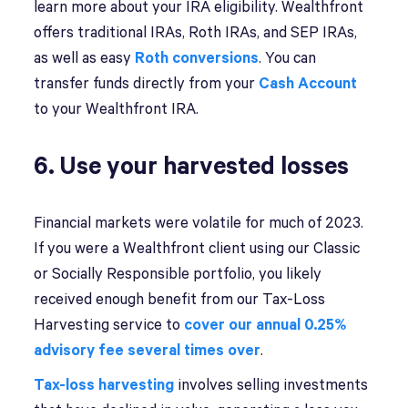
learn more about your IRA eligibility. Wealthfront
offers traditional IRAs, Roth IRAs, and SEP IRAs,
as well as easy
Roth conversions
. You can
transfer funds directly from your
Cash Account
to your Wealthfront IRA.
6. Use your harvested losses
Financial markets were volatile for much of 2023.
If you were a Wealthfront client using our Classic
or Socially Responsible portfolio, you likely
received enough benefit from our Tax-Loss
Harvesting service to
cover our annual 0.25%
advisory fee several times over
.
Tax-loss harvesting
involves selling investments