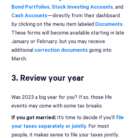
Bond Portfolios
,
Stock Investing Accounts
, and
Cash Accounts
—directly from their dashboard
by clicking on the menu item labeled
Documents
.
These forms will become available starting in late
January or February, but you may receive
additional
correction documents
going into
March.
3. Review your year
Was 2023 a big year for you? If so, those life
events may come with some tax breaks.
If you got married:
It’s time to decide if you’ll
file
your taxes separately or jointly
. For most
people, it makes sense to file your taxes jointly.