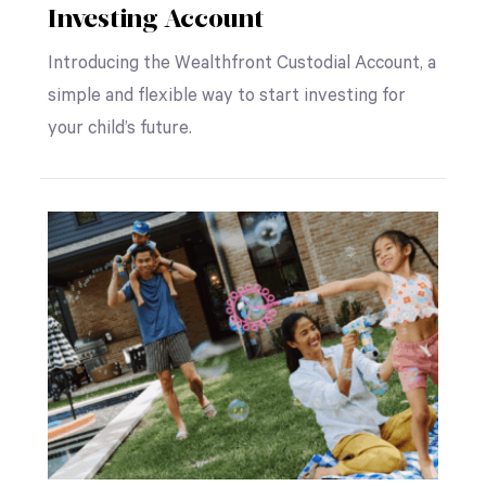
Investing Account
Introducing the Wealthfront Custodial Account, a
simple and flexible way to start investing for
your child’s future.