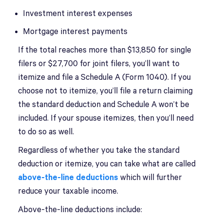
Investment interest expenses
Mortgage interest payments
If the total reaches more than $13,850 for single
filers or $27,700 for joint filers, you’ll want to
itemize and file a Schedule A (Form 1040). If you
choose not to itemize, you’ll file a return claiming
the standard deduction and Schedule A won’t be
included. If your spouse itemizes, then you’ll need
to do so as well.
Regardless of whether you take the standard
deduction or itemize, you can take what are called
above-the-line deductions
which will further
reduce your taxable income.
Above-the-line deductions include: