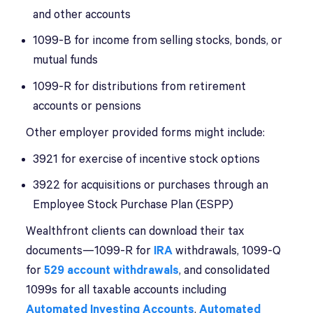
and other accounts
1099-B for income from selling stocks, bonds, or
mutual funds
1099-R for distributions from retirement
accounts or pensions
Other employer provided forms might include:
3921 for exercise of incentive stock options
3922 for acquisitions or purchases through an
Employee Stock Purchase Plan (ESPP)
Wealthfront clients can download their tax
documents—1099-R for
IRA
withdrawals, 1099-Q
for
529 account withdrawals
, and consolidated
1099s for all taxable accounts including
Automated Investing Accounts
,
Automated