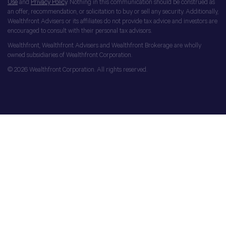
Use
and
Privacy Policy
. Nothing in this communication should be construed as
an offer, recommendation, or solicitation to buy or sell any security. Additionally,
Wealthfront Advisers or its affiliates do not provide tax advice and investors are
encouraged to consult with their personal tax advisors.
Wealthfront, Wealthfront Advisers and Wealthfront Brokerage are wholly
owned subsidiaries of Wealthfront Corporation.
© 2026 Wealthfront Corporation. All rights reserved.