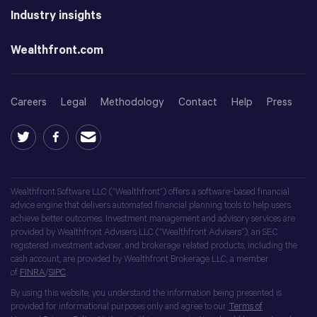
Industry insights
Wealthfront.com
Careers
Legal
Methodology
Contact
Help
Press
Wealthfront Software LLC (“Wealthfront”) offers a software-based financial
advice engine that delivers automated financial planning tools to help users
achieve better outcomes. Investment management and advisory services are
provided by Wealthfront Advisers LLC (“Wealthfront Advisers”), an SEC
registered investment adviser, and brokerage related products, including the
cash account, are provided by Wealthfront Brokerage LLC, a member
of
FINRA
/
SIPC
.
By using this website, you understand the information being presented is
provided for informational purposes only and agree to our
Terms of