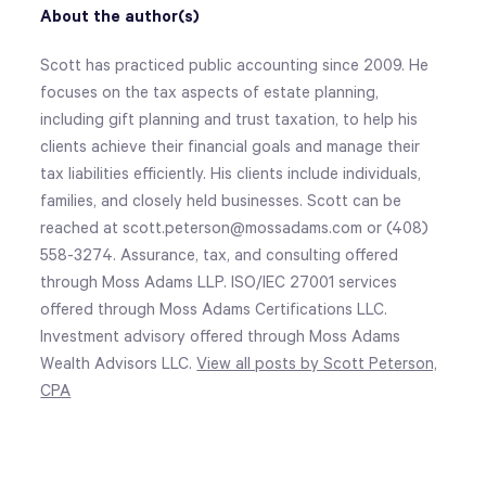
About the author(s)
Scott has practiced public accounting since 2009. He
focuses on the tax aspects of estate planning,
including gift planning and trust taxation, to help his
clients achieve their financial goals and manage their
tax liabilities efficiently. His clients include individuals,
families, and closely held businesses. Scott can be
reached at scott.peterson@mossadams.com or (408)
558-3274. Assurance, tax, and consulting offered
through Moss Adams LLP. ISO/IEC 27001 services
offered through Moss Adams Certifications LLC.
Investment advisory offered through Moss Adams
Wealth Advisors LLC.
View all posts by Scott Peterson,
CPA