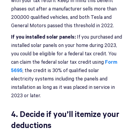
with your tax return. Keep in mind this benefit
phases out after a manufacturer sells more than
200,000 qualified vehicles, and both Tesla and
General Motors passed this threshold in 2022.
If you installed solar panels:
If you purchased and
installed solar panels on your home during 2023,
you could be eligible for a federal tax credit. You
can claim the federal solar tax credit using
Form
5695
; the credit is 30% of qualified solar
electricity systems including the panels and
installation as long as it was placed in service in
2023 or later.
4. Decide if you’ll itemize your
deductions