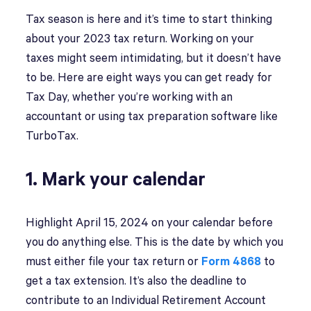
Tax season is here and it’s time to start thinking
about your 2023 tax return. Working on your
taxes might seem intimidating, but it doesn’t have
to be. Here are eight ways you can get ready for
Tax Day, whether you’re working with an
accountant or using tax preparation software like
TurboTax.
1. Mark your calendar
Highlight April 15, 2024 on your calendar before
you do anything else. This is the date by which you
must either file your tax return or
Form 4868
to
get a tax extension. It’s also the deadline to
contribute to an Individual Retirement Account