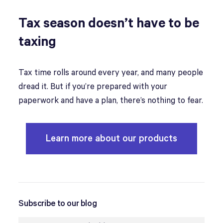
Tax season doesn’t have to be
taxing
Tax time rolls around every year, and many people
dread it. But if you’re prepared with your
paperwork and have a plan, there’s nothing to fear.
Learn more about our products
Subscribe to our blog