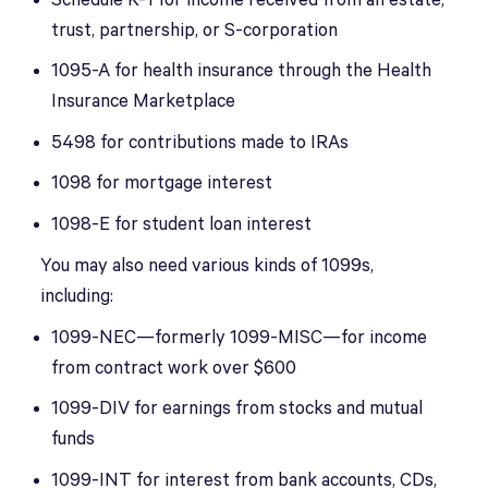
Schedule K-1 for income received from an estate,
trust, partnership, or S-corporation
1095-A for health insurance through the Health
Insurance Marketplace
5498 for contributions made to IRAs
1098 for mortgage interest
1098-E for student loan interest
You may also need various kinds of 1099s,
including:
1099-NEC—formerly 1099-MISC—for income
from contract work over $600
1099-DIV for earnings from stocks and mutual
funds
1099-INT for interest from bank accounts, CDs,