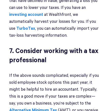
that have declined in value, generating a loss you
can use to lower your taxes. If you have an
investing account
at Wealthfront, we
automatically harvest your losses for you. If you
use
TurboTax
, you can automatically import your
tax-loss harvesting information.
7. Consider working with a tax
professional
If the above sounds complicated, especially if you
sold employee stock options this past year, it
might be helpful to hire an accountant. Typically,
this is a good move if your taxes are complex—
say, you own a business, you’re subject to the
Alternative Minimum Tax
(AMT), or you receive