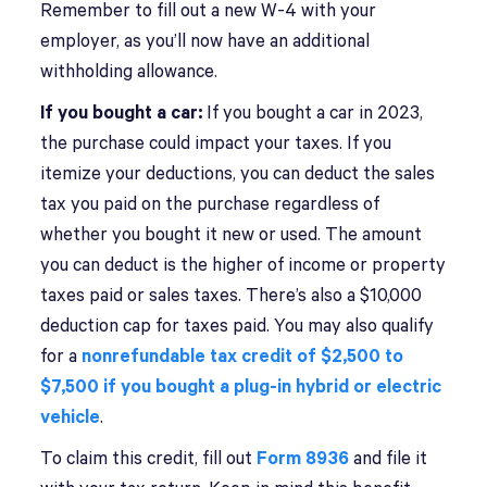
Remember to fill out a new W-4 with your
employer, as you’ll now have an additional
withholding allowance.
If you bought a car:
If you bought a car in 2023,
the purchase could impact your taxes. If you
itemize your deductions, you can deduct the sales
tax you paid on the purchase regardless of
whether you bought it new or used. The amount
you can deduct is the higher of income or property
taxes paid or sales taxes. There’s also a $10,000
deduction cap for taxes paid. You may also qualify
for a
nonrefundable
tax credit of $2,500 to
$7,500 if you bought a plug-in hybrid or electric
vehicle
.
To claim this credit, fill out
Form 8936
and file it