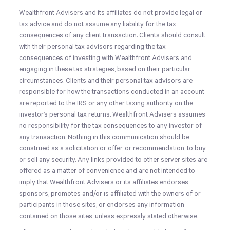
Wealthfront Advisers and its affiliates do not provide legal or
tax advice and do not assume any liability for the tax
consequences of any client transaction. Clients should consult
with their personal tax advisors regarding the tax
consequences of investing with Wealthfront Advisers and
engaging in these tax strategies, based on their particular
circumstances. Clients and their personal tax advisors are
responsible for how the transactions conducted in an account
are reported to the IRS or any other taxing authority on the
investor’s personal tax returns. Wealthfront Advisers assumes
no responsibility for the tax consequences to any investor of
any transaction.
Nothing in this communication should be
construed as a solicitation or offer, or recommendation, to buy
or sell any security. Any links provided to other server sites are
offered as a matter of convenience and are not intended to
imply that Wealthfront Advisers or its affiliates endorses,
sponsors, promotes and/or is affiliated with the owners of or
participants in those sites, or endorses any information
contained on those sites, unless expressly stated otherwise.