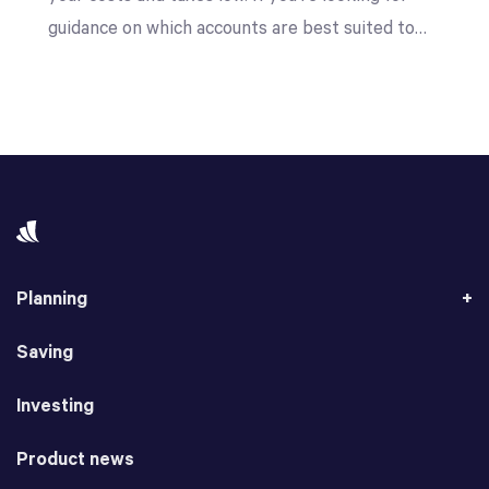
guidance on which accounts are best suited to…
Planning
Saving
Investing
Product news