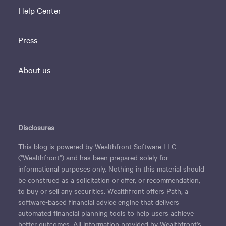
Help Center
Press
About us
Disclosures
This blog is powered by Wealthfront Software LLC
("Wealthfront") and has been prepared solely for
informational purposes only. Nothing in this material should
be construed as a solicitation or offer, or recommendation,
to buy or sell any securities. Wealthfront offers Path, a
software-based financial advice engine that delivers
automated financial planning tools to help users achieve
better outcomes. All information provided by Wealthfront's