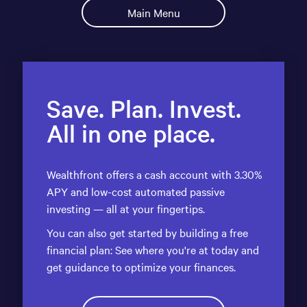
Main Menu
Save. Plan. Invest.
All in one place.
Wealthfront offers a cash account with 3.30%
APY and low-cost automated passive
investing — all at your fingertips.
You can also get started by building a free
financial plan: See where you're at today and
get guidance to optimize your finances.