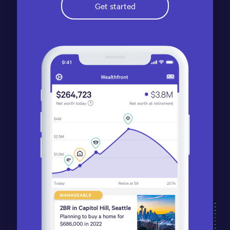
Get started