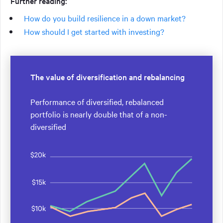
Further reading:
How do you build resilience in a down market?
How should I get started with investing?
The value of diversification and rebalancing
Performance of diversified, rebalanced
portfolio is nearly double that of a non-
diversified