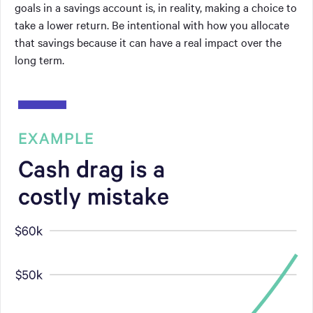
goals in a savings account is, in reality, making a choice to
take a lower return. Be intentional with how you allocate
that savings because it can have a real impact over the
long term.