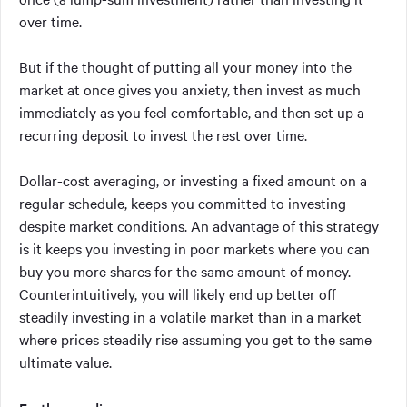
over time.
But if the thought of putting all your money into the
market at once gives you anxiety, then invest as much
immediately as you feel comfortable, and then set up a
recurring deposit to invest the rest over time.
Dollar-cost averaging, or investing a fixed amount on a
regular schedule, keeps you committed to investing
despite market conditions. An advantage of this strategy
is it keeps you investing in poor markets where you can
buy you more shares for the same amount of money.
Counterintuitively, you will likely end up better off
steadily investing in a volatile market than in a market
where prices steadily rise assuming you get to the same
ultimate value.