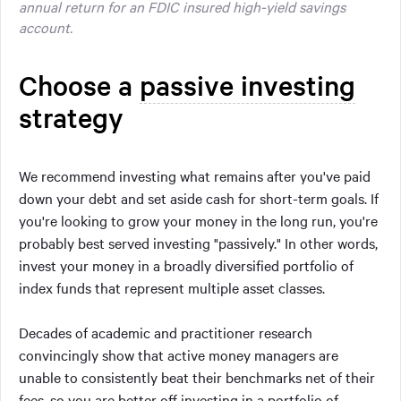
annual return for an FDIC insured high-yield savings
account.
Choose a
passive investing
strategy
We recommend investing what remains after you've paid
down your debt and set aside cash for short-term goals. If
you're looking to grow your money in the long run, you're
probably best served investing "passively." In other words,
invest your money in a broadly diversified portfolio of
index funds that represent multiple asset classes.
Decades of academic and practitioner research
convincingly show that active money managers are
unable to consistently beat their benchmarks net of their
fees, so you are better off investing in a portfolio of