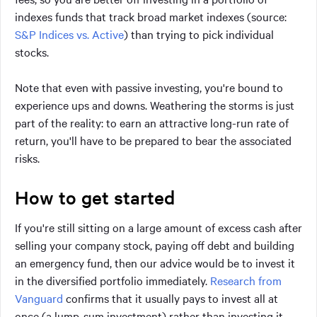
indexes funds that track broad market indexes (source:
S&P Indices vs. Active
) than trying to pick individual
stocks.
Note that even with passive investing, you're bound to
experience ups and downs. Weathering the storms is just
part of the reality: to earn an attractive long-run rate of
return, you'll have to be prepared to bear the associated
risks.
How to get started
If you're still sitting on a large amount of excess cash after
selling your company stock, paying off debt and building
an emergency fund, then our advice would be to invest it
in the diversified portfolio immediately.
Research from
Vanguard
confirms that it usually pays to invest all at
once (a lump-sum investment) rather than investing it