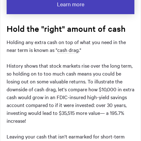
Learn more
Hold the "right" amount of cash
Holding any extra cash on top of what you need in the
near term is known as "
cash drag
."
History shows that stock markets rise over the long term,
so holding on to too much cash means you could be
losing out on some valuable returns. To illustrate the
downside of cash drag, let's compare how $10,000 in extra
cash would grow in an FDIC-insured high-yield savings
account compared to if it were invested: over 30 years,
investing would lead to $35,515 more value— a 195.7%
increase!
Leaving your cash that isn't earmarked for short-term