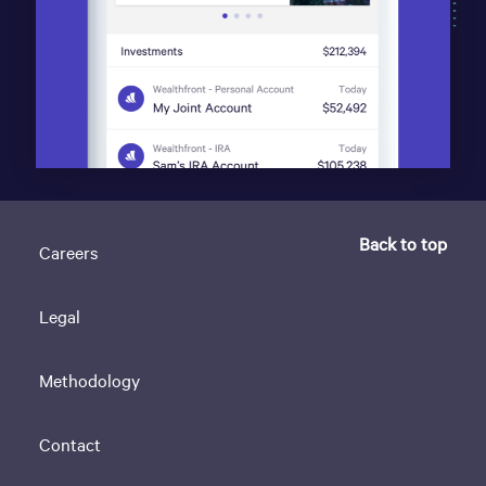
Back to top
Careers
Legal
Methodology
Contact