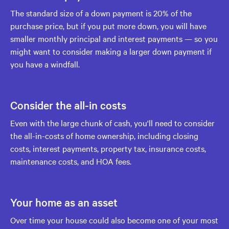
The standard size of a down payment is 20% of the
purchase price, but if you put more down, you will have
smaller monthly principal and interest payments — so you
might want to consider making a larger down payment if
you have a windfall.
Consider the all-in costs
Even with the large chunk of cash, you'll need to consider
the all-in-costs of home ownership, including closing
costs, interest payments, property tax, insurance costs,
maintenance costs, and HOA fees.
Your home as an asset
Over time your house could also become one of your most