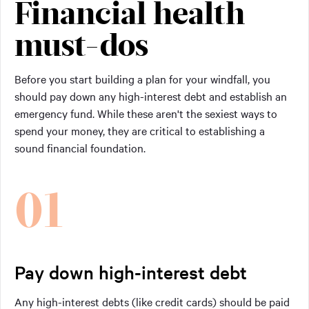
Financial health
must-dos
Before you start building a plan for your windfall, you
should pay down any high-interest debt and establish an
emergency fund. While these aren't the sexiest ways to
spend your money, they are critical to establishing a
sound financial foundation.
01
Pay down high-interest debt
Any high-interest debts (like credit cards) should be paid