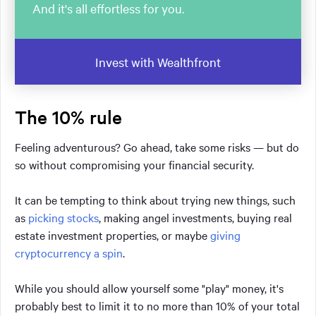
And it's all effortless for you.
Invest with Wealthfront
The 10% rule
Feeling adventurous? Go ahead, take some risks — but do
so without compromising your financial security.
It can be tempting to think about trying new things, such
as
picking stocks
, making angel investments, buying real
estate investment properties, or maybe
giving
cryptocurrency a spin
.
While you should allow yourself some "play" money, it's
probably best to limit it to no more than 10% of your total