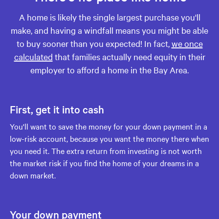
A home is likely the single largest purchase you'll
make, and having a windfall means you might be able
to buy sooner than you expected! In fact,
we once
calculated
that families actually need equity in their
employer to afford a home in the Bay Area.
First, get it into cash
You'll want to save the money for your down payment in a
low-risk account, because you want the money there when
you need it. The extra return from investing is not worth
the market risk if you find the home of your dreams in a
down market.
Your down payment