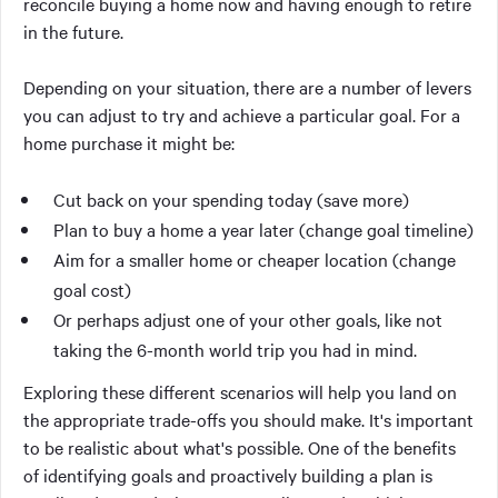
reconcile buying a home now and having enough to retire
in the future.
Depending on your situation, there are a number of levers
you can adjust to try and achieve a particular goal. For a
home purchase it might be:
Cut back on your spending today (save more)
Plan to buy a home a year later (change goal timeline)
Aim for a smaller home or cheaper location (change
goal cost)
Or perhaps adjust one of your other goals, like not
taking the 6-month world trip you had in mind.
Exploring these different scenarios will help you land on
the appropriate trade-offs you should make. It's important
to be realistic about what's possible. One of the benefits
of identifying goals and proactively building a plan is