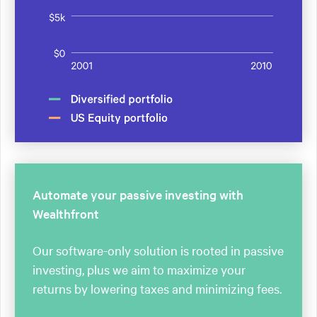
Automate your passive investing with
Wealthfront
Our software-only solution is rooted in passive
investing, plus we aim to maximize your
returns by lowering taxes and minimizing fees.