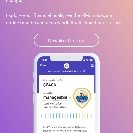
change.
Explore your financial goals, see the all-in costs, and
understand how much a windfall will impact your future.
Download for free