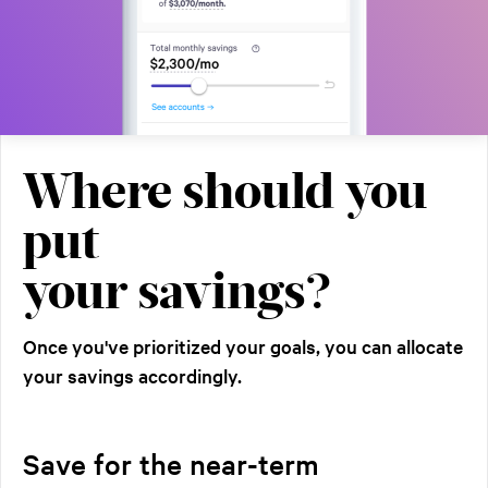
Where should you
put
your savings?
Once you've prioritized your goals, you can allocate
your savings accordingly.
Save for the near-term