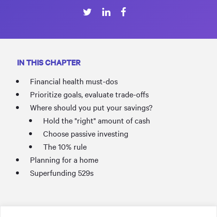
IN THIS CHAPTER
Financial health must-dos
Prioritize goals, evaluate trade-offs
Where should you put your savings?
Hold the "right" amount of cash
Choose passive investing
The 10% rule
Planning for a home
Superfunding 529s