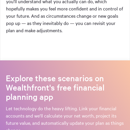
you'll understand what you actually can do, which
hopefully makes you feel more confident and in control of
your future. And as circumstances change or new goals
pop up — as they inevitably do — you can revisit your
plan and make adjustments.
Explore these scenarios on
Wealthfront's free financial
planning app
Let technology do the heavy lifting. Link your financial
accounts and we'll calculate your net worth, project its
future value, and automatically update your plan as things