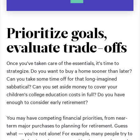
Prioritize goals,
evaluate trade-offs
Once you've taken care of the essentials, it's time to
strategize. Do you want to buy a home sooner than later?
Can you take some time off for that long-imagined
sabbatical? Can you set aside money to cover your
children's college education costs in full? Do you have
enough to consider early retirement?
You may have competing financial priorities, from near-
term major purchases to planning for retirement. Guess
what — you're not alone! For example, many people try to