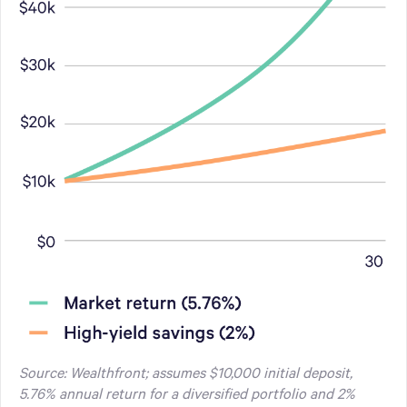
Source: Wealthfront; assumes $10,000 initial deposit,
5.76% annual return for a diversified portfolio and 2%