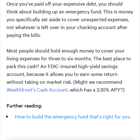
Once you've paid off your expensive debt, you should
think about building up an emergency fund. This is money
you specifically set aside to cover unexpected expenses,
not whatever is left over in your checking account after
paying the bills.
Most people should hold enough money to cover your
living expenses for three to six months. The best place to
park this cash? An FDIC-insured high-yield savings
account, because it allows you to earn some return
without taking on market risk. (Might we recommend
Wealthfront's Cash Account
, which has a 3.30% APY?)
Further reading:
How to build the emergency fund that's right for you