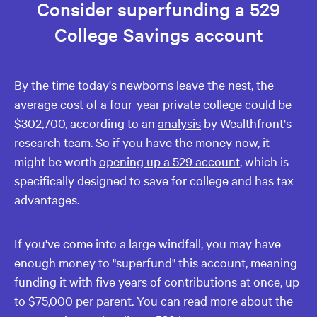
Consider superfunding a 529
College Savings account
By the time today's newborns leave the nest, the
average cost of a four-year private college could be
$302,700, according to an
analysis
by Wealthfront's
research team. So if you have the money now, it
might be worth
opening up a 529 account
, which is
specifically designed to save for college and has tax
advantages.
If you've come into a large windfall, you may have
enough money to "superfund" this account, meaning
funding it with five years of contributions at once, up
to $75,000 per parent. You can read more about the