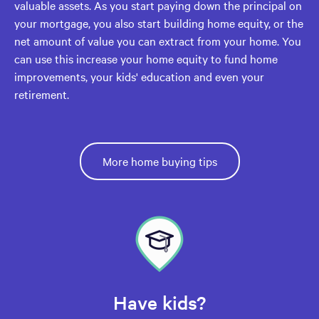
valuable assets. As you start paying down the principal on
your mortgage, you also start building home equity, or the
net amount of value you can extract from your home. You
can use this increase your home equity to fund home
improvements, your kids' education and even your
retirement.
More home buying tips
Have kids?