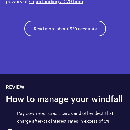
powers of
superfunding a 529 here
.
Read more about 529 accounts
REVIEW
How to manage your windfall
Pay down your credit cards and other debt that
charge after-tax interest rates in excess of 5%