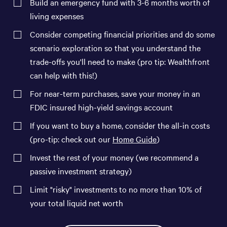
Build an emergency fund with 3-6 months worth of
living expenses
Consider competing financial priorities and do some
scenario exploration so that you understand the
trade-offs you'll need to make (pro tip: Wealthfront
can help with this!)
For near-term purchases, save your money in an
FDIC insured high-yield savings account
If you want to buy a home, consider the all-in costs
(pro-tip: check out our
Home Guide
)
Invest the rest of your money (we recommend a
passive investment strategy)
Limit "risky" investments to no more than 10% of
your total liquid net worth