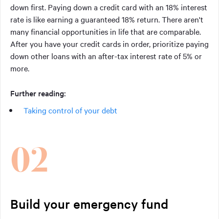
down first. Paying down a credit card with an 18% interest
rate is like earning a guaranteed 18% return. There aren't
many financial opportunities in life that are comparable.
After you have your credit cards in order, prioritize paying
down other loans with an after-tax interest rate of 5% or
more.
Further reading:
Taking control of your debt
02
Build your emergency fund