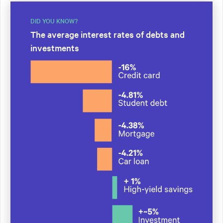
DID YOU KNOW?
The average interest rates of debts and
investments