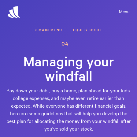
Menu
< MAIN MENU
· EQUITY GUIDE
04 —
Managing your
windfall
Pay down your debt, buy a home, plan ahead for your kids'
college expenses, and maybe even retire earlier than
expected. While everyone has different financial goals,
here are some guidelines that will help you develop the
best plan for allocating the money from your windfall after
you've sold your stock.