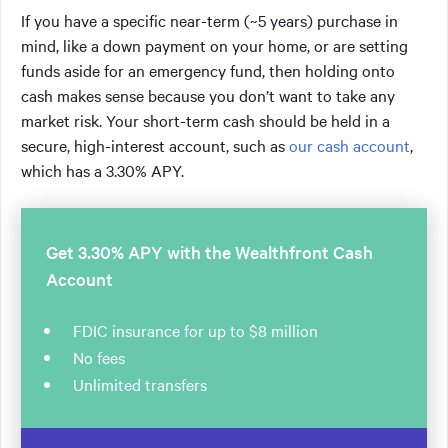
If you have a specific near-term (~5 years) purchase in
mind, like a down payment on your home, or are setting
funds aside for an emergency fund, then holding onto
cash makes sense because you don’t want to take any
market risk. Your short-term cash should be held in a
secure, high-interest account, such as
our cash account
,
which has a 3.30% APY.
Get 3.30% APY with the Wealthfront Cash
Account
FDIC insurance for up to $8 million
No fees
Unlimited transfers