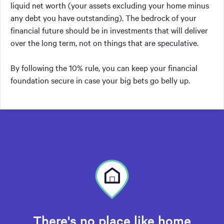
liquid net worth (your assets excluding your home minus
any debt you have outstanding). The bedrock of your
financial future should be in investments that will deliver
over the long term, not on things that are speculative.
By following the 10% rule, you can keep your financial
foundation secure in case your big bets go belly up.
There's no place like home